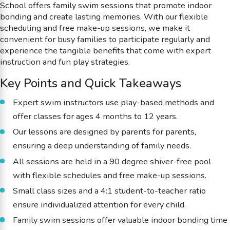
School offers family swim sessions that promote indoor
bonding and create lasting memories. With our flexible
scheduling and free make-up sessions, we make it
convenient for busy families to participate regularly and
experience the tangible benefits that come with expert
instruction and fun play strategies.
Key Points and Quick Takeaways
Expert swim instructors use play-based methods and
offer classes for ages 4 months to 12 years.
Our lessons are designed by parents for parents,
ensuring a deep understanding of family needs.
All sessions are held in a 90 degree shiver-free pool
with flexible schedules and free make-up sessions.
Small class sizes and a 4:1 student-to-teacher ratio
ensure individualized attention for every child.
Family swim sessions offer valuable indoor bonding time