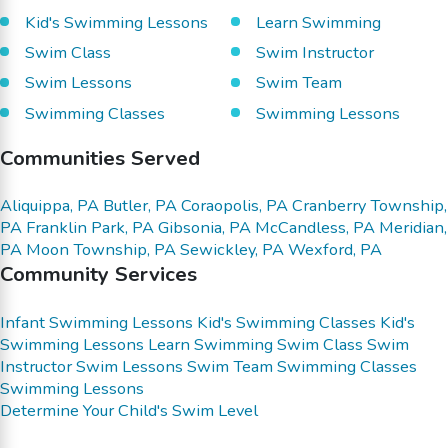
Kid's Swimming Lessons
Learn Swimming
Swim Class
Swim Instructor
Swim Lessons
Swim Team
Swimming Classes
Swimming Lessons
Communities Served
Aliquippa, PA
Butler, PA
Coraopolis, PA
Cranberry Township,
PA
Franklin Park, PA
Gibsonia, PA
McCandless, PA
Meridian,
PA
Moon Township, PA
Sewickley, PA
Wexford, PA
Community Services
Infant Swimming Lessons
Kid's Swimming Classes
Kid's
Swimming Lessons
Learn Swimming
Swim Class
Swim
Instructor
Swim Lessons
Swim Team
Swimming Classes
Swimming Lessons
Determine Your Child's Swim Level