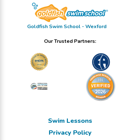
Goldfish Swim School - Wexford
Our Trusted Partners:
Swim Lessons
Privacy Policy