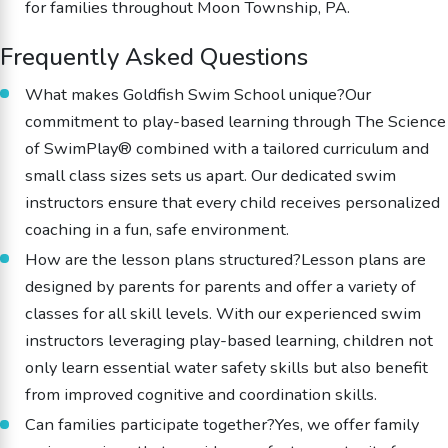
for families throughout Moon Township, PA.
Frequently Asked Questions
What makes Goldfish Swim School unique?Our
commitment to play-based learning through The Science
of SwimPlay® combined with a tailored curriculum and
small class sizes sets us apart. Our dedicated swim
instructors ensure that every child receives personalized
coaching in a fun, safe environment.
How are the lesson plans structured?Lesson plans are
designed by parents for parents and offer a variety of
classes for all skill levels. With our experienced swim
instructors leveraging play-based learning, children not
only learn essential water safety skills but also benefit
from improved cognitive and coordination skills.
Can families participate together?Yes, we offer family