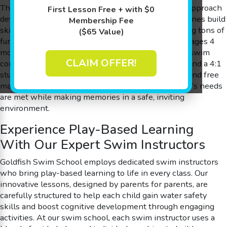
The Science of SwimPlay® – a fun and innovative approach
First Lesson Free + with $0
developed by parents for parents – ensuring little ones build
Membership Fee
skills in the 90 degree shiver-free pool while having tons of
($65 Value)
fun. Our lessons are expertly designed for children ages 4
months to 12 years, allowing every member of our swim
CLAIM OFFER!
community to benefit from personalized attention and a 4:1
student-to-teacher ratio. With flexible scheduling and free
make-up sessions available, we ensure every family’s needs
are met while making memories in a safe, inviting
environment.
Experience Play-Based Learning
With Our Expert Swim Instructors
Goldfish Swim School employs dedicated swim instructors
who bring play-based learning to life in every class. Our
innovative lessons, designed by parents for parents, are
carefully structured to help each child gain water safety
skills and boost cognitive development through engaging
activities. At our swim school, each swim instructor uses a