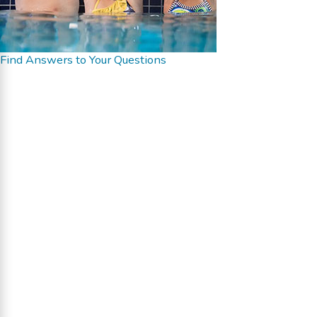
Find Answers to Your Questions