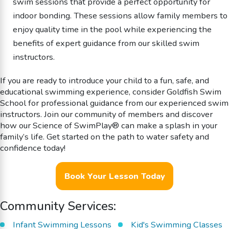
swim sessions that provide a perfect opportunity for
indoor bonding. These sessions allow family members to
enjoy quality time in the pool while experiencing the
benefits of expert guidance from our skilled swim
instructors.
If you are ready to introduce your child to a fun, safe, and
educational swimming experience, consider Goldfish Swim
School for professional guidance from our experienced swim
instructors. Join our community of members and discover
how our Science of SwimPlay® can make a splash in your
family’s life. Get started on the path to water safety and
confidence today!
Book Your Lesson Today
Community Services:
Infant Swimming Lessons
Kid's Swimming Classes