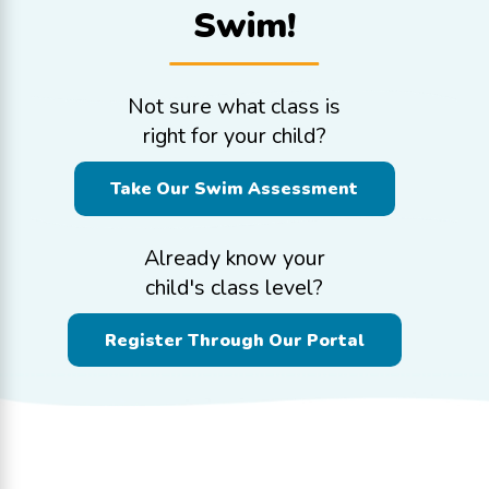
Swim!
Not sure what class is
right for your child?
Take Our Swim Assessment
Already know your
child's class level?
Register Through Our Portal