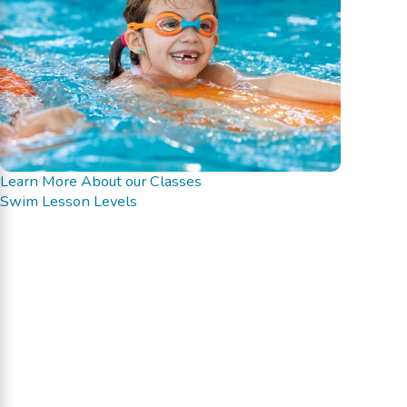
Learn More About our Classes
Swim Lesson Levels