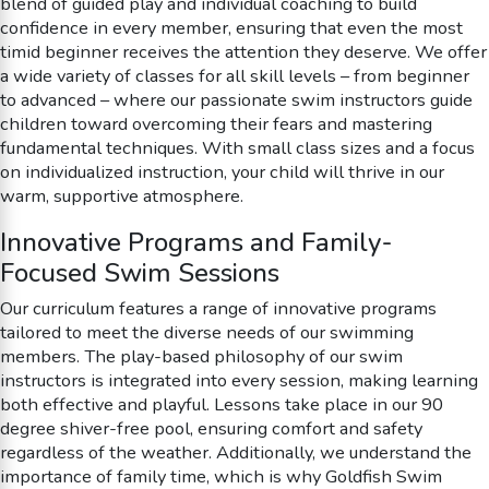
blend of guided play and individual coaching to build
confidence in every member, ensuring that even the most
timid beginner receives the attention they deserve. We offer
a wide variety of classes for all skill levels – from beginner
to advanced – where our passionate swim instructors guide
children toward overcoming their fears and mastering
fundamental techniques. With small class sizes and a focus
on individualized instruction, your child will thrive in our
warm, supportive atmosphere.
Innovative Programs and Family-
Focused Swim Sessions
Our curriculum features a range of innovative programs
tailored to meet the diverse needs of our swimming
members. The play-based philosophy of our swim
instructors is integrated into every session, making learning
both effective and playful. Lessons take place in our 90
degree shiver-free pool, ensuring comfort and safety
regardless of the weather. Additionally, we understand the
importance of family time, which is why Goldfish Swim