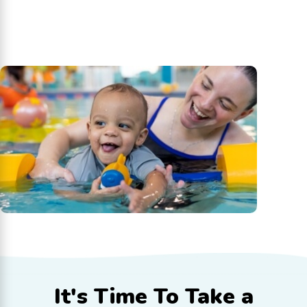
It's Time To
Take a