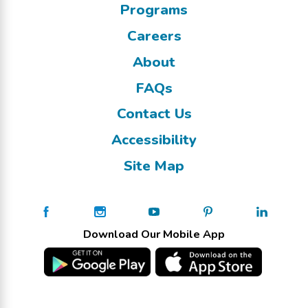
Programs
Careers
About
FAQs
Contact Us
Accessibility
Site Map
Download Our Mobile App