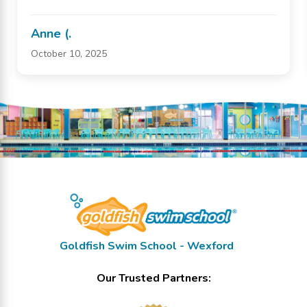
Anne (.
October 10, 2025
Goldfish Swim School - Wexford
Our Trusted Partners: