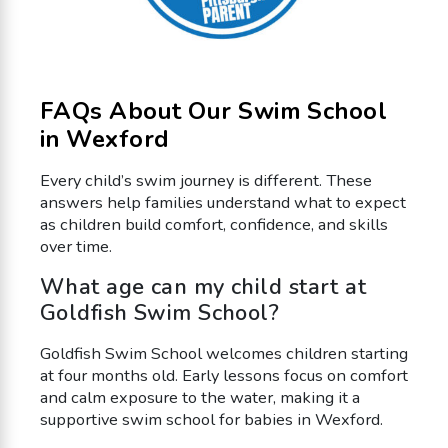
FAQs About Our Swim School
in Wexford
Every child’s swim journey is different. These
answers help families understand what to expect
as children build comfort, confidence, and skills
over time.
What age can my child start at
Goldfish Swim School?
Goldfish Swim School welcomes children starting
at four months old. Early lessons focus on comfort
and calm exposure to the water, making it a
supportive swim school for babies in Wexford.