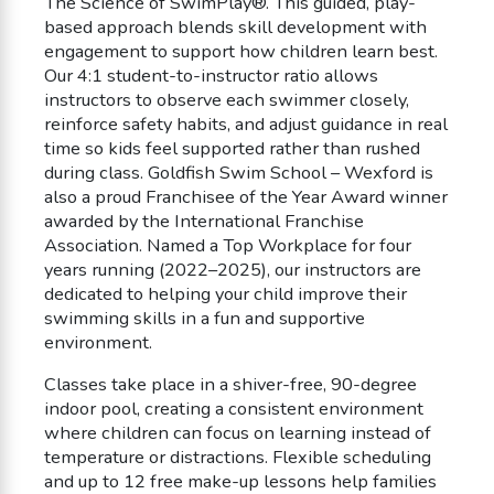
The Science of SwimPlay®. This guided, play-
based approach blends skill development with
engagement to support how children learn best.
Our 4:1 student-to-instructor ratio allows
instructors to observe each swimmer closely,
reinforce safety habits, and adjust guidance in real
time so kids feel supported rather than rushed
during class. Goldfish Swim School – Wexford is
also a proud Franchisee of the Year Award winner
awarded by the International Franchise
Association. Named a Top Workplace for four
years running (2022–2025), our instructors are
dedicated to helping your child improve their
swimming skills in a fun and supportive
environment.
Classes take place in a shiver-free, 90-degree
indoor pool, creating a consistent environment
where children can focus on learning instead of
temperature or distractions. Flexible scheduling
and up to 12 free make-up lessons help families