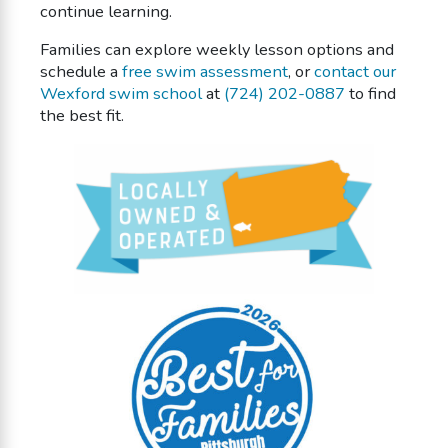
continue learning.
Families can explore weekly lesson options and
schedule a
free swim assessment
, or
contact our
Wexford swim school
at
(724) 202-0887
to find
the best fit.