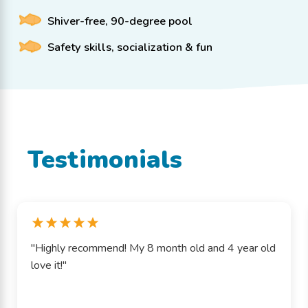
Shiver-free, 90-degree pool
Safety skills, socialization & fun
Testimonials
"Highly recommend! My 8 month old and 4 year old
love it!"