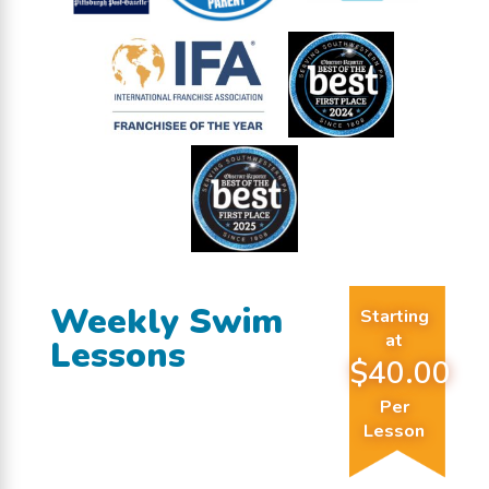
Weekly Swim
Starting
at
Lessons
$40.00
Per
Lesson