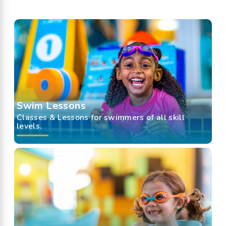
Swim Lessons
Classes & Lessons for swimmers of all skill
levels.