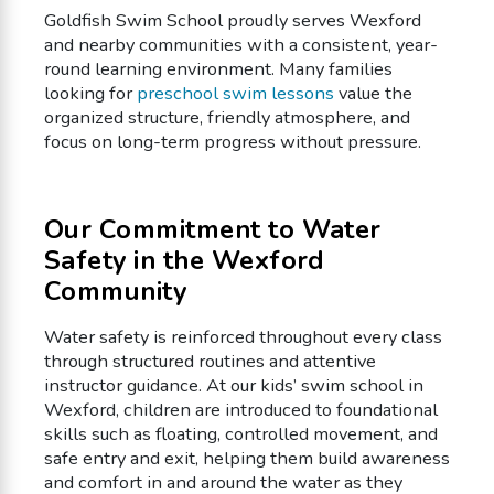
Goldfish Swim School proudly serves Wexford
and nearby communities with a consistent, year-
round learning environment. Many families
looking for
preschool swim lessons
value the
organized structure, friendly atmosphere, and
focus on long-term progress without pressure.
Our Commitment to Water
Safety in the Wexford
Community
Water safety is reinforced throughout every class
through structured routines and attentive
instructor guidance. At our kids’ swim school in
Wexford, children are introduced to foundational
skills such as floating, controlled movement, and
safe entry and exit, helping them build awareness
and comfort in and around the water as they