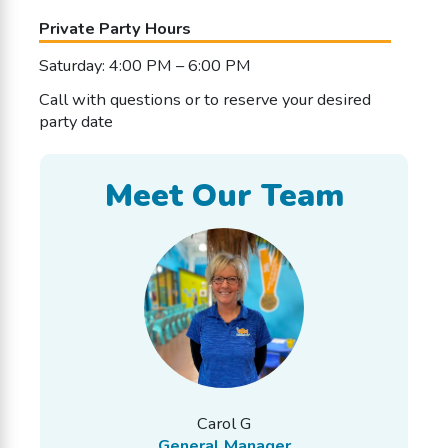
Private Party Hours
Saturday: 4:00 PM – 6:00 PM
Call with questions or to reserve your desired
party date
Meet Our Team
Carol G
General Manager