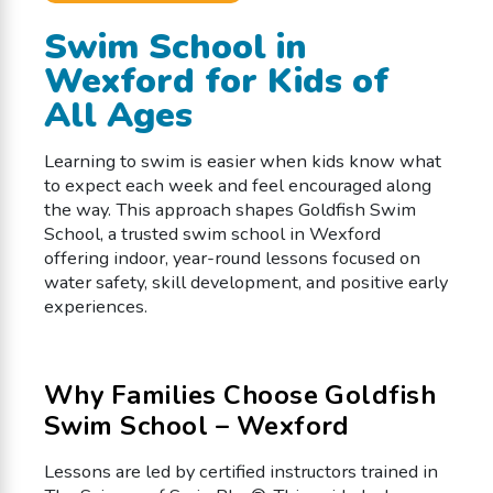
Swim School in
Wexford for Kids of
All Ages
Learning to swim is easier when kids know what
to expect each week and feel encouraged along
the way. This approach shapes Goldfish Swim
School, a trusted swim school in Wexford
offering indoor, year-round lessons focused on
water safety, skill development, and positive early
experiences.
Why Families Choose Goldfish
Swim School – Wexford
Lessons are led by certified instructors trained in