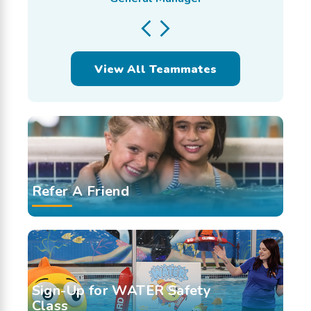
View All Teammates
Refer A Friend
Sign-Up for WATER Safety
Class