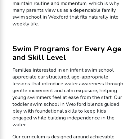
maintain routine and momentum, which is why
many parents view us as a dependable family
swim school in Wexford that fits naturally into
weekly life.
Swim Programs for Every Age
and Skill Level
Families interested in an infant swim school
appreciate our structured, age-appropriate
lessons that introduce water awareness through
gentle movement and calm exposure, helping
young swimmers feel at ease from the start. Our
toddler swim school in Wexford blends guided
play with foundational skills to keep kids
engaged while building independence in the
water.
Our curriculum is designed around achievable