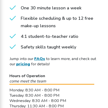
One 30 minute lesson a week
Flexible scheduling & up to 12 free
make-up lessons
4:1 student-to-teacher ratio
Safety skills taught weekly
Jump into our
FAQs
to learn more, and check out
our
pricing
for details!
Hours of Operation
come meet the team
Monday: 8:30 AM - 8:00 PM
Tuesday: 8:30 AM - 8:00 PM
Wednesday: 8:30 AM - 8:00 PM
Thursday: 11:30 AM - 8:00 PM