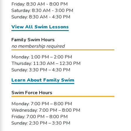
Friday: 8:30 AM - 8:00 PM
Saturday: 8:30 AM - 3:00 PM
Sunday: 8:30 AM - 4:30 PM
View All Swim Lessons
Family Swim Hours
no membership required
Monday: 1:00 PM – 2:00 PM
Thursday: 11:30 AM – 12:30 PM
Sunday: 3:30 PM – 4:30 PM
Learn About Family Swim
Swim Force Hours
Monday: 7:00 PM – 8:00 PM
Wednesday: 7:00 PM – 8:00 PM
Friday: 7:00 PM – 8:00 PM
Sunday: 2:30 PM – 3:30 PM