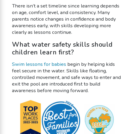
There isn’t a set timeline since learning depends
on age, comfort level, and consistency. Many
parents notice changes in confidence and body
awareness early, with skills developing more
clearly as lessons continue.
What water safety skills should
children learn first?
Swim lessons for babies
begin by helping kids
feel secure in the water. Skills like floating,
controlled movement, and safe ways to enter and
exit the pool are introduced first to build
awareness before moving forward.