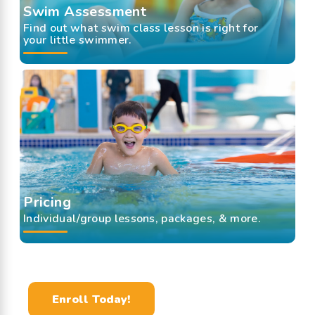
Swim Assessment
Find out what swim class lesson is right for
your little swimmer.
Pricing
Individual/group lessons, packages, & more.
Enroll Today!