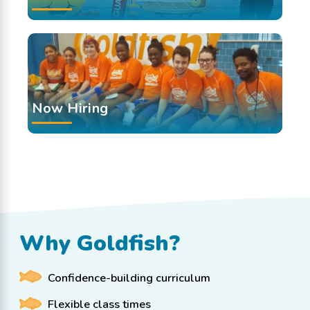
Now Hiring
Why Goldfish?
Confidence-building curriculum
Flexible class times