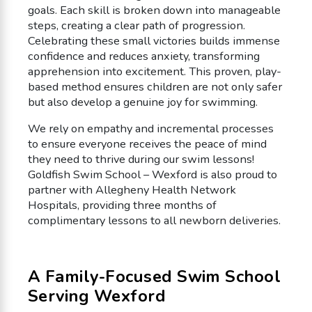
goals. Each skill is broken down into manageable
steps, creating a clear path of progression.
Celebrating these small victories builds immense
confidence and reduces anxiety, transforming
apprehension into excitement. This proven, play-
based method ensures children are not only safer
but also develop a genuine joy for swimming.
We rely on empathy and incremental processes
to ensure everyone receives the peace of mind
they need to thrive during our swim lessons!
Goldfish Swim School – Wexford is also proud to
partner with Allegheny Health Network
Hospitals, providing three months of
complimentary lessons to all newborn deliveries.
A Family-Focused Swim School
Serving Wexford