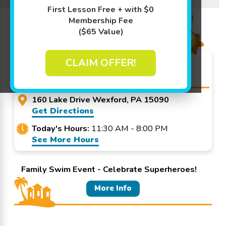
Learn More ↓
First Lesson Free + with $0
Promo Code? Redeem it at checkout!
Membership Fee
($65 Value)
Goldfish Swim School -
CLAIM OFFER!
Wexford
160 Lake Drive Wexford, PA 15090
Get Directions
Today's Hours:
11:30 AM - 8:00 PM
See More Hours
Family Swim Event - Celebrate Superheroes!
More Info