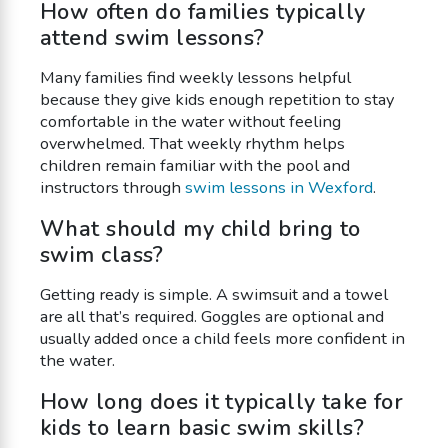
How often do families typically
attend swim lessons?
Many families find weekly lessons helpful
because they give kids enough repetition to stay
comfortable in the water without feeling
overwhelmed. That weekly rhythm helps
children remain familiar with the pool and
instructors through
swim lessons in Wexford
.
What should my child bring to
swim class?
Getting ready is simple. A swimsuit and a towel
are all that’s required. Goggles are optional and
usually added once a child feels more confident in
the water.
How long does it typically take for
kids to learn basic swim skills?