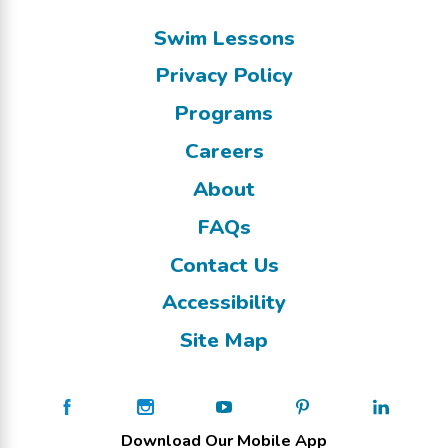
Swim Lessons
Privacy Policy
Programs
Careers
About
FAQs
Contact Us
Accessibility
Site Map
Download Our Mobile App