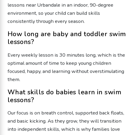
lessons near Urbandale in an indoor, 90-degree
environment, so your child can build skills
consistently through every season.
​How long are baby and toddler swim
lessons?
​Every weekly lesson is 30 minutes long, which is the
optimal amount of time to keep young children
focused, happy, and learning without overstimulating
them.
​What skills do babies learn in swim
lessons?
​Our focus is on breath control, supported back floats,
and basic kicking. As they grow, they will transition
into independent skills, which is why families love