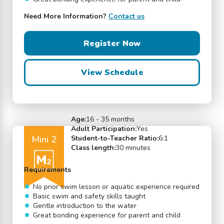
Need More Information?
Contact us
Register Now
View Schedule
Age:
16 - 35 months
Adult Participation:
Yes
Mini 2
Student-to-Teacher Ratio:
6:1
Class length:
30 minutes
Requirements
No prior swim lesson or aquatic experience required
Basic swim and safety skills taught
Gentle introduction to the water
Great bonding experience for parent and child