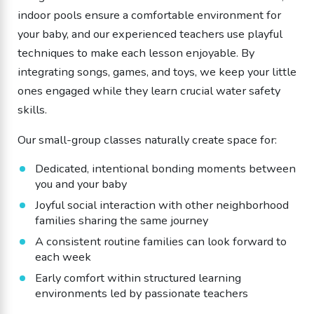
indoor pools ensure a comfortable environment for
your baby, and our experienced teachers use playful
techniques to make each lesson enjoyable. By
integrating songs, games, and toys, we keep your little
ones engaged while they learn crucial water safety
skills.
Our small-group classes naturally create space for:
​Dedicated, intentional bonding moments between
you and your baby
​Joyful social interaction with other neighborhood
families sharing the same journey
A consistent routine families can look forward to
each week
​Early comfort within structured learning
environments led by passionate teachers