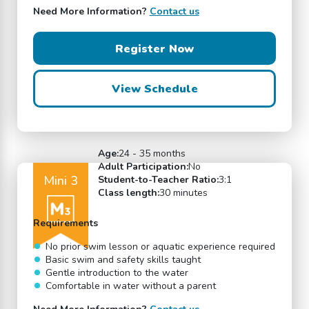
Need More Information?
Contact us
Register Now
View Schedule
Age:
24 - 35 months
Adult Participation:
No
Mini 3
Student-to-Teacher Ratio:
3:1
Class length:
30 minutes
Requirements
No prior swim lesson or aquatic experience required
Basic swim and safety skills taught
Gentle introduction to the water
Comfortable in water without a parent