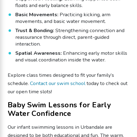
floats and early balance skills.
​Basic Movements:
Practicing kicking, arm
movements, and basic water movement.
​Trust & Bonding:
Strengthening connection and
reassurance through direct, parent-guided
interaction.
​Spatial Awareness:
Enhancing early motor skills
and visual coordination inside the water.
Explore class times designed to fit your family’s
schedule.
Contact our swim school
today to check out
our open time slots!
​Baby Swim Lessons for Early
Water Confidence
​Our infant swimming lessons in Urbandale are
designed to be both educational and fun. The warm,