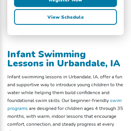
View Schedule
Infant Swimming
Lessons in Urbandale, IA
Infant swimming lessons in Urbandale, IA, offer a fun
and supportive way to introduce young children to the
water while helping them build confidence and
foundational swim skills. Our beginner-friendly
swim
programs
are designed for children ages 4 through 35
months, with warm, indoor lessons that encourage
comfort, connection, and steady progress at every