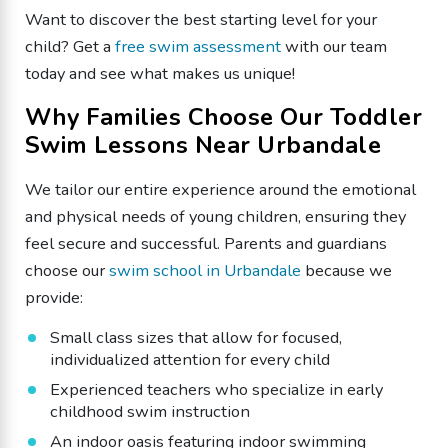
​Want to discover the best starting level for your
child? Get a
free swim assessment
with our team
today and see what makes us unique!
​Why Families Choose Our Toddler
Swim Lessons Near Urbandale
We tailor our entire experience around the emotional
and physical needs of young children, ensuring they
feel secure and successful. Parents and guardians
choose our
swim school in Urbandale
because we
provide:
Small class sizes that allow for focused,
individualized attention for every child
Experienced teachers who specialize in early
childhood swim instruction
​An indoor oasis featuring indoor swimming