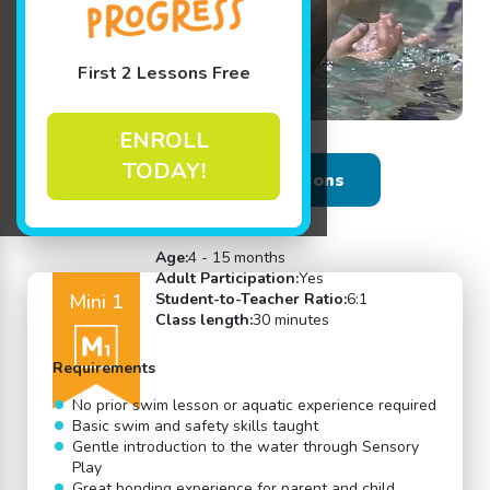
First 2 Lessons Free
ENROLL
TODAY!
Back to Swim Lessons
Age:
4 - 15 months
Adult Participation:
Yes
Mini 1
Student-to-Teacher Ratio:
6:1
Class length:
30 minutes
Requirements
No prior swim lesson or aquatic experience required
Basic swim and safety skills taught
Gentle introduction to the water through Sensory
Play
Great bonding experience for parent and child