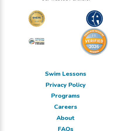
Swim Lessons
Privacy Policy
Programs
Careers
About
FAQs