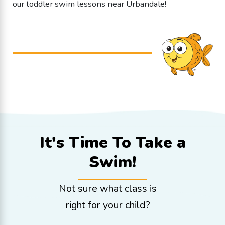
our toddler swim lessons near Urbandale!
It's Time To
Take a
Swim!
Not sure what class is
right for your child?