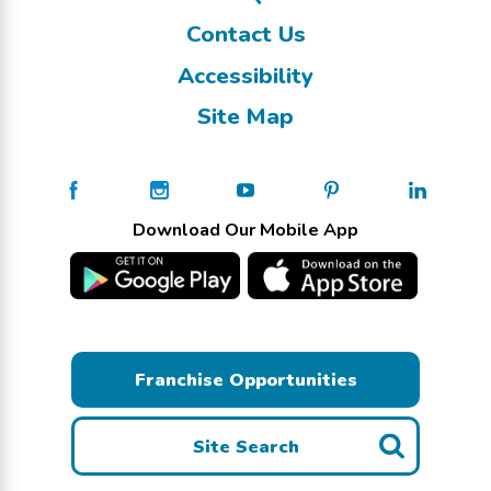
Contact Us
Accessibility
Site Map
Download Our Mobile App
Franchise Opportunities
Site Search