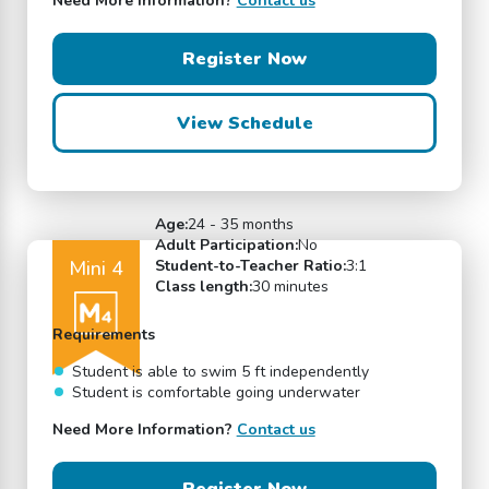
Need More Information?
Contact us
Register Now
View Schedule
Age:
24 - 35 months
Adult Participation:
No
Mini 4
Student-to-Teacher Ratio:
3:1
Class length:
30 minutes
Requirements
Student is able to swim 5 ft independently
Student is comfortable going underwater
Need More Information?
Contact us
Register Now