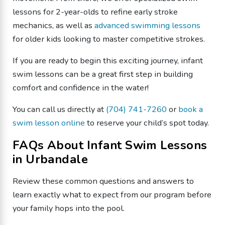
lessons for 2-year-olds to refine early stroke
mechanics, as well as
advanced swimming lessons
for older kids looking to master competitive strokes.
​If you are ready to begin this exciting journey, infant
swim lessons can be a great first step in building
comfort and confidence in the water!
You can call us directly at
(704) 741-7260
or
book a
swim lesson online
to reserve your child’s spot today.
​FAQs About Infant Swim Lessons
in Urbandale
​Review these common questions and answers to
learn exactly what to expect from our program before
your family hops into the pool.