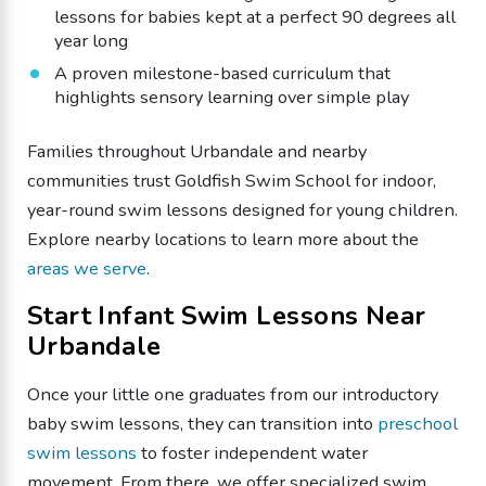
lessons for babies kept at a perfect 90 degrees all
year long
​A proven milestone-based curriculum that
highlights sensory learning over simple play
Families throughout Urbandale and nearby
communities trust Goldfish Swim School for indoor,
year-round swim lessons designed for young children.
Explore nearby locations to learn more about the
areas we serve
.
​Start Infant Swim Lessons Near
Urbandale
Once your little one graduates from our introductory
baby swim lessons, they can transition into
preschool
swim lessons
to foster independent water
movement. From there, we offer specialized swim