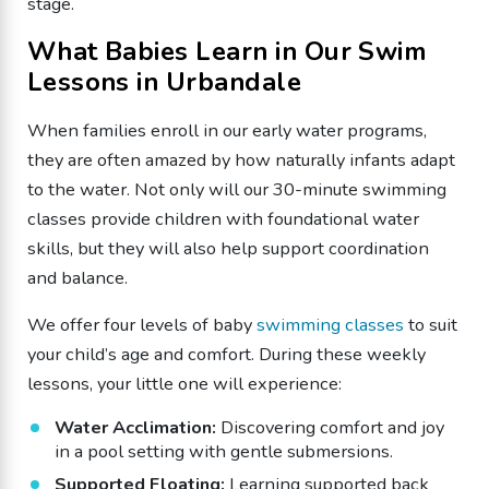
stage.
​What Babies Learn in Our Swim
Lessons in Urbandale
​When families enroll in our early water programs,
they are often amazed by how naturally infants adapt
to the water. Not only will our 30-minute swimming
classes provide children with foundational water
skills, but they will also help support coordination
and balance.
We offer four levels of baby
swimming classes
to suit
your child’s age and comfort. During these weekly
lessons, your little one will experience:
​Water Acclimation:
Discovering comfort and joy
in a pool setting with gentle submersions.
​Supported Floating:
Learning supported back