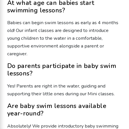
​At what age can babies start
swimming lessons?
Babies can begin swim lessons as early as 4 months
old! Our infant classes are designed to introduce
young children to the water in a comfortable,
supportive environment alongside a parent or
caregiver.
​Do parents participate in baby swim
lessons?
​Yes! Parents are right in the water, guiding and
supporting their little ones during our Mini classes.
​Are baby swim lessons available
year-round?
​Absolutely! We provide introductory baby swimming