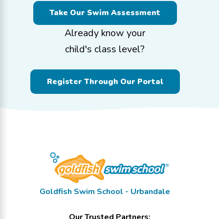
Take Our Swim Assessment
Already know your
child's class level?
Register Through Our Portal
Goldfish Swim School - Urbandale
Our Trusted Partners: