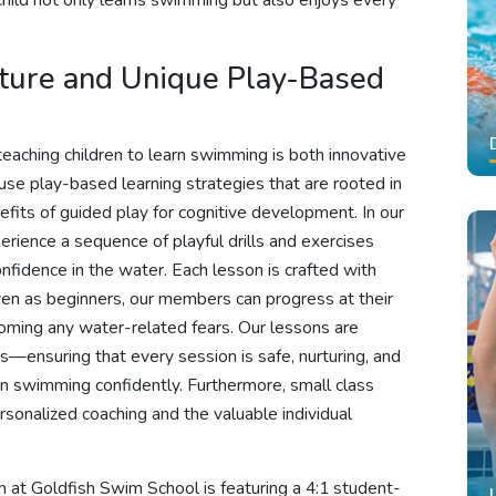
 child not only learns swimming but also enjoys every
cture and Unique Play-Based
eaching children to learn swimming is both innovative
use play-based learning strategies that are rooted in
nefits of guided play for cognitive development. In our
erience a sequence of playful drills and exercises
onfidence in the water. Each lesson is crafted with
even as beginners, our members can progress at their
oming any water-related fears. Our lessons are
—ensuring that every session is safe, nurturing, and
arn swimming confidently. Furthermore, small class
rsonalized coaching and the valuable individual
n at Goldfish Swim School is featuring a 4:1 student-