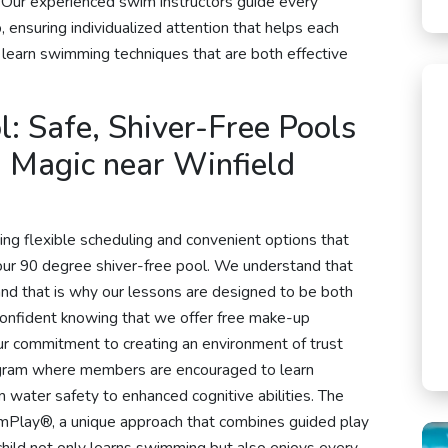
 Our experienced swim instructors guide every
, ensuring individualized attention that helps each
d learn swimming techniques that are both effective
: Safe, Shiver-Free Pools
Magic near Winfield
ing flexible scheduling and convenient options that
n our 90 degree shiver-free pool. We understand that
and that is why our lessons are designed to be both
confident knowing that we offer free make-up
ur commitment to creating an environment of trust
rogram where members are encouraged to learn
m water safety to enhanced cognitive abilities. The
imPlay®, a unique approach that combines guided play