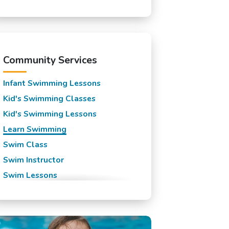
Millburn, NJ
Mountainside, NJ
New Providence, NJ
Rahway, NJ
Community Services
Roselle Park, NJ
Infant Swimming Lessons
Roselle, NJ
Kid's Swimming Classes
Scotch Plains, NJ
Kid's Swimming Lessons
Short Hills, NJ
Learn Swimming
Springfield, NJ
Swim Class
Summit, NJ
Swim Instructor
Union, NJ
Swim Lessons
Westfield, NJ
Swim Team
Winfield Park, NJ
Swimming Classes
Swimming Lessons