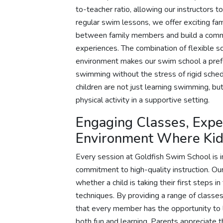
to-teacher ratio, allowing our instructors 
regular swim lessons, we offer exciting fa
between family members and build a commu
experiences. The combination of flexible s
environment makes our swim school a prefer
swimming without the stress of rigid schedu
children are not just learning swimming, bu
physical activity in a supportive setting.
Engaging Classes, Exper
Environment Where Kid
Every session at Goldfish Swim School is 
commitment to high-quality instruction. Our 
whether a child is taking their first steps 
techniques. By providing a range of classes
that every member has the opportunity to
both fun and learning. Parents appreciate 