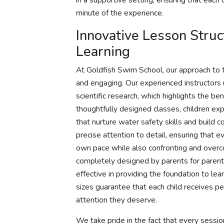
in a supportive setting, ensuring that each
minute of the experience.
Innovative Lesson Stru
Learning
At Goldfish Swim School, our approach to t
and engaging. Our experienced instructors 
scientific research, which highlights the be
thoughtfully designed classes, children exp
that nurture water safety skills and build c
precise attention to detail, ensuring that 
own pace while also confronting and overc
completely designed by parents for parents
effective in providing the foundation to le
sizes guarantee that each child receives pe
attention they deserve.
We take pride in the fact that every sessio