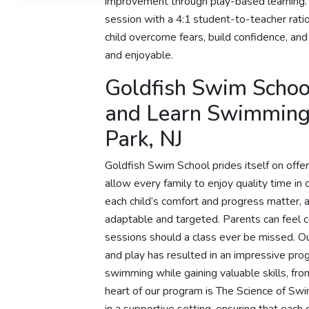
improvement through play-based learning.
session with a 4:1 student-to-teacher ratio
child overcome fears, build confidence, an
and enjoyable.
Goldfish Swim School
and Learn Swimming 
Park, NJ
Goldfish Swim School prides itself on offer
allow every family to enjoy quality time i
each child’s comfort and progress matter, 
adaptable and targeted. Parents can feel 
sessions should a class ever be missed. O
and play has resulted in an impressive p
swimming while gaining valuable skills, fro
heart of our program is The Science of Sw