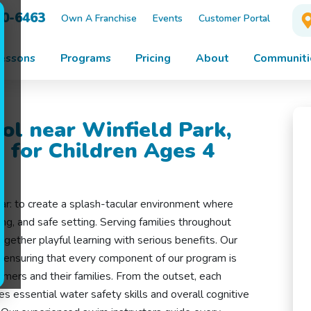
10-6463
Own A Franchise
Events
Customer Portal
essons
Programs
Pricing
About
Communiti
ol near Winfield Park,
 for Children Ages 4
ear: to create a splash-tacular environment where
ing, and safe setting. Serving families throughout
ogether playful learning with serious benefits. Our
s, ensuring that every component of our program is
mers and their families. From the outset, each
s essential water safety skills and overall cognitive