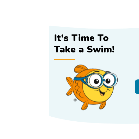
It's Time To
Take a Swim!