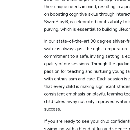
their unique needs in mind, resulting in a 
on boosting cognitive skills through intera
SwimPlay®, is celebrated for its ability to
playing, which is essential to building life
In our state-of-the-art 90 degree shiver-f
water is always just the right temperature 
commitment to a safe, inviting setting is 
quality of our sessions. Through the guida
passion for teaching and nurturing young 
with enthusiasm and care. Each session is 
that every child is making significant str
consistent emphasis on playful learning te
child takes away not only improved water s
success.
If you are ready to see your child confide
swimming with a blend of fun and science, 