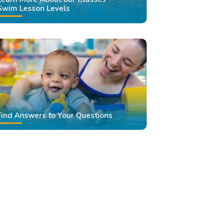
Swim Lesson Levels
Find Answers to Your Questions