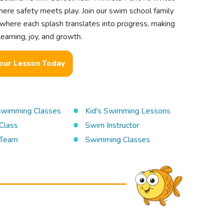
ere safety meets play. Join our swim school family
 where each splash translates into progress, making
earning, joy, and growth.
our Lesson Today
 Swimming Classes
Kid's Swimming Lessons
Class
Swim Instructor
Team
Swimming Classes