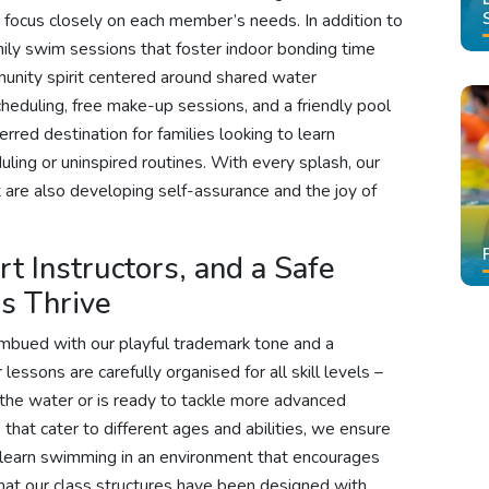
to focus closely on each member’s needs. In addition to
mily swim sessions that foster indoor bonding time
nity spirit centered around shared water
cheduling, free make-up sessions, and a friendly pool
red destination for families looking to learn
ling or uninspired routines. With every splash, our
t are also developing self-assurance and the joy of
t Instructors, and a Safe
s Thrive
imbued with our playful trademark tone and a
lessons are carefully organised for all skill levels –
in the water or is ready to tackle more advanced
 that cater to different ages and abilities, we ensure
 learn swimming in an environment that encourages
that our class structures have been designed with