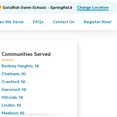
Goldfish Swim School - Springfield
Change Location
es We Serve
FAQs
Contact Us
Register Now!
Communities Served
Berkley Heights, NJ
Chatham, NJ
Cranford, NJ
Garwood, NJ
Hillside, NJ
Linden, NJ
Madison, NJ