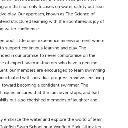
program that not only focuses on water safety but also
ctive play. Our approach, known as The Science of
 blend structured learning with the spontaneous joy of
long water confidence.
ree pool, little ones experience an environment where
to support continuous learning and play. The
echoed in our promise to never compromise on the
nce of expert swim instructors who have a genuine
talent, our members are encouraged to learn swimming
punctuated with individual progress reviews, ensuring
ides toward becoming a confident swimmer. The
chniques ensures that the fun never stops, and each
kills but also cherished memories of laughter and
ntly embrace the water and explore the world of learn
Goldfish Swim School near Winfield Park, NJ invites