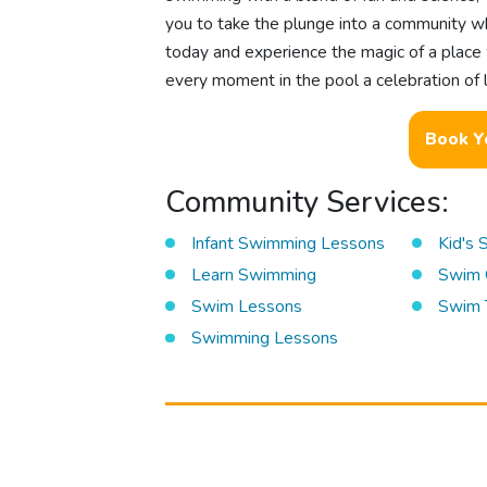
you to take the plunge into a community wh
today and experience the magic of a place
every moment in the pool a celebration of l
Book Y
Community Services:
Infant Swimming Lessons
Kid's
Learn Swimming
Swim 
Swim Lessons
Swim 
Swimming Lessons