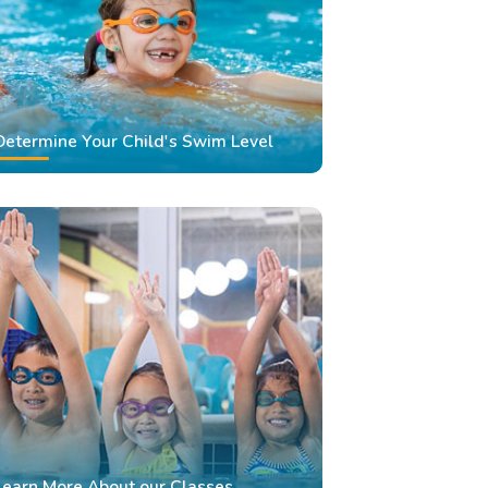
Determine Your Child's Swim Level
Learn More About our Classes