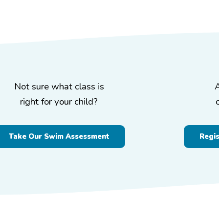
Not sure what class is
right for your child?
Take Our Swim Assessment
Regi