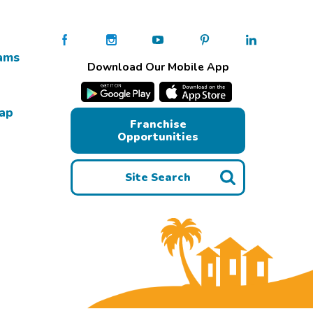
ams
Download Our Mobile App
Map
Franchise
Opportunities
Site Search