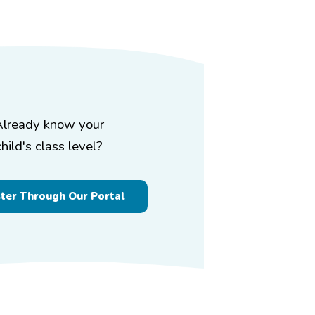
Already know your
child's class level?
ster Through Our Portal