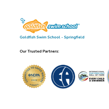
Goldfish Swim School - Springfield
Our Trusted Partners: