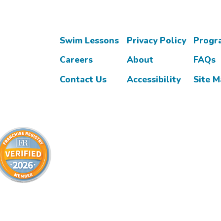
Swim Lessons
Privacy Policy
Progr
Careers
About
FAQs
Contact Us
Accessibility
Site 