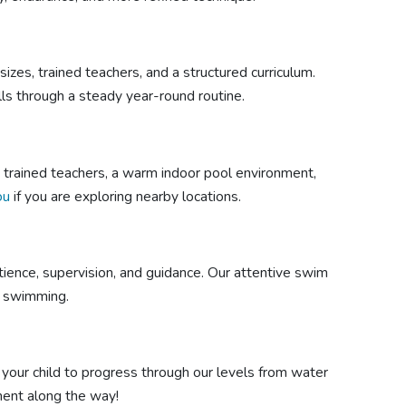
izes, trained teachers, and a structured curriculum.
lls through a steady year-round routine.
ts trained teachers, a warm indoor pool environment,
ou
if you are exploring nearby locations.
ience, supervision, and guidance. Our attentive swim
as swimming.
 your child to progress through our levels from water
ment along the way!