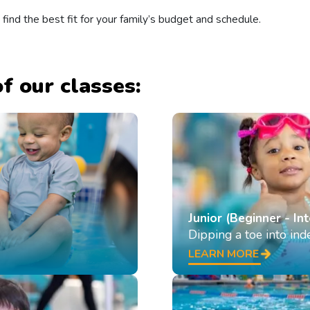
 find the best fit for your family’s budget and schedule.
f our classes:
Junior (Beginner - In
Dipping a toe into in
LEARN MORE