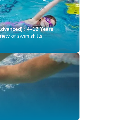
Advanced) : 4-12 Years
iety of swim skills