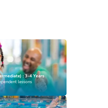
termediate) : 3-4 Years
dependent lessons