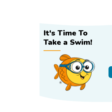
It's Time To
Take a Swim!