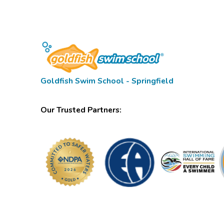
Goldfish Swim School - Springfield
Our Trusted Partners: