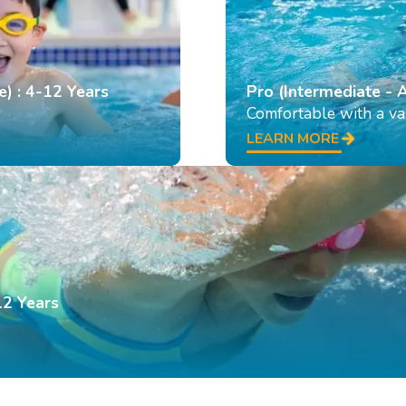
e) : 4-12 Years
Pro (Intermediate - 
Comfortable with a var
LEARN MORE
12 Years