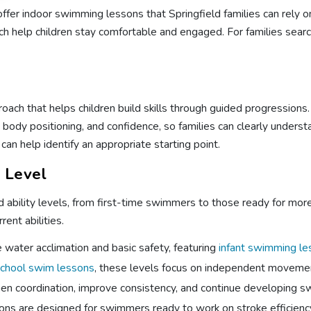
fer indoor swimming lessons that Springfield families can rely o
ach help children stay comfortable and engaged. For families sea
oach that helps children build skills through guided progression
ody positioning, and confidence, so families can clearly understa
can help identify an appropriate starting point.
l Level
nd ability levels, from first-time swimmers to those ready for m
rent abilities.
water acclimation and basic safety, featuring
infant swimming l
chool swim lessons
, these levels focus on independent movement
en coordination, improve consistency, and continue developing swi
ns are designed for swimmers ready to work on stroke efficiency