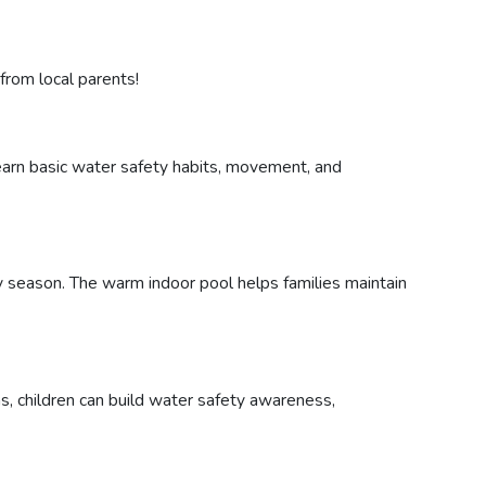
rom local parents!
learn basic water safety habits, movement, and
ry season. The warm indoor pool helps families maintain
ns, children can build water safety awareness,