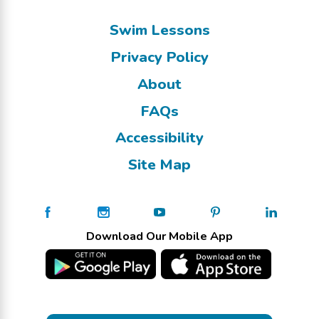
Swim Lessons
Privacy Policy
About
FAQs
Accessibility
Site Map
Download Our Mobile App