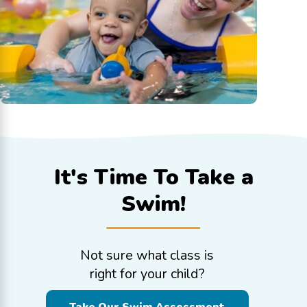
It's Time To
Take a
Swim!
Not sure what class is
right for your child?