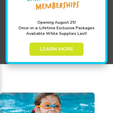
Opening August 25!
Once-in-a-Lifetime Exclusive Packages
Available While Supplies Last!
LEARN MORE