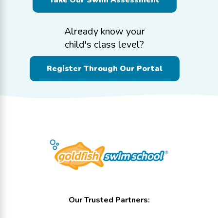
Take Our Swim Assessment
Already know your
child's class level?
Register Through Our Portal
Our Trusted Partners: