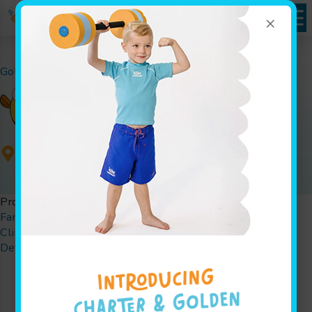
×
Goldfish Swim School - Brighton
,
Get Directions
Programs
Family Swim
W.A.T.E.R. Safety Presentations
Jump Start
Clinics
Parties
Determine Your Child's Swim Level