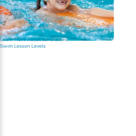
Learn More About our Classes
Swim Lesson Levels