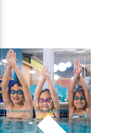
Find Answers to Your Questions