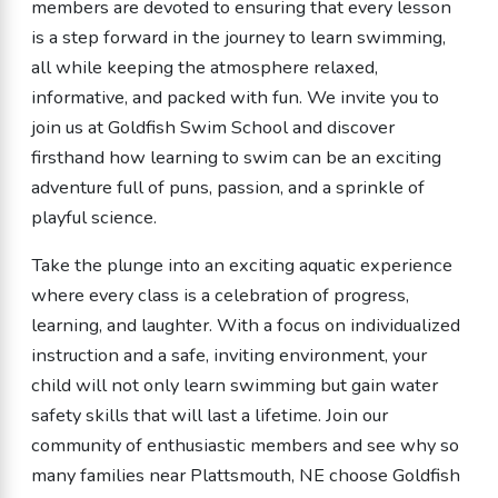
members are devoted to ensuring that every lesson
is a step forward in the journey to learn swimming,
all while keeping the atmosphere relaxed,
informative, and packed with fun. We invite you to
join us at Goldfish Swim School and discover
firsthand how learning to swim can be an exciting
adventure full of puns, passion, and a sprinkle of
playful science.
Take the plunge into an exciting aquatic experience
where every class is a celebration of progress,
learning, and laughter. With a focus on individualized
instruction and a safe, inviting environment, your
child will not only learn swimming but gain water
safety skills that will last a lifetime. Join our
community of enthusiastic members and see why so
many families near Plattsmouth, NE choose Goldfish