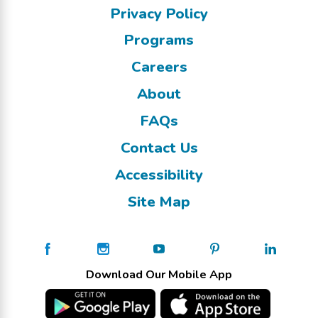
Privacy Policy
Programs
Careers
About
FAQs
Contact Us
Accessibility
Site Map
Download Our Mobile App