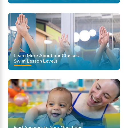
Learn More About our Classes
Swim Lesson Levels
Find Answers to Your Questions