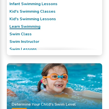
Infant Swimming Lessons
Kid's Swimming Classes
Kid's Swimming Lessons
Learn Swimming
Swim Class
Swim Instructor
Swim Lessons
Swim Team
Swimming Classes
Swimming Lessons
Determine Your Child's Swim Level