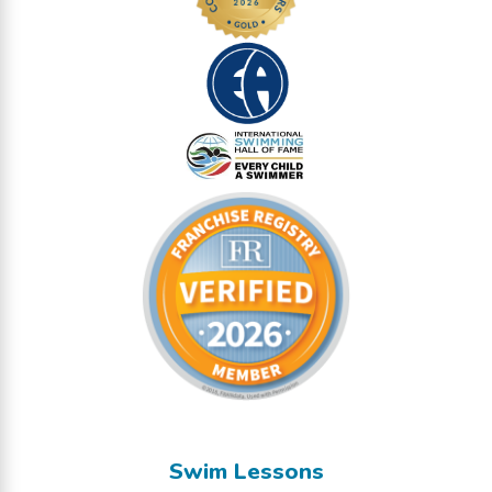
Swim Lessons