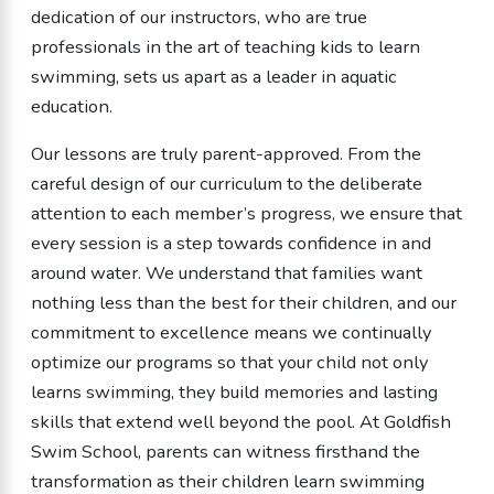
dedication of our instructors, who are true
professionals in the art of teaching kids to learn
swimming, sets us apart as a leader in aquatic
education.
Our lessons are truly parent-approved. From the
careful design of our curriculum to the deliberate
attention to each member’s progress, we ensure that
every session is a step towards confidence in and
around water. We understand that families want
nothing less than the best for their children, and our
commitment to excellence means we continually
optimize our programs so that your child not only
learns swimming, they build memories and lasting
skills that extend well beyond the pool. At Goldfish
Swim School, parents can witness firsthand the
transformation as their children learn swimming