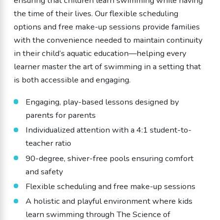
ensuring that children learn swimming while having
the time of their lives. Our flexible scheduling
options and free make-up sessions provide families
with the convenience needed to maintain continuity
in their child’s aquatic education—helping every
learner master the art of swimming in a setting that
is both accessible and engaging.
Engaging, play-based lessons designed by
parents for parents
Individualized attention with a 4:1 student-to-
teacher ratio
90-degree, shiver-free pools ensuring comfort
and safety
Flexible scheduling and free make-up sessions
A holistic and playful environment where kids
learn swimming through The Science of