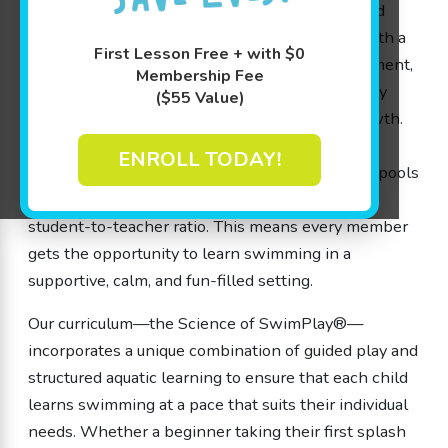
members. Our experienced swim instructors and
dedicated team members combine expertise with a
First Lesson Free + with $0
passion for water safety and cognitive development,
Membership Fee
so your little ones not only learn swimming, they
($55 Value)
build crucial skills that benefit their overall growth.
With small class sizes, every lesson in our
ENROLL TODAY!
meticulously maintained 90-degree shiver-free pools
offers individualized attention thanks to our 4:1
student-to-teacher ratio. This means every member
gets the opportunity to learn swimming in a
supportive, calm, and fun-filled setting.
Our curriculum—the Science of SwimPlay®—
incorporates a unique combination of guided play and
structured aquatic learning to ensure that each child
learns swimming at a pace that suits their individual
needs. Whether a beginner taking their first splash