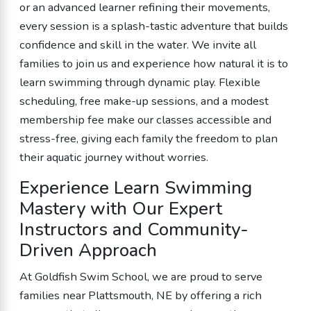
or an advanced learner refining their movements,
every session is a splash-tastic adventure that builds
confidence and skill in the water. We invite all
families to join us and experience how natural it is to
learn swimming through dynamic play. Flexible
scheduling, free make-up sessions, and a modest
membership fee make our classes accessible and
stress-free, giving each family the freedom to plan
their aquatic journey without worries.
Experience Learn Swimming
Mastery with Our Expert
Instructors and Community-
Driven Approach
At Goldfish Swim School, we are proud to serve
families near Plattsmouth, NE by offering a rich