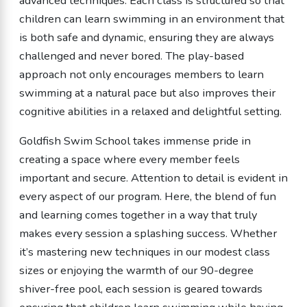
advanced techniques. Each class is structured so that
children can learn swimming in an environment that
is both safe and dynamic, ensuring they are always
challenged and never bored. The play-based
approach not only encourages members to learn
swimming at a natural pace but also improves their
cognitive abilities in a relaxed and delightful setting.
Goldfish Swim School takes immense pride in
creating a space where every member feels
important and secure. Attention to detail is evident in
every aspect of our program. Here, the blend of fun
and learning comes together in a way that truly
makes every session a splashing success. Whether
it’s mastering new techniques in our modest class
sizes or enjoying the warmth of our 90-degree
shiver-free pool, each session is geared towards