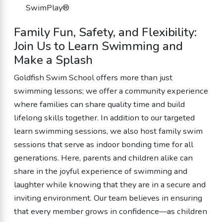
SwimPlay®
Family Fun, Safety, and Flexibility:
Join Us to Learn Swimming and
Make a Splash
Goldfish Swim School offers more than just
swimming lessons; we offer a community experience
where families can share quality time and build
lifelong skills together. In addition to our targeted
learn swimming sessions, we also host family swim
sessions that serve as indoor bonding time for all
generations. Here, parents and children alike can
share in the joyful experience of swimming and
laughter while knowing that they are in a secure and
inviting environment. Our team believes in ensuring
that every member grows in confidence—as children