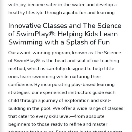
with joy, become safer in the water, and develop a
healthy lifestyle through aquatic fun and learning.
Innovative Classes and The Science
of SwimPlay®: Helping Kids Learn
Swimming with a Splash of Fun
Our award-winning program, known as The Science
of SwimPlay®, is the heart and soul of our teaching
method, which is carefully designed to help little
ones learn swimming while nurturing their
confidence. By incorporating play-based learning
strategies, our experienced instructors guide each
child through a journey of exploration and skill-
building in the pool. We offer a wide range of classes
that cater to every skill level—from absolute
beginners to those ready to refine and master