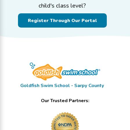
child's class level?
Register Through Our Portal
Goldfish Swim School - Sarpy County
Our Trusted Partners: