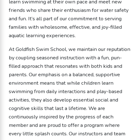
learn swimming at their own pace and meet new
friends who share their enthusiasm for water safety
and fun. It’s all part of our commitment to serving
families with wholesome, effective, and joy-filled
aquatic learning experiences.
At Goldfish Swim School, we maintain our reputation
by coupling seasoned instruction with a fun, pun-
filled approach that resonates with both kids and
parents. Our emphasis on a balanced, supportive
environment means that while children learn
swimming from daily interactions and play-based
activities, they also develop essential social and
cognitive skills that last a lifetime. We are
continuously inspired by the progress of each
member and are proud to offer a program where
every little splash counts. Our instructors and team