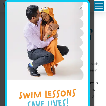
×
Plattsmouth, NE: Learn
Swimming the Fun and
Safe Way at Goldfish
Swim School
Welcome to Goldfish Swim School near Plattsmouth,
NE, where we make it our mission to help kids learn
swimming through play, laughter, and proven
techniques that ensure every child feels confident in
the water. At Goldfish Swim School, each lesson is
designed by parents for parents, ensuring a loving,
supportive, and engaging environment for our