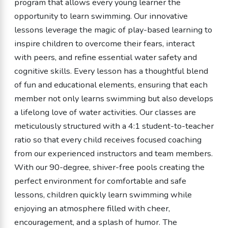
program that allows every young learner the
opportunity to learn swimming. Our innovative
lessons leverage the magic of play-based learning to
inspire children to overcome their fears, interact
with peers, and refine essential water safety and
cognitive skills. Every lesson has a thoughtful blend
of fun and educational elements, ensuring that each
member not only learns swimming but also develops
a lifelong love of water activities. Our classes are
meticulously structured with a 4:1 student-to-teacher
ratio so that every child receives focused coaching
from our experienced instructors and team members.
With our 90-degree, shiver-free pools creating the
perfect environment for comfortable and safe
lessons, children quickly learn swimming while
enjoying an atmosphere filled with cheer,
encouragement, and a splash of humor. The