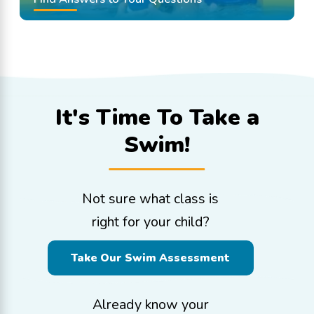
It's Time To
Take a
Swim!
Not sure what class is
right for your child?
Take Our Swim Assessment
Already know your