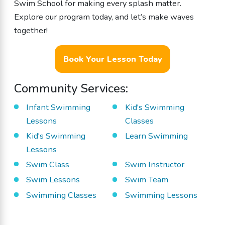
Swim School for making every splash matter.
Explore our program today, and let’s make waves
together!
Book Your Lesson Today
Community Services:
Infant Swimming
Kid's Swimming
Lessons
Classes
Kid's Swimming
Learn Swimming
Lessons
Swim Class
Swim Instructor
Swim Lessons
Swim Team
Swimming Classes
Swimming Lessons