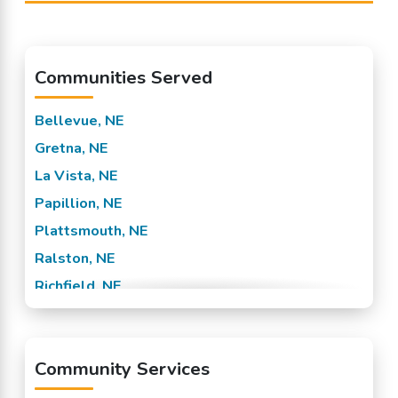
Communities Served
Bellevue, NE
Gretna, NE
La Vista, NE
Papillion, NE
Plattsmouth, NE
Ralston, NE
Richfield, NE
Sarpy County, NE
Springfield, NE
Community Services