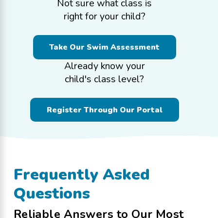
Not sure what class is
right for your child?
Take Our Swim Assessment
Already know your
child's class level?
Register Through Our Portal
Frequently Asked
Questions
Reliable Answers to Our Most