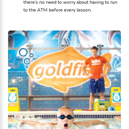
there’s no need to worry about having to run
to the ATM before every lesson.