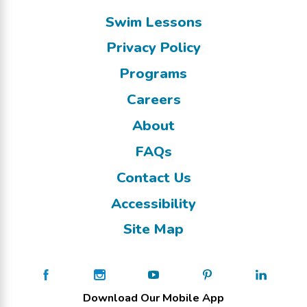
Swim Lessons
Privacy Policy
Programs
Careers
About
FAQs
Contact Us
Accessibility
Site Map
Download Our Mobile App