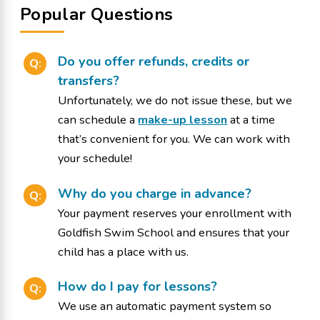
Popular Questions
Do you offer refunds, credits or
Q:
transfers?
Unfortunately, we do not issue these, but we
can schedule a
make-up lesson
at a time
that’s convenient for you. We can work with
your schedule!
Why do you charge in advance?
Q:
Your payment reserves your enrollment with
Goldfish Swim School and ensures that your
child has a place with us.
How do I pay for lessons?
Q:
We use an automatic payment system so