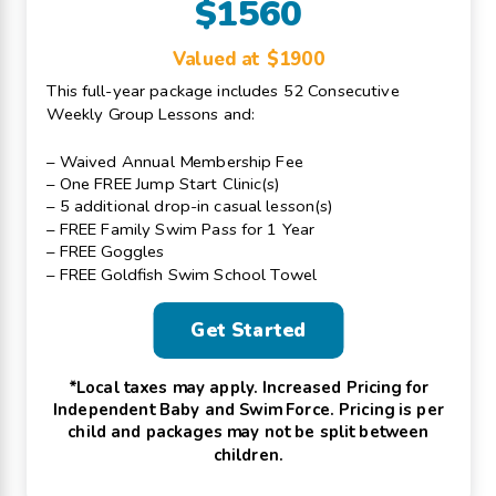
$1560
Valued at $1900
This full-year package includes 52 Consecutive
Weekly Group Lessons and:
– Waived Annual Membership Fee
– One FREE Jump Start Clinic(s)
– 5 additional drop-in casual lesson(s)
– FREE Family Swim Pass for 1 Year
– FREE Goggles
– FREE Goldfish Swim School Towel
Get Started
*Local taxes may apply. Increased Pricing for
Independent Baby and Swim Force. Pricing is per
child and packages may not be split between
children.