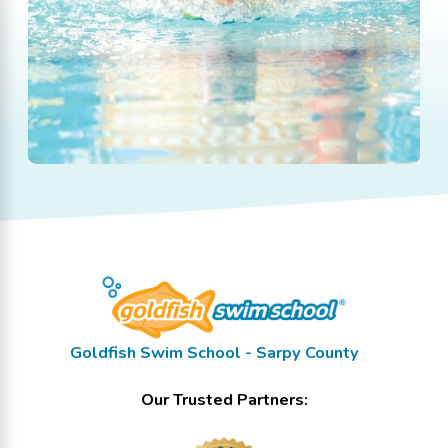
Goldfish Swim School - Sarpy County
Our Trusted Partners: