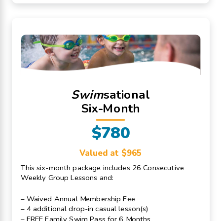
Swim
sational
Six-Month
$780
Valued at $965
This six-month package includes 26 Consecutive
Weekly Group Lessons and:
– Waived Annual Membership Fee
– 4 additional drop-in casual lesson(s)
– FREE Family Swim Pass for 6 Months