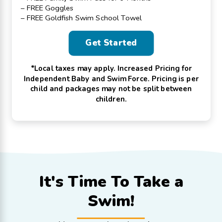
– FREE Goggles
– FREE Goldfish Swim School Towel
Get Started
*Local taxes may apply. Increased Pricing for
Independent Baby and Swim Force. Pricing is per
child and packages may not be split between
children.
It's Time To
Take a
Swim!