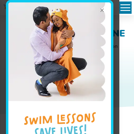
×
Packages in Papillion, NE
Whether you are looking for weekly group lesson
pricing for your baby or are interested in your
advanced swimmer joining our swim team, our
pricing page has all the info you'll need to get
started.
Book Your Class Today!
Jump In!