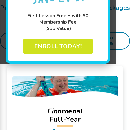
Pricing Details for Swim Lessons, Packages
and
SWIM
sational Extras:
First Lesson Free + with $0
Membership Fee
($55 Value)
SWIM
ADDITIONAL
PACKAGES
LESSONS
PROGRAMS
ENROLL TODAY!
Fin
omenal
Full-Year