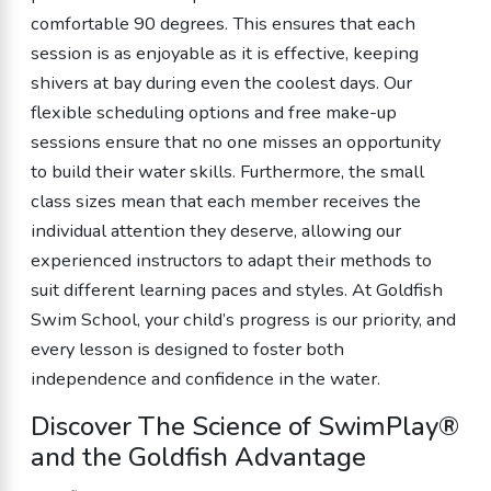
comfortable 90 degrees. This ensures that each
session is as enjoyable as it is effective, keeping
shivers at bay during even the coolest days. Our
flexible scheduling options and free make-up
sessions ensure that no one misses an opportunity
to build their water skills. Furthermore, the small
class sizes mean that each member receives the
individual attention they deserve, allowing our
experienced instructors to adapt their methods to
suit different learning paces and styles. At Goldfish
Swim School, your child’s progress is our priority, and
every lesson is designed to foster both
independence and confidence in the water.
Discover The Science of SwimPlay®
and the Goldfish Advantage