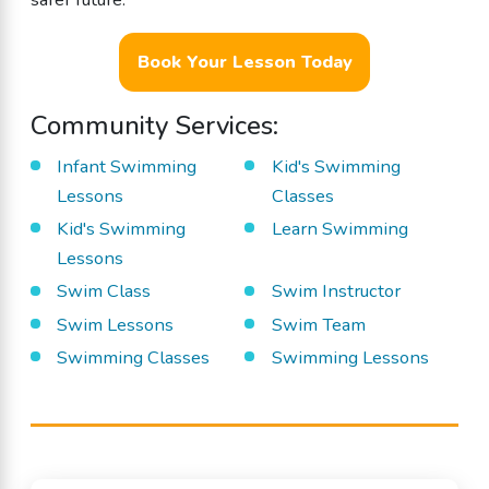
Book Your Lesson Today
Community Services:
Infant Swimming
Kid's Swimming
Lessons
Classes
Kid's Swimming
Learn Swimming
Lessons
Swim Class
Swim Instructor
Swim Lessons
Swim Team
Swimming Classes
Swimming Lessons