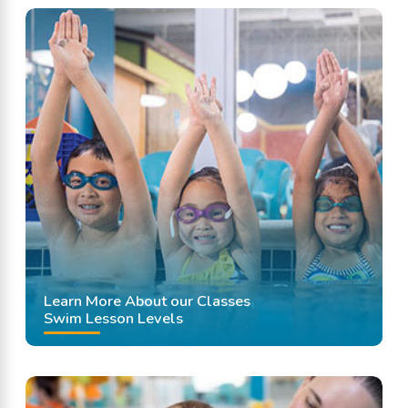
Learn More About our Classes
Swim Lesson Levels