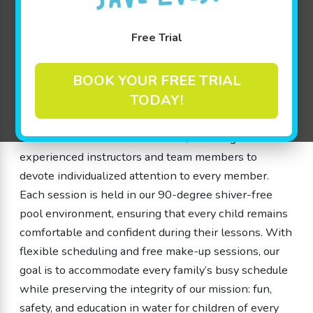
swimming classes that cater to little ones from 4
months to 12 years old. Our swim school is dedicated
Free Trial
to creating a welcoming, safe, and fun environment
where children can grow, learn, and build both water
BOOK YOUR FREE TRIAL
safety skills and cognitive abilities through play-
TODAY!
based learning. We understand that each child is
unique, which is why our swimming classes are
structured with small class sizes, enabling our
experienced instructors and team members to
devote individualized attention to every member.
Each session is held in our 90-degree shiver-free
pool environment, ensuring that every child remains
comfortable and confident during their lessons. With
flexible scheduling and free make-up sessions, our
goal is to accommodate every family’s busy schedule
while preserving the integrity of our mission: fun,
safety, and education in water for children of every