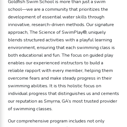
Goldfish Swim School is more than just a swim
school—we are a community that prioritizes the
development of essential water skills through
innovative, research-driven methods. Our signature
approach, The Science of SwimPlay®, uniquely
blends structured activities with a playful learning
environment, ensuring that each swimming class is
both educational and fun. The focus on guided play
enables our experienced instructors to build a
reliable rapport with every member, helping them
overcome fears and make steady progress in their
swimming abilities. It is this holistic focus on
individual progress that distinguishes us and cements
our reputation as Smyrna, GA’s most trusted provider
of swimming classes.
Our comprehensive program includes not only