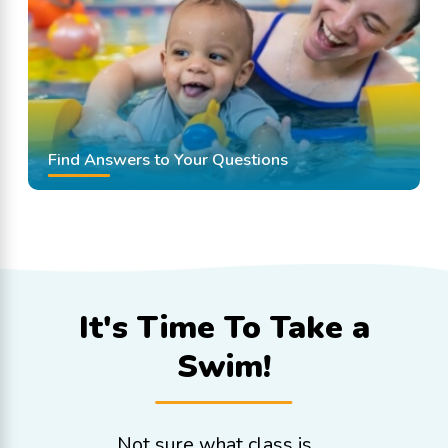
Find Answers to Your Questions
It's Time To
Take a
Swim!
Not sure what class is