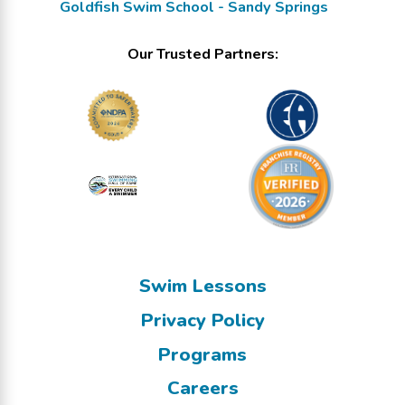
Goldfish Swim School - Sandy Springs
Our Trusted Partners:
Swim Lessons
Privacy Policy
Programs
Careers