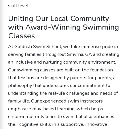
skill level.
Uniting Our Local Community
with Award-Winning Swimming
Classes
At Goldfish Swim School, we take immense pride in
serving families throughout Smyrna, GA and creating
an inclusive and nurturing community environment.
Our swimming classes are built on the foundation
that lessons are designed by parents for parents, a
philosophy that underscores our commitment to
understanding the real-life challenges and needs of
family life. Our experienced swim instructors
emphasize play-based learning, which helps
children not only learn to swim but also enhances
their cognitive skills in a supportive, innovative