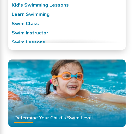
Kid's Swimming Lessons
Learn Swimming
Swim Class
Swim Instructor
Swim Lessons
Swim Team
Swimming Classes
Swimming Lessons
Determine Your Child's Swim Level