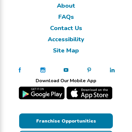
About
FAQs
Contact Us
Accessibility
Site Map
Download Our Mobile App
Franchise Opportunities