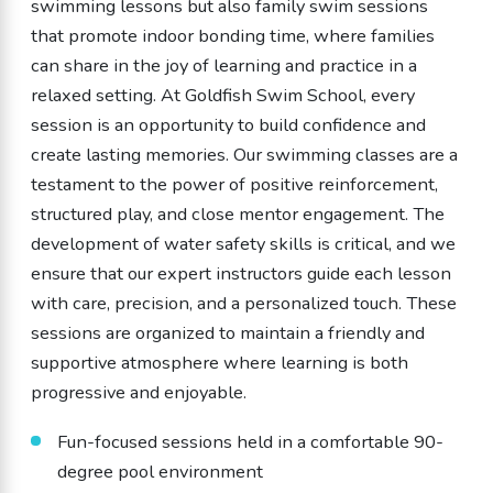
swimming lessons but also family swim sessions
that promote indoor bonding time, where families
can share in the joy of learning and practice in a
relaxed setting. At Goldfish Swim School, every
session is an opportunity to build confidence and
create lasting memories. Our swimming classes are a
testament to the power of positive reinforcement,
structured play, and close mentor engagement. The
development of water safety skills is critical, and we
ensure that our expert instructors guide each lesson
with care, precision, and a personalized touch. These
sessions are organized to maintain a friendly and
supportive atmosphere where learning is both
progressive and enjoyable.
Fun-focused sessions held in a comfortable 90-
degree pool environment