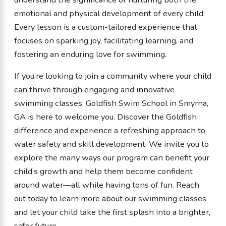
emotional and physical development of every child.
Every lesson is a custom-tailored experience that
focuses on sparking joy, facilitating learning, and
fostering an enduring love for swimming.
If you’re looking to join a community where your child
can thrive through engaging and innovative
swimming classes, Goldfish Swim School in Smyrna,
GA is here to welcome you. Discover the Goldfish
difference and experience a refreshing approach to
water safety and skill development. We invite you to
explore the many ways our program can benefit your
child’s growth and help them become confident
around water—all while having tons of fun. Reach
out today to learn more about our swimming classes
and let your child take the first splash into a brighter,
safer future.