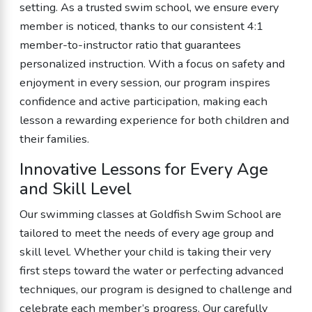
setting. As a trusted swim school, we ensure every
member is noticed, thanks to our consistent 4:1
member-to-instructor ratio that guarantees
personalized instruction. With a focus on safety and
enjoyment in every session, our program inspires
confidence and active participation, making each
lesson a rewarding experience for both children and
their families.
Innovative Lessons for Every Age
and Skill Level
Our swimming classes at Goldfish Swim School are
tailored to meet the needs of every age group and
skill level. Whether your child is taking their very
first steps toward the water or perfecting advanced
techniques, our program is designed to challenge and
celebrate each member’s progress. Our carefully