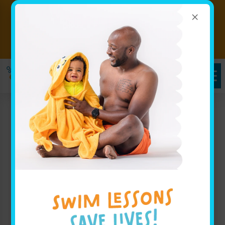
×
Big Progress Starts With a
Splash! Hurry classes are filling
Book Now!!
fast!
Goldfish Swim School
Smyrna, GA: Exceptional
Swimming Classes for
Young Champions
At Goldfish Swim School, we proudly serve families
throughout Smyrna, GA with expertly designed