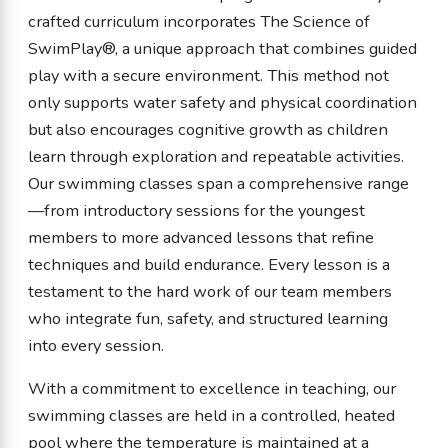
crafted curriculum incorporates The Science of
SwimPlay®, a unique approach that combines guided
play with a secure environment. This method not
only supports water safety and physical coordination
but also encourages cognitive growth as children
learn through exploration and repeatable activities.
Our swimming classes span a comprehensive range
—from introductory sessions for the youngest
members to more advanced lessons that refine
techniques and build endurance. Every lesson is a
testament to the hard work of our team members
who integrate fun, safety, and structured learning
into every session.
With a commitment to excellence in teaching, our
swimming classes are held in a controlled, heated
pool where the temperature is maintained at a