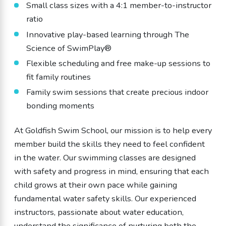
Small class sizes with a 4:1 member-to-instructor
ratio
Innovative play-based learning through The
Science of SwimPlay®
Flexible scheduling and free make-up sessions to
fit family routines
Family swim sessions that create precious indoor
bonding moments
At Goldfish Swim School, our mission is to help every
member build the skills they need to feel confident
in the water. Our swimming classes are designed
with safety and progress in mind, ensuring that each
child grows at their own pace while gaining
fundamental water safety skills. Our experienced
instructors, passionate about water education,
understand the significance of nurturing both the