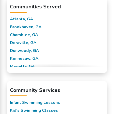
Communities Served
Atlanta, GA
Brookhaven, GA
Chamblee, GA
Doraville, GA
Dunwoody, GA
Kennesaw, GA
Marietta, GA
Sandy Springs, GA
Smyrna, GA
Community Services
Tucker, GA
Vinings, GA
Infant Swimming Lessons
Kid's Swimming Classes