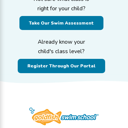
right for your child?
Take Our Swim Assessment
Already know your
child's class level?
Register Through Our Portal