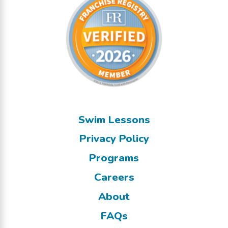
Swim Lessons
Privacy Policy
Programs
Careers
About
FAQs