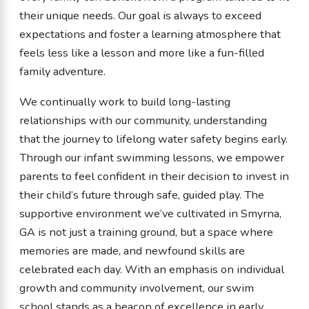
their unique needs. Our goal is always to exceed
expectations and foster a learning atmosphere that
feels less like a lesson and more like a fun-filled
family adventure.
We continually work to build long-lasting
relationships with our community, understanding
that the journey to lifelong water safety begins early.
Through our infant swimming lessons, we empower
parents to feel confident in their decision to invest in
their child’s future through safe, guided play. The
supportive environment we’ve cultivated in Smyrna,
GA is not just a training ground, but a space where
memories are made, and newfound skills are
celebrated each day. With an emphasis on individual
growth and community involvement, our swim
school stands as a beacon of excellence in early