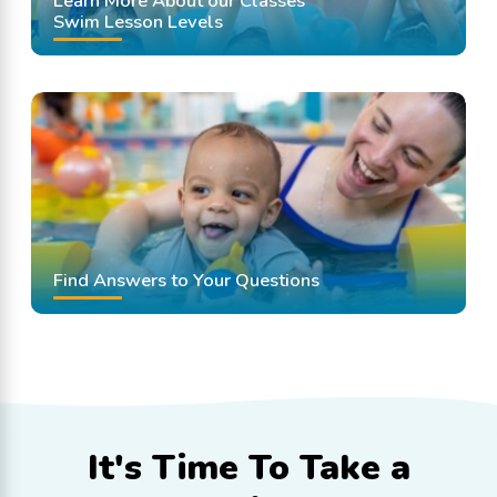
Learn More About our Classes
Swim Lesson Levels
Find Answers to Your Questions
It's Time To
Take a