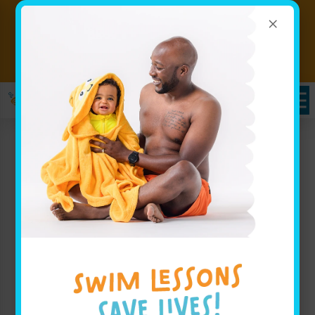
×
Big Progress Starts With a
Splash! Hurry classes are filling
Book Now!!
fast!
Infant Swimming
Lessons in Smyrna, GA:
Goldfish Swim School –
A Premier Swim School
for Little Champions
At Goldfish Swim School, we take pride in providing
exceptional infant swimming lessons designed