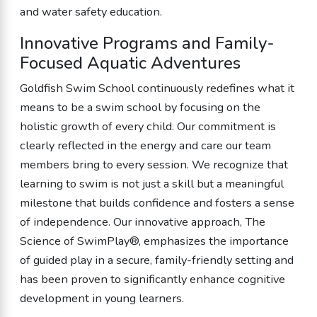
and water safety education.
Innovative Programs and Family-
Focused Aquatic Adventures
Goldfish Swim School continuously redefines what it
means to be a swim school by focusing on the
holistic growth of every child. Our commitment is
clearly reflected in the energy and care our team
members bring to every session. We recognize that
learning to swim is not just a skill but a meaningful
milestone that builds confidence and fosters a sense
of independence. Our innovative approach, The
Science of SwimPlay®, emphasizes the importance
of guided play in a secure, family-friendly setting and
has been proven to significantly enhance cognitive
development in young learners.