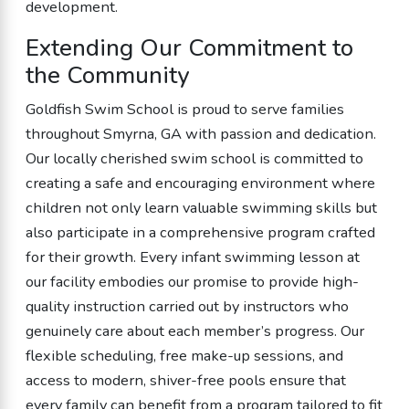
development.
Extending Our Commitment to
the Community
Goldfish Swim School is proud to serve families
throughout Smyrna, GA with passion and dedication.
Our locally cherished swim school is committed to
creating a safe and encouraging environment where
children not only learn valuable swimming skills but
also participate in a comprehensive program crafted
for their growth. Every infant swimming lesson at
our facility embodies our promise to provide high-
quality instruction carried out by instructors who
genuinely care about each member’s progress. Our
flexible scheduling, free make-up sessions, and
access to modern, shiver-free pools ensure that
every family can benefit from a program tailored to fit