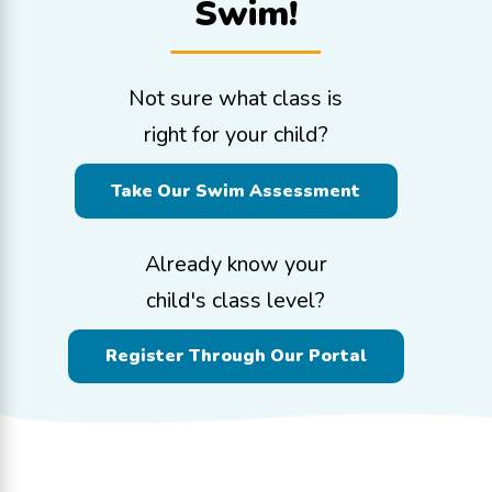
Swim!
Not sure what class is
right for your child?
Take Our Swim Assessment
Already know your
child's class level?
Register Through Our Portal