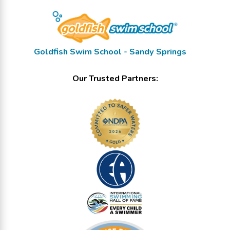
Goldfish Swim School - Sandy Springs
Our Trusted Partners: