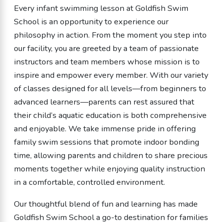
Every infant swimming lesson at Goldfish Swim
School is an opportunity to experience our
philosophy in action. From the moment you step into
our facility, you are greeted by a team of passionate
instructors and team members whose mission is to
inspire and empower every member. With our variety
of classes designed for all levels—from beginners to
advanced learners—parents can rest assured that
their child’s aquatic education is both comprehensive
and enjoyable. We take immense pride in offering
family swim sessions that promote indoor bonding
time, allowing parents and children to share precious
moments together while enjoying quality instruction
in a comfortable, controlled environment.
Our thoughtful blend of fun and learning has made
Goldfish Swim School a go-to destination for families