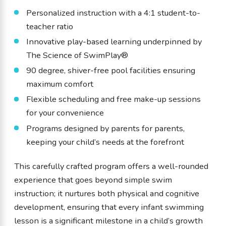
Personalized instruction with a 4:1 student-to-
teacher ratio
Innovative play-based learning underpinned by
The Science of SwimPlay®
90 degree, shiver-free pool facilities ensuring
maximum comfort
Flexible scheduling and free make-up sessions
for your convenience
Programs designed by parents for parents,
keeping your child’s needs at the forefront
This carefully crafted program offers a well-rounded
experience that goes beyond simple swim
instruction; it nurtures both physical and cognitive
development, ensuring that every infant swimming
lesson is a significant milestone in a child’s growth