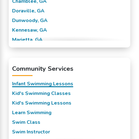
Chamblee, GA
Doraville, GA
Dunwoody, GA
Kennesaw, GA
Marietta, GA
Sandy Springs, GA
Smyrna, GA
Community Services
Tucker, GA
Vinings, GA
Infant Swimming Lessons
Kid's Swimming Classes
Kid's Swimming Lessons
Learn Swimming
Swim Class
Swim Instructor