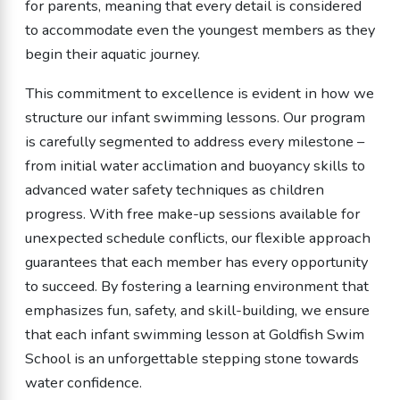
for parents, meaning that every detail is considered
to accommodate even the youngest members as they
begin their aquatic journey.
This commitment to excellence is evident in how we
structure our infant swimming lessons. Our program
is carefully segmented to address every milestone –
from initial water acclimation and buoyancy skills to
advanced water safety techniques as children
progress. With free make-up sessions available for
unexpected schedule conflicts, our flexible approach
guarantees that each member has every opportunity
to succeed. By fostering a learning environment that
emphasizes fun, safety, and skill-building, we ensure
that each infant swimming lesson at Goldfish Swim
School is an unforgettable stepping stone towards
water confidence.