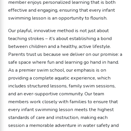
member enjoys personalized learning that is both
effective and engaging, ensuring that every infant
swimming lesson is an opportunity to flourish.
Our playful, innovative method is not just about
teaching strokes – it’s about establishing a bond
between children and a healthy, active lifestyle.
Parents trust us because we deliver on our promise: a
safe space where fun and learning go hand in hand.
As a premier swim school, our emphasis is on
providing a complete aquatic experience, which
includes structured lessons, family swim sessions,
and an ever-supportive community. Our team
members work closely with families to ensure that
every infant swimming lesson meets the highest
standards of care and instruction, making each
session a memorable adventure in water safety and