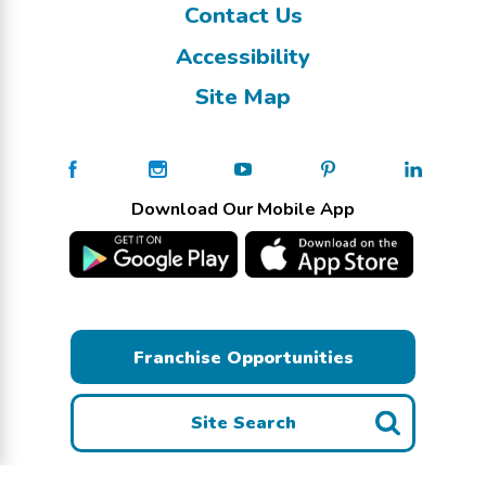
Contact Us
Accessibility
Site Map
Download Our Mobile App
Franchise Opportunities
Site Search