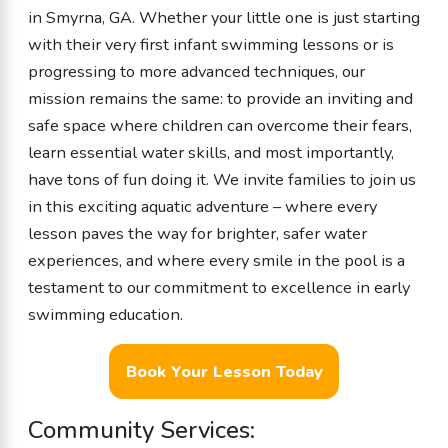
in Smyrna, GA. Whether your little one is just starting
with their very first infant swimming lessons or is
progressing to more advanced techniques, our
mission remains the same: to provide an inviting and
safe space where children can overcome their fears,
learn essential water skills, and most importantly,
have tons of fun doing it. We invite families to join us
in this exciting aquatic adventure – where every
lesson paves the way for brighter, safer water
experiences, and where every smile in the pool is a
testament to our commitment to excellence in early
swimming education.
Book Your Lesson Today
Community Services: