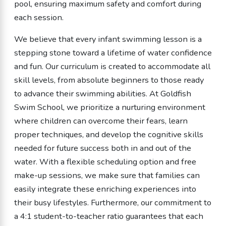
pool, ensuring maximum safety and comfort during
each session.
We believe that every infant swimming lesson is a
stepping stone toward a lifetime of water confidence
and fun. Our curriculum is created to accommodate all
skill levels, from absolute beginners to those ready
to advance their swimming abilities. At Goldfish
Swim School, we prioritize a nurturing environment
where children can overcome their fears, learn
proper techniques, and develop the cognitive skills
needed for future success both in and out of the
water. With a flexible scheduling option and free
make-up sessions, we make sure that families can
easily integrate these enriching experiences into
their busy lifestyles. Furthermore, our commitment to
a 4:1 student-to-teacher ratio guarantees that each