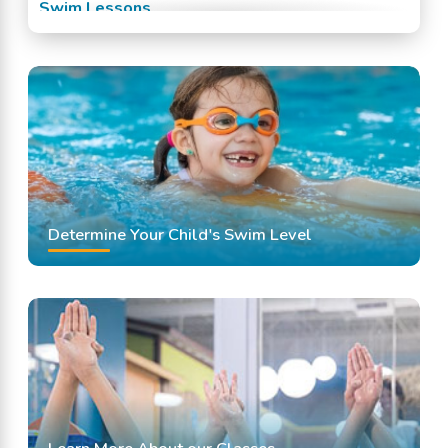
Swim Lessons
Swim Team
Swimming Classes
Swimming Lessons
Determine Your Child's Swim Level