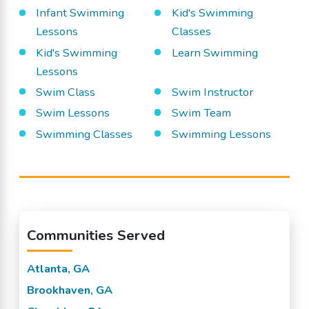
Infant Swimming
Kid's Swimming
Lessons
Classes
Kid's Swimming
Learn Swimming
Lessons
Swim Class
Swim Instructor
Swim Lessons
Swim Team
Swimming Classes
Swimming Lessons
Communities Served
Atlanta, GA
Brookhaven, GA