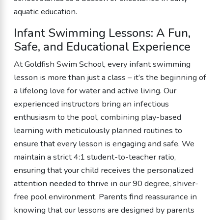
aquatic education.
Infant Swimming Lessons: A Fun,
Safe, and Educational Experience
At Goldfish Swim School, every infant swimming
lesson is more than just a class – it’s the beginning of
a lifelong love for water and active living. Our
experienced instructors bring an infectious
enthusiasm to the pool, combining play-based
learning with meticulously planned routines to
ensure that every lesson is engaging and safe. We
maintain a strict 4:1 student-to-teacher ratio,
ensuring that your child receives the personalized
attention needed to thrive in our 90 degree, shiver-
free pool environment. Parents find reassurance in
knowing that our lessons are designed by parents