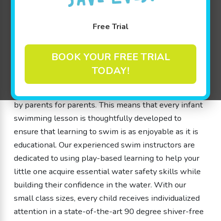
especially for children from 4 months up to 12 years
old. Our unique approach, called The Science of
Free Trial
SwimPlay®, combines the benefits of guided play
with a safe, nurturing environment that encourages
BOOK YOUR FREE TRIAL
cognitive development and water safety skills. We
TODAY!
understand that each member’s journey is personal,
which is why our inventive lessons were designed
by parents for parents. This means that every infant
swimming lesson is thoughtfully developed to
ensure that learning to swim is as enjoyable as it is
educational. Our experienced swim instructors are
dedicated to using play-based learning to help your
little one acquire essential water safety skills while
building their confidence in the water. With our
small class sizes, every child receives individualized
attention in a state-of-the-art 90 degree shiver-free