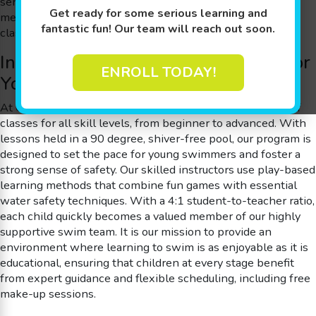
serve families throughout the area, ensuring that every
Get ready for some serious learning and
member gains individualized attention through our small
fantastic fun! Our team will reach out soon.
class sizes and personalized instruction.
Innovative Swim Lessons Tailored for
ENROLL TODAY!
Young Members
At Goldfish Swim School, we offer an expansive variety of
classes for all skill levels, from beginner to advanced. With
lessons held in a 90 degree, shiver-free pool, our program is
designed to set the pace for young swimmers and foster a
strong sense of safety. Our skilled instructors use play-based
learning methods that combine fun games with essential
water safety techniques. With a 4:1 student-to-teacher ratio,
each child quickly becomes a valued member of our highly
supportive swim team. It is our mission to provide an
environment where learning to swim is as enjoyable as it is
educational, ensuring that children at every stage benefit
from expert guidance and flexible scheduling, including free
make-up sessions.