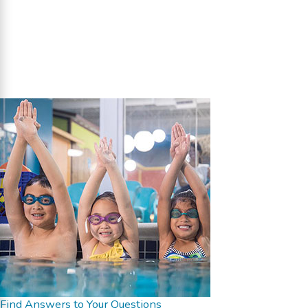
Find Answers to Your Questions