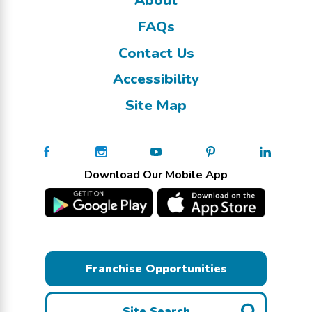
FAQs
Contact Us
Accessibility
Site Map
Download Our Mobile App
Franchise Opportunities
Site Search