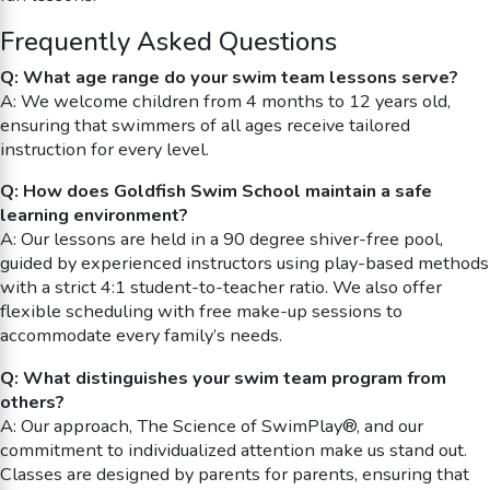
Frequently Asked Questions
Q: What age range do your swim team lessons serve?
A: We welcome children from 4 months to 12 years old,
ensuring that swimmers of all ages receive tailored
instruction for every level.
Q: How does Goldfish Swim School maintain a safe
learning environment?
A: Our lessons are held in a 90 degree shiver-free pool,
guided by experienced instructors using play-based methods
with a strict 4:1 student-to-teacher ratio. We also offer
flexible scheduling with free make-up sessions to
accommodate every family’s needs.
Q: What distinguishes your swim team program from
others?
A: Our approach, The Science of SwimPlay®, and our
commitment to individualized attention make us stand out.
Classes are designed by parents for parents, ensuring that