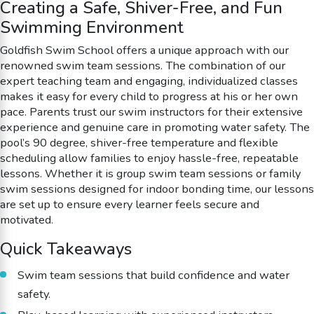
Creating a Safe, Shiver-Free, and Fun
Swimming Environment
Goldfish Swim School offers a unique approach with our
renowned swim team sessions. The combination of our
expert teaching team and engaging, individualized classes
makes it easy for every child to progress at his or her own
pace. Parents trust our swim instructors for their extensive
experience and genuine care in promoting water safety. The
pool’s 90 degree, shiver-free temperature and flexible
scheduling allow families to enjoy hassle-free, repeatable
lessons. Whether it is group swim team sessions or family
swim sessions designed for indoor bonding time, our lessons
are set up to ensure every learner feels secure and
motivated.
Quick Takeaways
Swim team sessions that build confidence and water
safety.