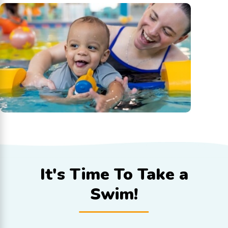
It's Time To
Take a
Swim!