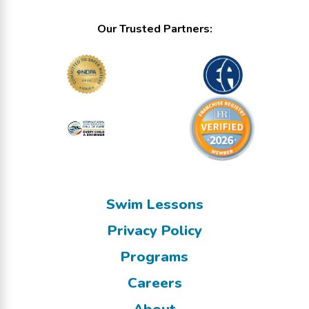
Our Trusted Partners:
Swim Lessons
Privacy Policy
Programs
Careers
About