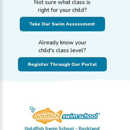
Not sure what class is
right for your child?
Take Our Swim Assessment
Already know your
child's class level?
Register Through Our Portal
Goldfish Swim School - Rockland