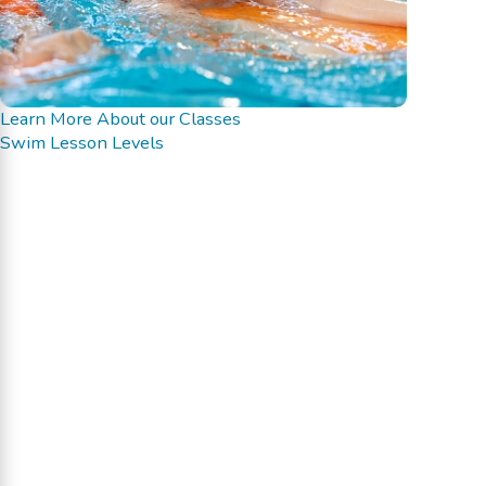
Learn More About our Classes
Swim Lesson Levels