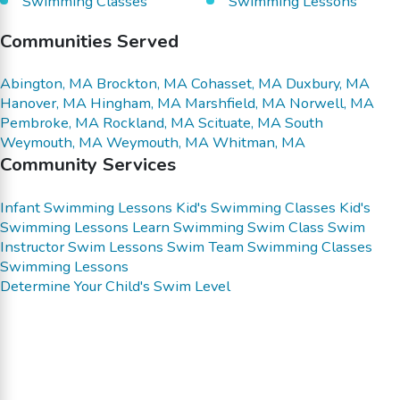
Swimming Classes
Swimming Lessons
Communities Served
Abington, MA
Brockton, MA
Cohasset, MA
Duxbury, MA
Hanover, MA
Hingham, MA
Marshfield, MA
Norwell, MA
Pembroke, MA
Rockland, MA
Scituate, MA
South
Weymouth, MA
Weymouth, MA
Whitman, MA
Community Services
Infant Swimming Lessons
Kid's Swimming Classes
Kid's
Swimming Lessons
Learn Swimming
Swim Class
Swim
Instructor
Swim Lessons
Swim Team
Swimming Classes
Swimming Lessons
Determine Your Child's Swim Level