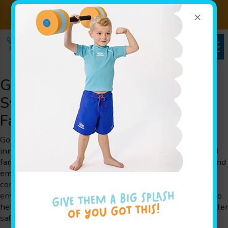
×
Sign up for Lessons Today!
Enroll Here!
Goldfish Swim School: Premier
Swim Team Excellence Serving
Families Throughout the Area
Goldfish Swim School is a swim school that brings
innovative play-based swim team lessons for children and
families. Our program is designed by parents for parents and
embraces The Science of SwimPlay®, a method that
combines guided play with a secure, inviting, shiver-free
environment. Our experienced instructors are committed to
helping little ones overcome their fears of water, build water
safety skills, and enhance cognitive growth. We proudly