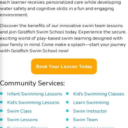
each learner receives personalized care while developing
water safety and cognitive skills in a fun and engaging
environment.
Discover the benefits of our innovative swim team lessons
and join Goldfish Swim School today. Experience the secure,
exciting world of play-based swim learning designed with
your family in mind. Come make a splash—start your journey
with Goldfish Swim School now!
Book Your Lesson Today
Community Services:
Infant Swimming Lessons
Kid's Swimming Classes
Kid's Swimming Lessons
Learn Swimming
Swim Class
Swim Instructor
Swim Lessons
Swim Team