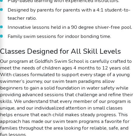
Play-based learning with experienced instructors.
Designed by parents for parents with a 4:1 student-to-
teacher ratio.
Innovative lessons held in a 90 degree shiver-free pool.
Family swim sessions for indoor bonding time.
Classes Designed for All Skill Levels
Our program at Goldfish Swim School is carefully crafted to
meet the needs of children ages 4 months to 12 years old.
With classes formulated to support every stage of a young
swimmer’s journey, our swim team paradigms allow
beginners to gain a solid foundation in water safety while
providing advanced sessions that challenge and refine their
skills. We understand that every member of our program is
unique, and our individualized attention in small classes
helps ensure that each child makes steady progress. This
approach has made our swim team programs a favorite for
families throughout the area looking for reliable, safe, and
fun lessons.