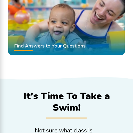
Find Answers to Your Questions
It's Time To
Take a
Swim!
Not sure what class is