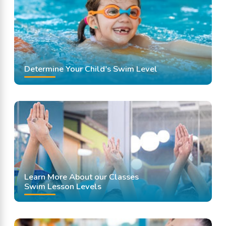
Swimming Lessons
Determine Your Child's Swim Level
Learn More About our Classes
Swim Lesson Levels