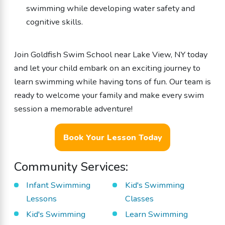
swimming while developing water safety and
cognitive skills.
Join Goldfish Swim School near Lake View, NY today
and let your child embark on an exciting journey to
learn swimming while having tons of fun. Our team is
ready to welcome your family and make every swim
session a memorable adventure!
Book Your Lesson Today
Community Services:
Infant Swimming
Kid's Swimming
Lessons
Classes
Kid's Swimming
Learn Swimming