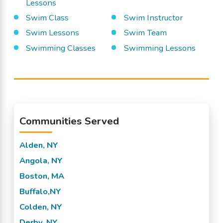
Lessons
Swim Class
Swim Instructor
Swim Lessons
Swim Team
Swimming Classes
Swimming Lessons
Communities Served
Alden, NY
Angola, NY
Boston, MA
Buffalo,NY
Colden, NY
Derby, NY