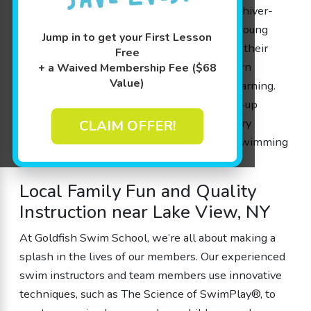
Every session is held in a warm 90 degree shiver-
free pool, making it the perfect setting for young
Jump in to get your First Lesson
swimmers to gain water safety skills, boost their
Free
cognitive growth, and most importantly, learn
+ a Waived Membership Fee ($68
Value)
swimming through enjoyable play-based learning.
With our flexible scheduling and free make-up
sessions, families can be confident that every
CLAIM OFFER!
member will have an opportunity to learn swimming
at their very own pace.
Local Family Fun and Quality
Instruction near Lake View, NY
At Goldfish Swim School, we’re all about making a
splash in the lives of our members. Our experienced
swim instructors and team members use innovative
techniques, such as The Science of SwimPlay®, to