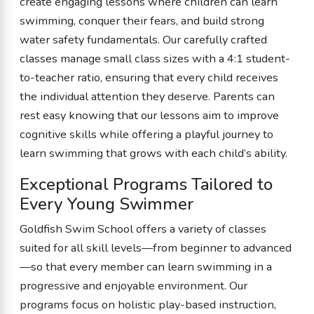
create engaging lessons where children can learn
swimming, conquer their fears, and build strong
water safety fundamentals. Our carefully crafted
classes manage small class sizes with a 4:1 student-
to-teacher ratio, ensuring that every child receives
the individual attention they deserve. Parents can
rest easy knowing that our lessons aim to improve
cognitive skills while offering a playful journey to
learn swimming that grows with each child’s ability.
Exceptional Programs Tailored to
Every Young Swimmer
Goldfish Swim School offers a variety of classes
suited for all skill levels—from beginner to advanced
—so that every member can learn swimming in a
progressive and enjoyable environment. Our
programs focus on holistic play-based instruction,