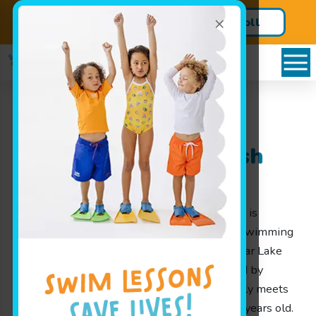
×
Enroll in your Free Trial Today!
Enroll
Lake View, NY Learn
Swimming at Goldfish
Swim School
Goldfish Swim School is a swim school that is
passionate about helping little ones learn swimming
in a fun and safe environment right here near Lake
View, NY. Our lesson programs are designed by
parents for parents, ensuring each class truly meets
the needs of children aged 4 months to 12 years old.