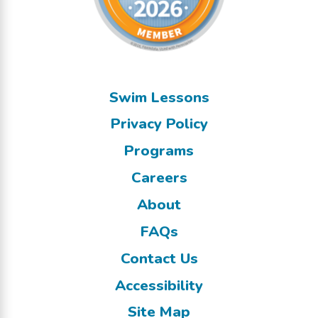
Swim Lessons
Privacy Policy
Programs
Careers
About
FAQs
Contact Us
Accessibility
Site Map