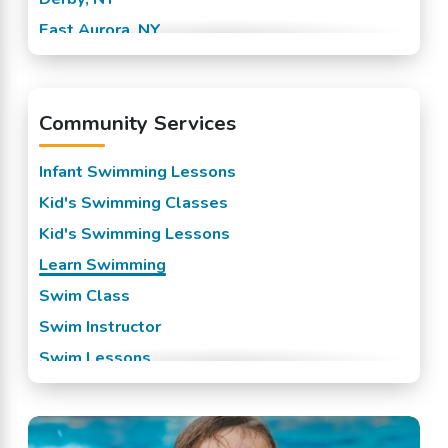
East Aurora, NY
Eden, NY
Elma, NY
Community Services
Hamburg, NY
Lake View, NY
Infant Swimming Lessons
Marilla, NY
Kid's Swimming Classes
North Collins, NY
Kid's Swimming Lessons
Orchard Park, NY
Learn Swimming
West Falls, NY
Swim Class
Swim Instructor
Swim Lessons
Swim Team
Swimming Classes