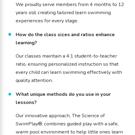
We proudly serve members from 4 months to 12
years old, creating tailored learn swimming
experiences for every stage.
How do the class sizes and ratios enhance
learning?
Our classes maintain a 4:1 student-to-teacher
ratio, ensuring personalized instruction so that
every child can learn swimming effectively with
quality attention.
What unique methods do you use in your
lessons?
Our innovative approach, The Science of
SwimPlay®, combines guided play with a safe,
warm pool environment to help little ones learn