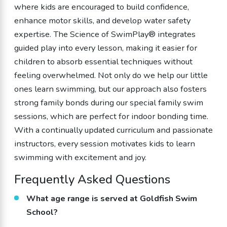
where kids are encouraged to build confidence,
enhance motor skills, and develop water safety
expertise. The Science of SwimPlay® integrates
guided play into every lesson, making it easier for
children to absorb essential techniques without
feeling overwhelmed. Not only do we help our little
ones learn swimming, but our approach also fosters
strong family bonds during our special family swim
sessions, which are perfect for indoor bonding time.
With a continually updated curriculum and passionate
instructors, every session motivates kids to learn
swimming with excitement and joy.
Frequently Asked Questions
What age range is served at Goldfish Swim
School?