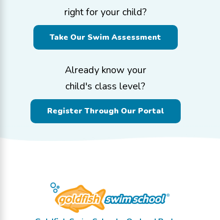
right for your child?
Take Our Swim Assessment
Already know your
child's class level?
Register Through Our Portal