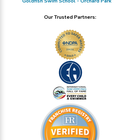
Goldfish Swim School - Orchard Park
Our Trusted Partners: