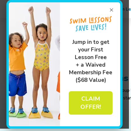
×
Swim Le
Jump in to get
your First
Lesson Free
+ a Waived
Membership Fee
Additional Lessons
($68 Value)
Whether you are looking for weekly group l
CLAIM
page has all the info you'll need to get sta
OFFER!
Book Your Class Today