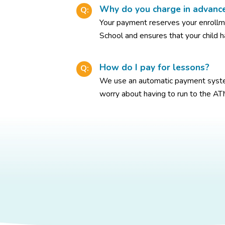
Why do you charge in advanc
Q:
Your payment reserves your enroll
School and ensures that your child h
How do I pay for lessons?
Q:
We use an automatic payment syste
worry about having to run to the AT