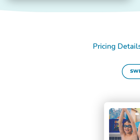
Pricing Detai
SWI