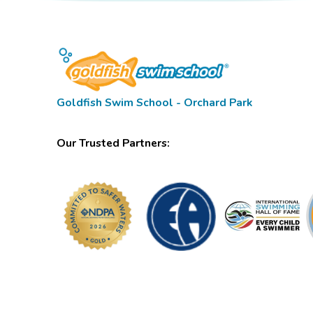
Goldfish Swim School - Orchard Park
Our Trusted Partners: