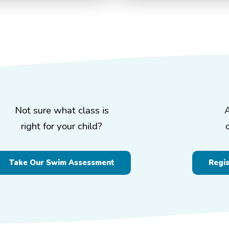
Not sure what class is
right for your child?
Take Our Swim Assessment
Regi