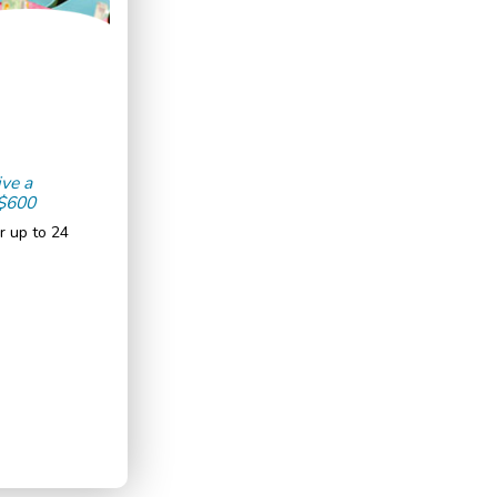
ive a
 $600
r up to 24