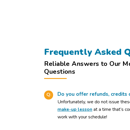
Frequently Asked Q
Reliable Answers to Our M
Questions
Do you offer refunds, credits 
Q:
Unfortunately, we do not issue thes
make-up lesson
at a time that’s c
work with your schedule!