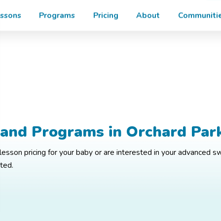
Enroll
Enroll in your Free Trial Today!
ssons
Programs
Pricing
About
Communitie
 and Programs in Orchard Par
esson pricing for your baby or are interested in your advanced s
rted.