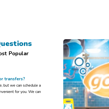
uestions
ost Popular
or transfers?
e, but we can schedule a
onvenient for you. We can