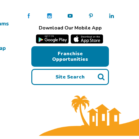
ams
Download Our Mobile App
Map
Franchise
Opportunities
Site Search