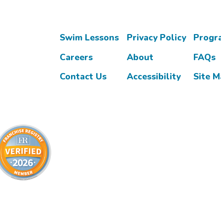
Swim Lessons
Privacy Policy
Progr
Careers
About
FAQs
Contact Us
Accessibility
Site 