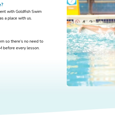
e?
ment with Goldfish Swim
as a place with us.
m so there’s no need to
M before every lesson.