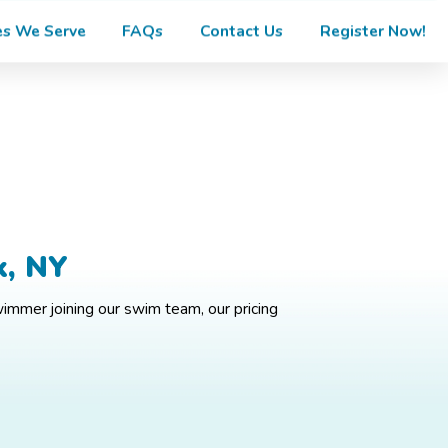
s We Serve
FAQs
Contact Us
Register Now!
k, NY
wimmer joining our swim team, our pricing