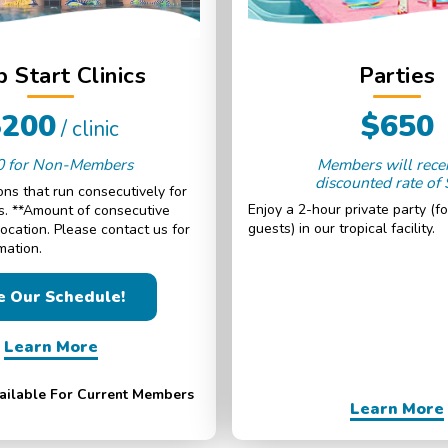
 Start Clinics
Parties
$200
$650
/ clinic
0 for Non-Members
Members will rece
discounted rate of
ns that run consecutively for
Enjoy a 2-hour private party (fo
ys. **Amount of consecutive
guests) in our tropical facility.
location. Please contact us for
mation.
e Our Schedule!
Learn More
vailable For Current Members
Learn More