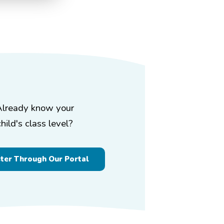
Already know your
child's class level?
ster Through Our Portal