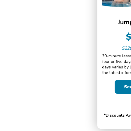
Jump
$22
30-minute lesso
four or five da
days varies by 
the latest infor
Se
*Discounts A