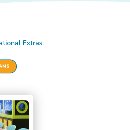
ational Extras:
RAMS