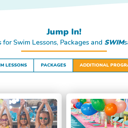
Jump In!
ls for Swim Lessons, Packages and
SWIM
s
M LESSONS
PACKAGES
ADDITIONAL PROG