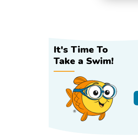
It's Time To
Take a Swim!