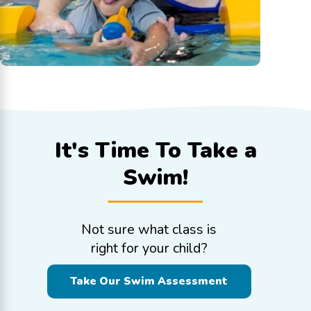
It's Time To
Take a
Swim!
Not sure what class is
right for your child?
Take Our Swim Assessment