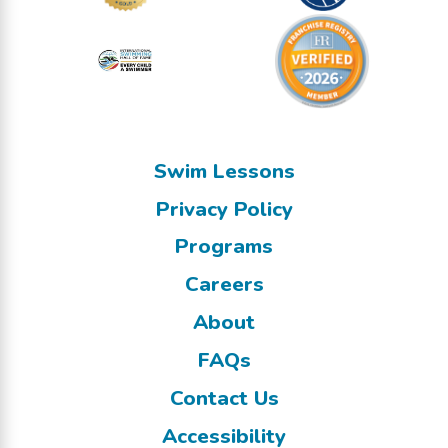
Swim Lessons
Privacy Policy
Programs
Careers
About
FAQs
Contact Us
Accessibility