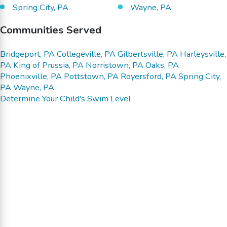
Spring City, PA
Wayne, PA
Communities Served
Bridgeport, PA
Collegeville, PA
Gilbertsville, PA
Harleysville,
PA
King of Prussia, PA
Norristown, PA
Oaks, PA
Phoenixville, PA
Pottstown, PA
Royersford, PA
Spring City,
PA
Wayne, PA
Determine Your Child's Swim Level