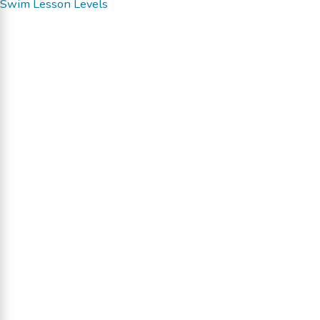
Swim Lesson Levels