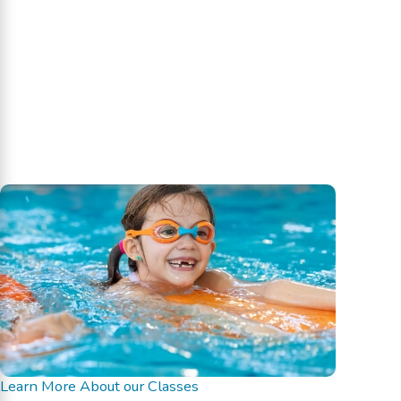
Learn More About our Classes