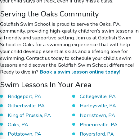
your child stays on track, even if they miss a class.
Serving the Oaks Community
Goldfish Swim School is proud to serve the Oaks, PA,
community, providing high-quality children’s swim lessons in
a friendly and supportive setting. Join us at Goldfish Swim
School in Oaks for a swimming experience that will help
your child develop essential skills and a lifelong love for
swimming. Contact us today to schedule your child’s swim
lessons and discover the Goldfish Swim School difference!
Ready to dive in?
Book a swim lesson online today!
Swim Lessons In Your Area
Bridgeport, PA
Collegeville, PA
Gilbertsville, PA
Harleysville, PA
King of Prussia, PA
Norristown, PA
Oaks, PA
Phoenixville, PA
Pottstown, PA
Royersford, PA