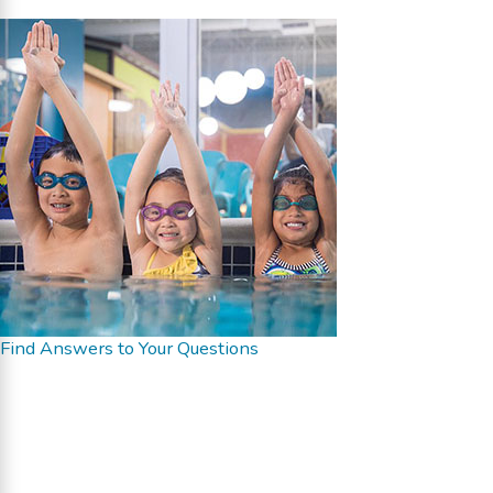
Find Answers to Your Questions