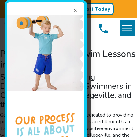
×
Register for Classes!
Enroll Today
Premier Children’s Swim Lessons
in Oaks, PA
Safe and Positive Learning
Environment for Young Swimmers in
Oaks, Phoenixville, Collegeville, and
the Surrounding Areas
Goldfish Swim School in Oaks, PA, is dedicated to providing
premier children’s swim lessons for kids aged 4 months to
12 years. Our facility offers a safe and positive environment
where children in Oaks, Phoenixville,Collegeville, and the