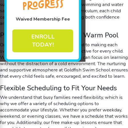
surrounding areas can learn essential swimming and water
safety skills. With our step-by-step curriculum, each child
can progress at their own pace, building both confidence
Waived Membership Fee
and competence in the water.
Passionate Instructors and Warm Pool
ENROLL
TODAY!
Our passionate instructors are dedicated to making each
swim lesson both enjoyable and productive for every child.
With a warm, 90-degree pool, children can focus on learning
without the distraction of a cold environment. The nurturing
and supportive atmosphere at Goldfish Swim School ensures
that every child feels safe, encouraged, and excited to learn.
Flexible Scheduling to Fit Your Needs
We understand that busy families need flexibility, which is
why we offer a variety of scheduling options to
accommodate your lifestyle. Whether you prefer weekday,
weekend, or evening classes, we have a schedule that works
for you. Additionally, our free make-up lessons ensure that