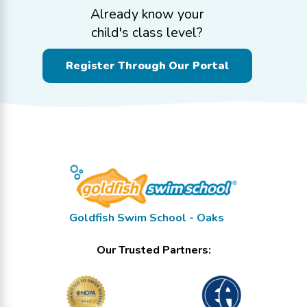
Already know your
child's class level?
Register Through Our Portal
Goldfish Swim School - Oaks
Our Trusted Partners: