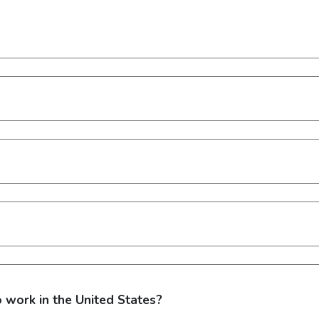
o work in the United States?