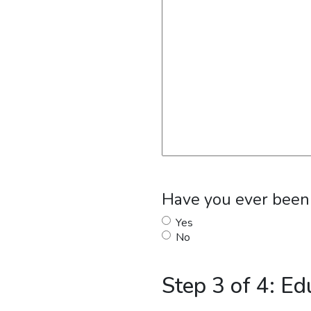
Have you ever been f
Yes
No
Step 3 of 4: Ed