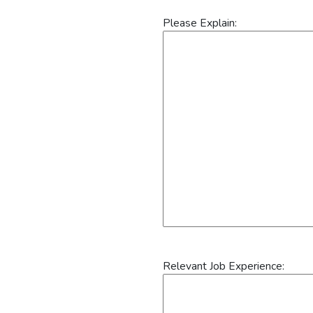
Please Explain:
Relevant Job Experience: