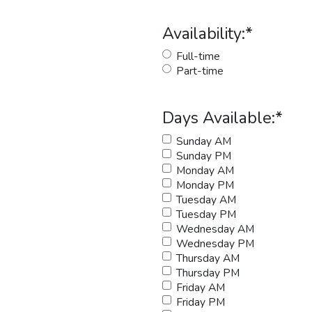
Availability:
*
Full-time
Part-time
Days Available:
*
Sunday AM
Sunday PM
Monday AM
Monday PM
Tuesday AM
Tuesday PM
Wednesday AM
Wednesday PM
Thursday AM
Thursday PM
Friday AM
Friday PM