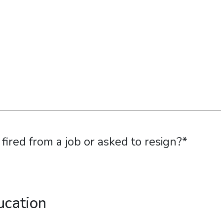
ired from a job or asked to resign?
*
ucation