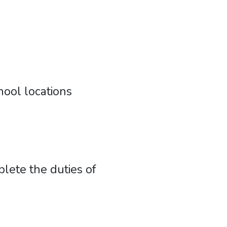
ool locations
lete the duties of