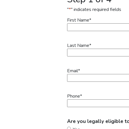
"
*
" indicates required fields
First Name
*
Last Name
*
Email
*
Phone
*
Are you legally eligible t