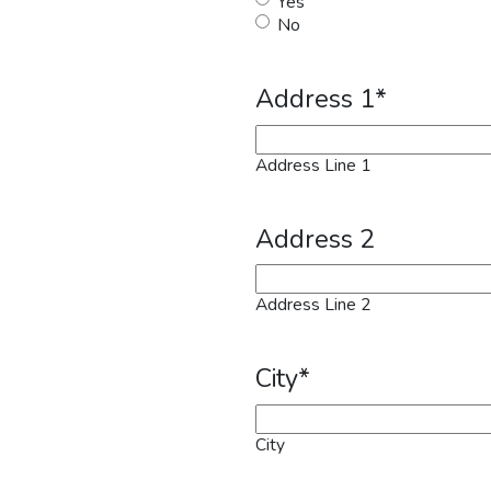
Yes
No
Address 1
*
Address Line 1
Address 2
Address Line 2
City
*
City