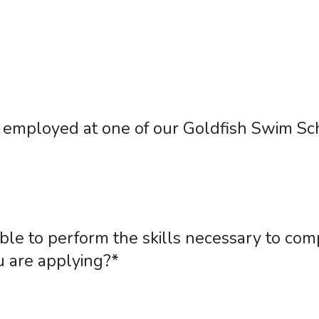
employed at one of our Goldfish Swim Sch
ble to perform the skills necessary to comp
u are applying?
*