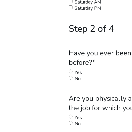
Saturday AM
Saturday PM
Step 2 of 4
Have you ever been 
before?
*
Yes
No
Are you physically a
the job for which yo
Yes
No