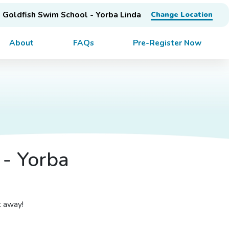
Goldfish Swim School - Yorba Linda
Change Location
About
FAQs
Pre-Register Now
 - Yorba
t away!