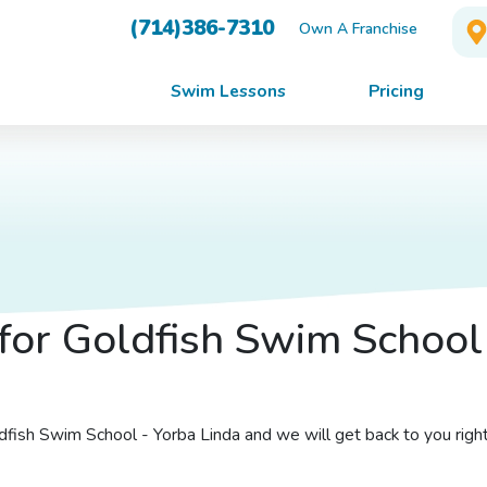
(714)386-7310
Own A Franchise
Swim Lessons
Pricing
for Goldfish Swim School
oldfish Swim School - Yorba Linda and we will get back to you righ