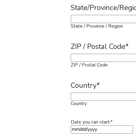
State/Province/Regi
State / Province / Region
ZIP / Postal Code
*
ZIP / Postal Code
Country
*
Country
Date you can start:
*
MM slash DD slash YYYY