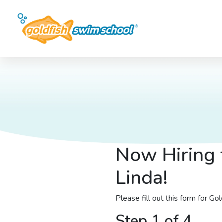
Now Hiring 
Linda!
Please fill out this form for G
Step 1 of 4