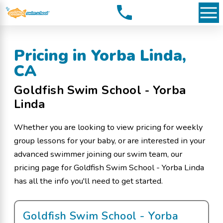
Pricing in Yorba Linda,
CA
Goldfish Swim School - Yorba
Linda
Whether you are looking to view pricing for weekly
group lessons for your baby, or are interested in your
advanced swimmer joining our swim team, our
pricing page for Goldfish Swim School - Yorba Linda
has all the info you'll need to get started.
Goldfish Swim School - Yorba