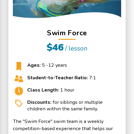
Swim Force
$46
/ lesson
Ages:
5 -12 years
Student-to-Teacher Ratio:
7:1
Class Length:
1 hour
Discounts:
for siblings or multiple
children within the same family.
The "Swim Force" swim team is a weekly
competition-based experience that helps our