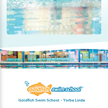
Goldfish Swim School - Yorba Linda