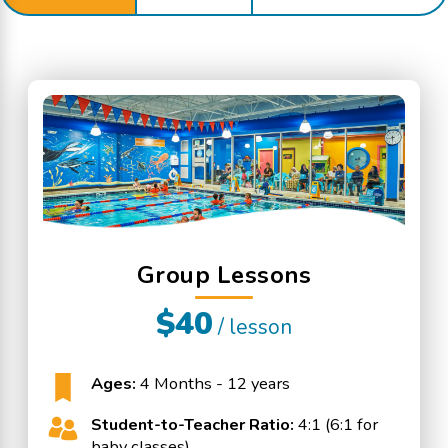
Group Lessons
$40
/ lesson
Ages:
4 Months - 12 years
Student-to-Teacher Ratio:
4:1 (6:1 for
baby classes)