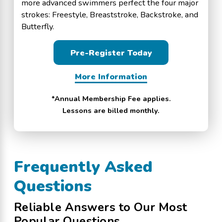
more advanced swimmers perfect the four major
strokes: Freestyle, Breaststroke, Backstroke, and
Butterfly.
Pre-Register Today
More Information
*Annual Membership Fee applies.
Lessons are billed monthly.
Frequently Asked
Questions
Reliable Answers to Our Most
Popular Questions