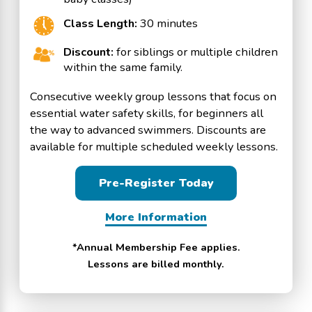
Class Length:
30 minutes
Discount:
for siblings or multiple children
within the same family.
Consecutive weekly group lessons that focus on
essential water safety skills, for beginners all
the way to advanced swimmers. Discounts are
available for multiple scheduled weekly lessons.
Pre-Register Today
More Information
*Annual Membership Fee applies.
Lessons are billed monthly.