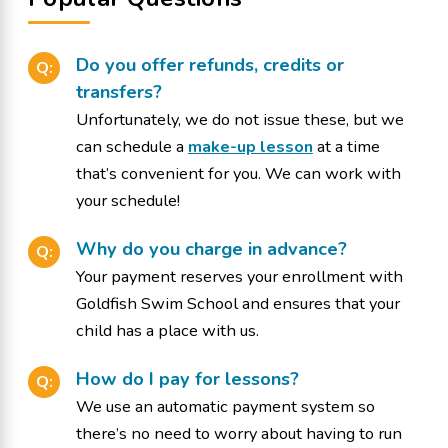
Do you offer refunds, credits or
Q:
transfers?
Unfortunately, we do not issue these, but we
can schedule a
make-up lesson
at a time
that’s convenient for you. We can work with
your schedule!
Why do you charge in advance?
Q:
Your payment reserves your enrollment with
Goldfish Swim School and ensures that your
child has a place with us.
How do I pay for lessons?
Q:
We use an automatic payment system so
there’s no need to worry about having to run