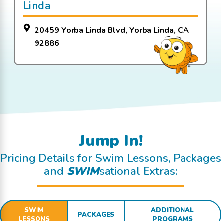
Linda
20459 Yorba Linda Blvd, Yorba Linda, CA
92886
Jump In!
Pricing Details for Swim Lessons, Packages
and
SWIM
sational Extras:
SWIM
ADDITIONAL
PACKAGES
LESSONS
PROGRAMS