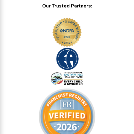
Our Trusted Partners: