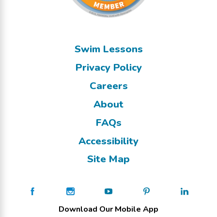
Swim Lessons
Privacy Policy
Careers
About
FAQs
Accessibility
Site Map
Download Our Mobile App