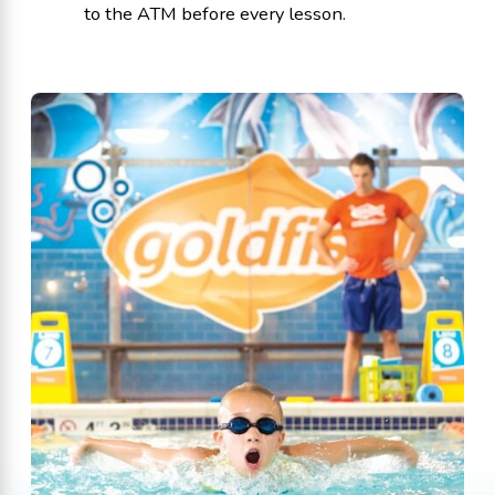
to the ATM before every lesson.