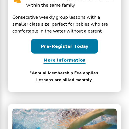
within the same family.
Consecutive weekly group lessons with a
smaller class size, perfect for babies who are
comfortable in the water without a parent.
Pre-Register Today
More Information
*Annual Membership Fee applies.
Lessons are billed monthly.