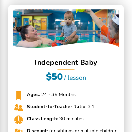
Independent Baby
$50
/ lesson
Ages:
24 - 35 Months
Student-to-Teacher Ratio:
3:1
Class Length:
30 minutes
Discount:
for siblings or multiple children