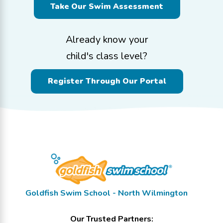
Take Our Swim Assessment
Already know your
child's class level?
Register Through Our Portal
Goldfish Swim School - North Wilmington
Our Trusted Partners: