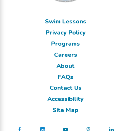
Swim Lessons
Privacy Policy
Programs
Careers
About
FAQs
Contact Us
Accessibility
Site Map