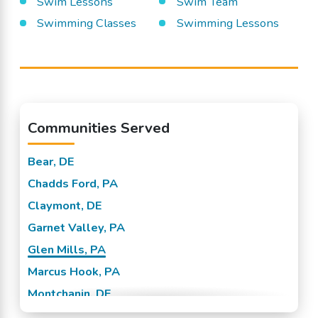
Swim Lessons
Swim Team
Swimming Classes
Swimming Lessons
Communities Served
Bear, DE
Chadds Ford, PA
Claymont, DE
Garnet Valley, PA
Glen Mills, PA
Marcus Hook, PA
Montchanin, DE
New Castle, DE