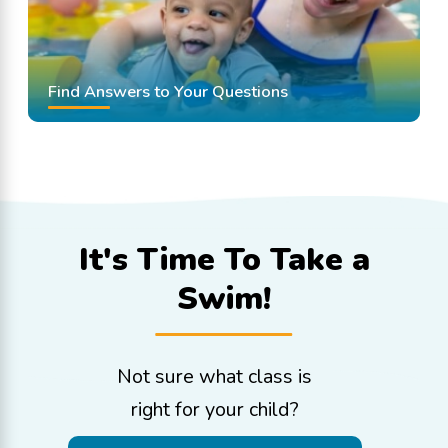
Find Answers to Your Questions
It's Time To
Take a
Swim!
Not sure what class is
right for your child?