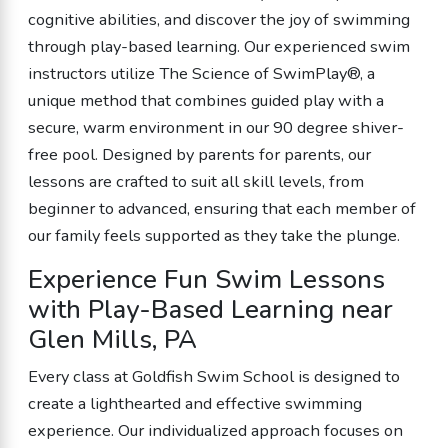
cognitive abilities, and discover the joy of swimming
through play-based learning. Our experienced swim
instructors utilize The Science of SwimPlay®, a
unique method that combines guided play with a
secure, warm environment in our 90 degree shiver-
free pool. Designed by parents for parents, our
lessons are crafted to suit all skill levels, from
beginner to advanced, ensuring that each member of
our family feels supported as they take the plunge.
Experience Fun Swim Lessons
with Play-Based Learning near
Glen Mills, PA
Every class at Goldfish Swim School is designed to
create a lighthearted and effective swimming
experience. Our individualized approach focuses on