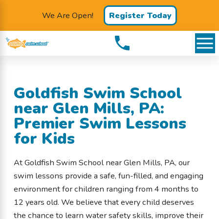
We Are Open!
Register Today
Goldfish Swim School
near Glen Mills, PA:
Premier Swim Lessons
for Kids
At Goldfish Swim School near Glen Mills, PA, our
swim lessons provide a safe, fun-filled, and engaging
environment for children ranging from 4 months to
12 years old. We believe that every child deserves
the chance to learn water safety skills, improve their