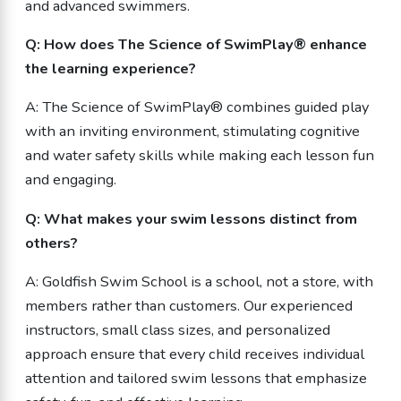
and advanced swimmers.
Q: How does The Science of SwimPlay® enhance
the learning experience?
A: The Science of SwimPlay® combines guided play
with an inviting environment, stimulating cognitive
and water safety skills while making each lesson fun
and engaging.
Q: What makes your swim lessons distinct from
others?
A: Goldfish Swim School is a school, not a store, with
members rather than customers. Our experienced
instructors, small class sizes, and personalized
approach ensure that every child receives individual
attention and tailored swim lessons that emphasize