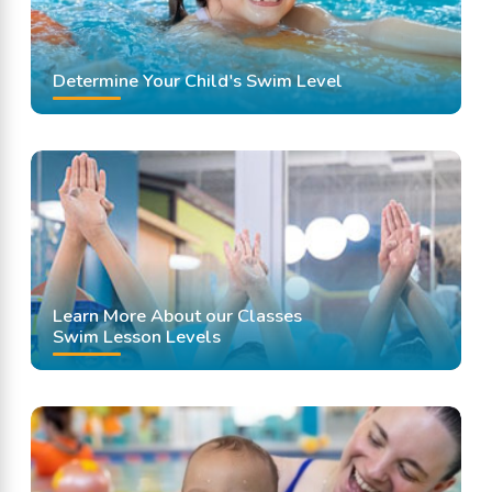
Determine Your Child's Swim Level
Learn More About our Classes
Swim Lesson Levels