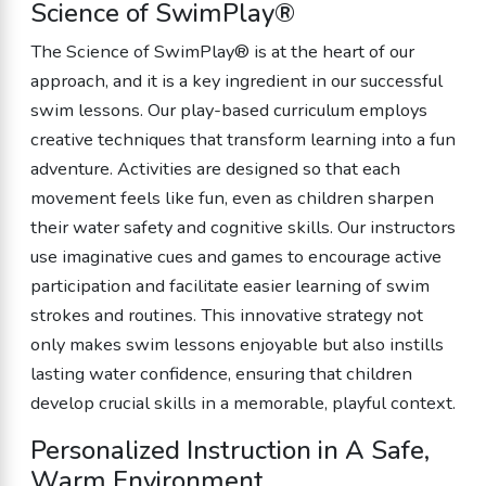
Science of SwimPlay®
The Science of SwimPlay® is at the heart of our
approach, and it is a key ingredient in our successful
swim lessons. Our play-based curriculum employs
creative techniques that transform learning into a fun
adventure. Activities are designed so that each
movement feels like fun, even as children sharpen
their water safety and cognitive skills. Our instructors
use imaginative cues and games to encourage active
participation and facilitate easier learning of swim
strokes and routines. This innovative strategy not
only makes swim lessons enjoyable but also instills
lasting water confidence, ensuring that children
develop crucial skills in a memorable, playful context.
Personalized Instruction in A Safe,
Warm Environment