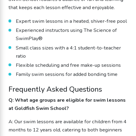
that keeps each lesson effective and enjoyable.
Expert swim lessons in a heated, shiver-free pool
Experienced instructors using The Science of
SwimPlay®
Small class sizes with a 4:1 student-to-teacher
ratio
Flexible scheduling and free make-up sessions
Family swim sessions for added bonding time
Frequently Asked Questions
Q: What age groups are eligible for swim lessons
at Goldfish Swim School?
A: Our swim lessons are available for children from 4
months to 12 years old, catering to both beginners