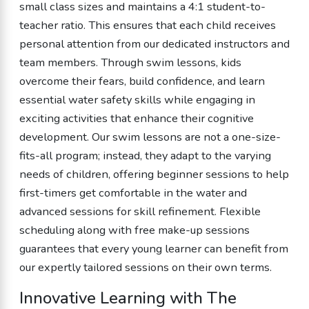
small class sizes and maintains a 4:1 student-to-
teacher ratio. This ensures that each child receives
personal attention from our dedicated instructors and
team members. Through swim lessons, kids
overcome their fears, build confidence, and learn
essential water safety skills while engaging in
exciting activities that enhance their cognitive
development. Our swim lessons are not a one-size-
fits-all program; instead, they adapt to the varying
needs of children, offering beginner sessions to help
first-timers get comfortable in the water and
advanced sessions for skill refinement. Flexible
scheduling along with free make-up sessions
guarantees that every young learner can benefit from
our expertly tailored sessions on their own terms.
Innovative Learning with The