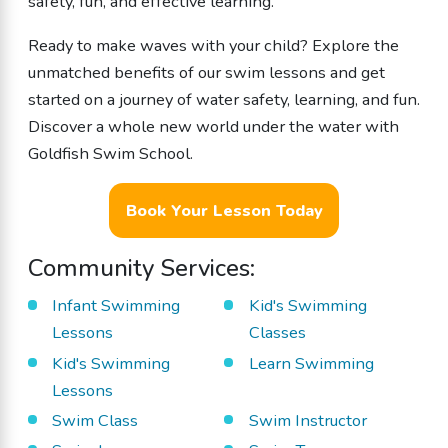
safety, fun, and effective learning.
Ready to make waves with your child? Explore the
unmatched benefits of our swim lessons and get
started on a journey of water safety, learning, and fun.
Discover a whole new world under the water with
Goldfish Swim School.
Book Your Lesson Today
Community Services:
Infant Swimming
Kid's Swimming
Lessons
Classes
Kid's Swimming
Learn Swimming
Lessons
Swim Class
Swim Instructor