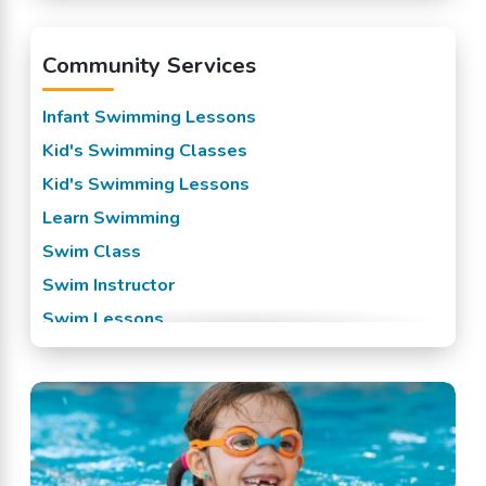
Pedricktown, NJ
Community Services
Penns Grove, NJ
Pennsville, NJ
Infant Swimming Lessons
Salem, NJ
Kid's Swimming Classes
Swedesboro, NJ
Kid's Swimming Lessons
Wilmington, DE
Learn Swimming
Woodstown, NJ
Swim Class
Swim Instructor
Swim Lessons
Swim Team
Swimming Classes
Swimming Lessons