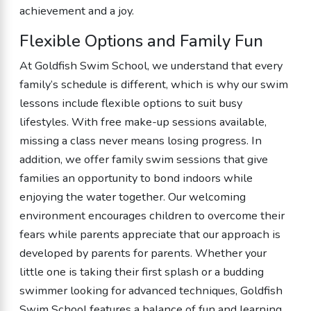
achievement and a joy.
Flexible Options and Family Fun
At Goldfish Swim School, we understand that every
family’s schedule is different, which is why our swim
lessons include flexible options to suit busy
lifestyles. With free make-up sessions available,
missing a class never means losing progress. In
addition, we offer family swim sessions that give
families an opportunity to bond indoors while
enjoying the water together. Our welcoming
environment encourages children to overcome their
fears while parents appreciate that our approach is
developed by parents for parents. Whether your
little one is taking their first splash or a budding
swimmer looking for advanced techniques, Goldfish
Swim School features a balance of fun and learning