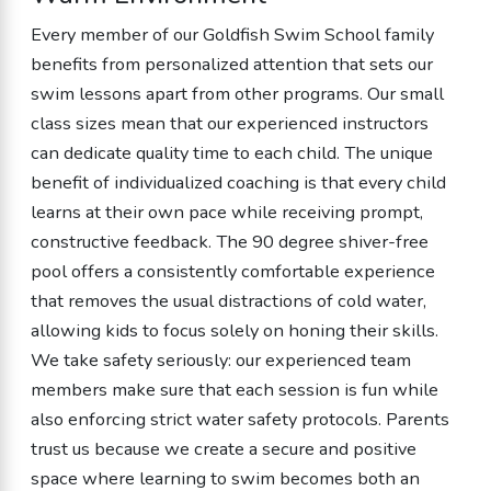
Every member of our Goldfish Swim School family
benefits from personalized attention that sets our
swim lessons apart from other programs. Our small
class sizes mean that our experienced instructors
can dedicate quality time to each child. The unique
benefit of individualized coaching is that every child
learns at their own pace while receiving prompt,
constructive feedback. The 90 degree shiver-free
pool offers a consistently comfortable experience
that removes the usual distractions of cold water,
allowing kids to focus solely on honing their skills.
We take safety seriously: our experienced team
members make sure that each session is fun while
also enforcing strict water safety protocols. Parents
trust us because we create a secure and positive
space where learning to swim becomes both an