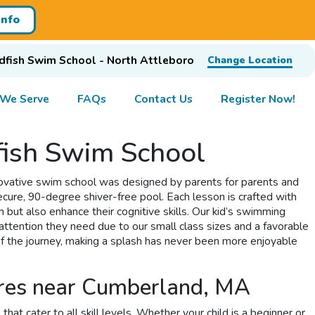
Info
dfish Swim School - North Attleboro
Change Location
 We Serve
FAQs
Contact Us
Register Now!
ish Swim School
novative swim school was designed by parents for parents and
secure, 90-degree shiver-free pool. Each lesson is crafted with
but also enhance their cognitive skills. Our kid’s swimming
attention they need due to our small class sizes and a favorable
of the journey, making a splash has never been more enjoyable
ures near Cumberland, MA
 cater to all skill levels. Whether your child is a beginner or