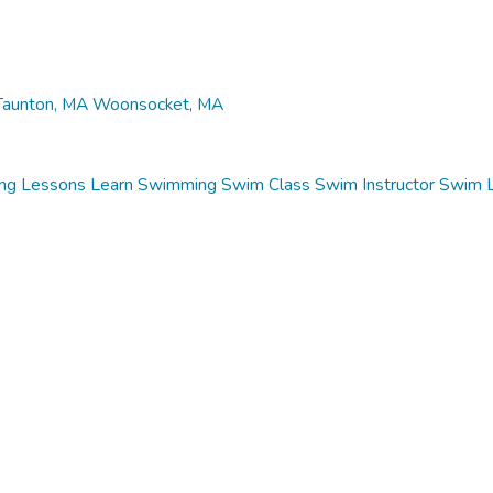
Taunton, MA
Woonsocket, MA
ng Lessons
Learn Swimming
Swim Class
Swim Instructor
Swim 