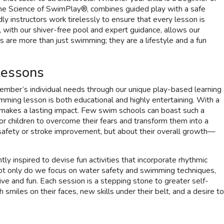
The Science of SwimPlay®, combines guided play with a safe
nstructors work tirelessly to ensure that every lesson is
 with our shiver-free pool and expert guidance, allows our
 are more than just swimming; they are a lifestyle and a fun
Lessons
member’s individual needs through our unique play-based learning
imming lesson is both educational and highly entertaining. With a
hat makes a lasting impact. Few swim schools can boast such a
or children to overcome their fears and transform them into a
 safety or stroke improvement, but about their overall growth—
 inspired to devise fun activities that incorporate rhythmic
Not only do we focus on water safety and swimming techniques,
e and fun. Each session is a stepping stone to greater self-
smiles on their faces, new skills under their belt, and a desire to