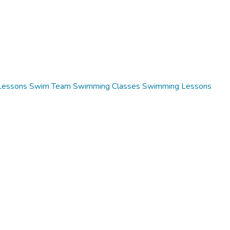
Lessons
Swim Team
Swimming Classes
Swimming Lessons