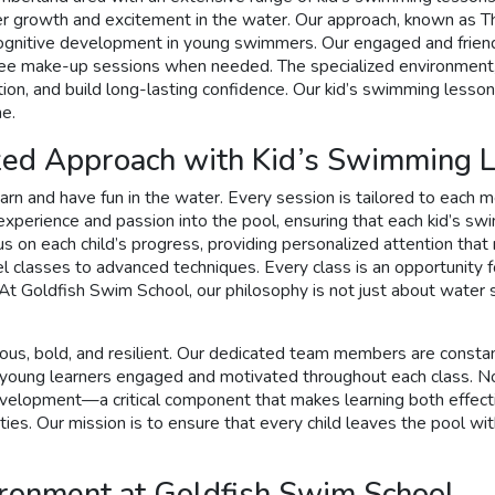
ter growth and excitement in the water. Our approach, known as 
tive development in young swimmers. Our engaged and friendly i
 free make-up sessions when needed. The specialized environment,
on, and build long-lasting confidence. Our kid’s swimming lessons
me.
ized Approach with Kid’s Swimming 
rn and have fun in the water. Every session is tailored to each 
 experience and passion into the pool, ensuring that each kid’s sw
focus on each child’s progress, providing personalized attention t
l classes to advanced techniques. Every class is an opportunity f
 At Goldfish Swim School, our philosophy is not just about water
s, bold, and resilient. Our dedicated team members are constantly
ep young learners engaged and motivated throughout each class. 
velopment—a critical component that makes learning both effectiv
es. Our mission is to ensure that every child leaves the pool with 
ironment at Goldfish Swim School