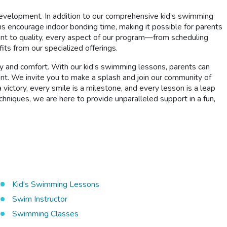
development. In addition to our comprehensive kid’s swimming
 encourage indoor bonding time, making it possible for parents
nt to quality, every aspect of our program—from scheduling
ts from our specialized offerings.
ty and comfort. With our kid’s swimming lessons, parents can
nt. We invite you to make a splash and join our community of
ictory, every smile is a milestone, and every lesson is a leap
echniques, we are here to provide unparalleled support in a fun,
Kid's Swimming Lessons
Swim Instructor
Swimming Classes