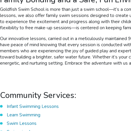
Goldfish Swim School is more than just a swim school—it’s a com
lessons, we also offer family swim sessions designed to create 
to experience the excitement and progress along with their chil
flexibility to free make-up sessions—is centered on keeping fami
Our innovative lessons, carried out in a meticulously maintained
have peace of mind knowing that every session is conducted with 
members who are experiencing the joy of guided play and expert s
toward building a brighter, safer water future. Whether it’s your 
energetic, and nurturing setting. Embrace the adventure with us
Community Services:
Infant Swimming Lessons
Learn Swimming
Swim Lessons