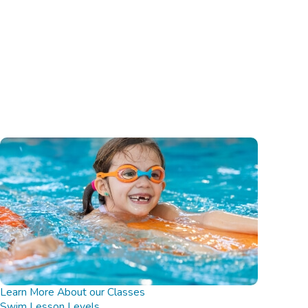
Learn More About our Classes
Swim Lesson Levels