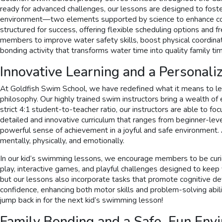
ready for advanced challenges, our lessons are designed to fos
environment—two elements supported by science to enhance cogni
structured for success, offering flexible scheduling options and
members to improve water safety skills, boost physical coordinati
bonding activity that transforms water time into quality family ti
Innovative Learning and a Personal
At Goldfish Swim School, we have redefined what it means to lea
philosophy. Our highly trained swim instructors bring a wealth of
strict 4:1 student-to-teacher ratio, our instructors are able to 
detailed and innovative curriculum that ranges from beginner-leve
powerful sense of achievement in a joyful and safe environment.
mentally, physically, and emotionally.
In our kid’s swimming lessons, we encourage members to be curiou
play, interactive games, and playful challenges designed to ke
but our lessons also incorporate tasks that promote cognitive de
confidence, enhancing both motor skills and problem-solving abiliti
jump back in for the next kid’s swimming lesson!
Family Bonding and a Safe, Fun Env