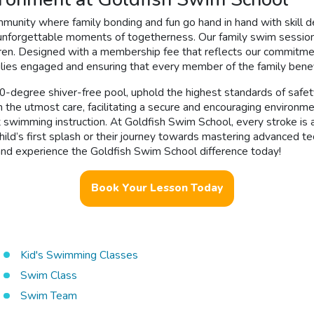
munity where family bonding and fun go hand in hand with skill 
unforgettable moments of togetherness. Our family swim sessions
dren. Designed with a membership fee that reflects our commitme
lies engaged and ensuring that every member of the family benefi
 90-degree shiver-free pool, uphold the highest standards of safe
the utmost care, facilitating a secure and encouraging environme
wimming instruction. At Goldfish Swim School, every stroke is a v
child’s first splash or their journey towards mastering advanced t
 and experience the Goldfish Swim School difference today!
Book Your Lesson Today
Kid's Swimming Classes
Swim Class
Swim Team