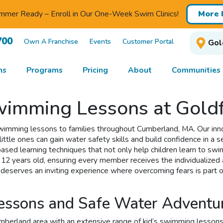
mmer Ready – Enroll in Our One-Week Swim Clinics!
More 
700
Own A Franchise
Events
Customer Portal
Gol
ns
Programs
Pricing
About
Communities
imming Lessons at Goldf
 swimming lessons to families throughout Cumberland, MA. Our in
ittle ones can gain water safety skills and build confidence in a 
ed learning techniques that not only help children learn to swim 
 12 years old, ensuring every member receives the individualized 
y deserves an inviting experience where overcoming fears is part 
Lessons and Safe Water Advent
rland area with an extensive range of kid’s swimming lessons that