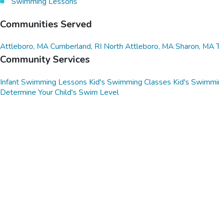
Swimming Lessons
Communities Served
Attleboro, MA
Cumberland, RI
North Attleboro, MA
Sharon, MA
Community Services
Infant Swimming Lessons
Kid's Swimming Classes
Kid's Swimmi
Determine Your Child's Swim Level