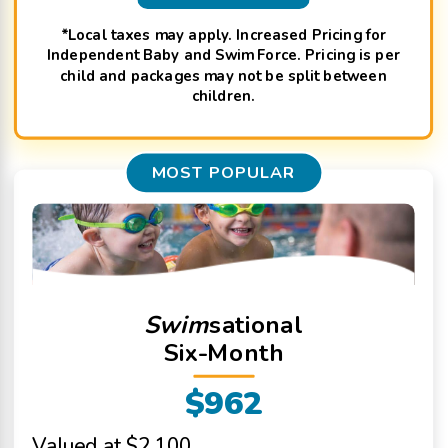
*Local taxes may apply. Increased Pricing for
Independent Baby and Swim Force. Pricing is per
child and packages may not be split between
children.
MOST POPULAR
Swim
sational
Six-Month
$962
Valued at $2,100