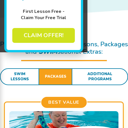
First Lesson Free -
Claim Your Free Trial
Jump In!
CLAIM OFFER!
Pricing Details for Swim Lessons, Packages
and
SWIM
sational Extras:
SWIM
ADDITIONAL
PACKAGES
LESSONS
PROGRAMS
BEST VALUE