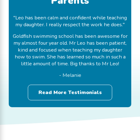
Parents
"Leo has been calm and confident while teaching
my daughter. I really respect the work he does."
Goldfish swimming school has been awesome for
my almost four year old. Mr Leo has been patient,
kind and focused when teaching my daughter
how to swim. She has learned so much in such a
little amount of time. Big thanks to Mr Leo!
- Melanie
Read More Testimonials