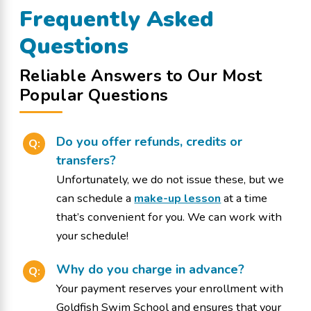
Frequently Asked
Questions
Reliable Answers to Our Most
Popular Questions
Do you offer refunds, credits or
Q:
transfers?
Unfortunately, we do not issue these, but we
can schedule a
make-up lesson
at a time
that’s convenient for you. We can work with
your schedule!
Why do you charge in advance?
Q:
Your payment reserves your enrollment with
Goldfish Swim School and ensures that your