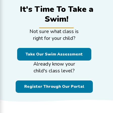
It's Time To
Take a
Swim!
Not sure what class is
right for your child?
Take Our Swim Assessment
Already know your
child's class level?
Register Through Our Portal