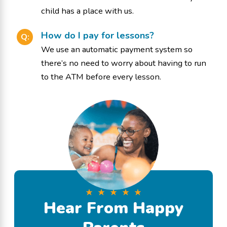
child has a place with us.
How do I pay for lessons?
Q:
We use an automatic payment system so
there’s no need to worry about having to run
to the ATM before every lesson.
Hear From Happy