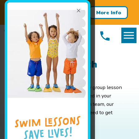
×
Get Summer Ready – Enroll in
More Info
Our One-Week Swim Clinics!
Packages in North
Attleboro, MA
Whether you are looking for weekly group lesson
pricing for your baby or are interested in your
advanced swimmer joining our swim team, our
pricing page has all the info you'll need to get
started.
Book Your Class Today!