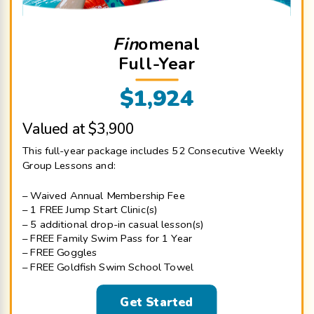
Fin
omenal
Full-Year
$1,924
Valued at $3,900
This full-year package includes 52 Consecutive Weekly
Group Lessons and:
– Waived Annual Membership Fee
– 1 FREE Jump Start Clinic(s)
– 5 additional drop-in casual lesson(s)
– FREE Family Swim Pass for 1 Year
– FREE Goggles
– FREE Goldfish Swim School Towel
Get Started