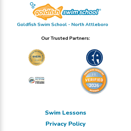
Goldfish Swim School - North Attleboro
Our Trusted Partners:
Swim Lessons
Privacy Policy