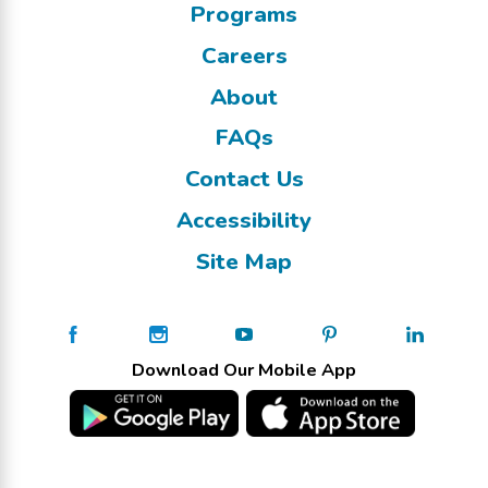
Programs
Careers
About
FAQs
Contact Us
Accessibility
Site Map
Download Our Mobile App