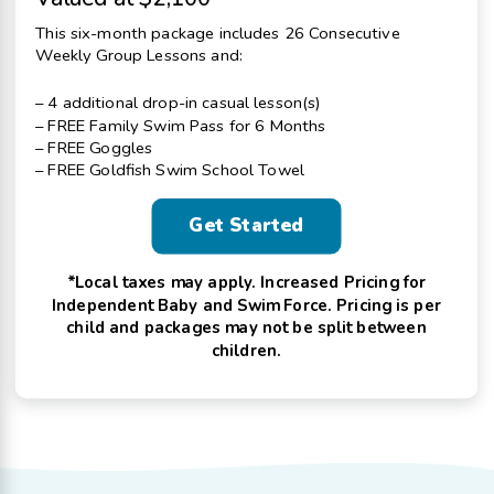
This six-month package includes 26 Consecutive
Weekly Group Lessons and:
– 4 additional drop-in casual lesson(s)
– FREE Family Swim Pass for 6 Months
– FREE Goggles
– FREE Goldfish Swim School Towel
Get Started
*Local taxes may apply. Increased Pricing for
Independent Baby and Swim Force. Pricing is per
child and packages may not be split between
children.