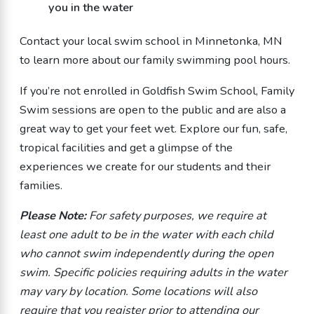
you in the water
Contact your local swim school in Minnetonka, MN
to learn more about our
family swimming
pool
hours.
If you’re not enrolled in Goldfish Swim School, Family
Swim sessions are open to the public and are also a
great way to get your feet wet. Explore our fun, safe,
tropical facilities and get a glimpse of the
experiences we create for our students and their
families.
Please Note:
For safety purposes, we require at
least one adult to be in the water with each child
who cannot swim independently during the open
swim. Specific policies requiring adults in the water
may vary by location. Some locations will also
require that you register prior to attending our