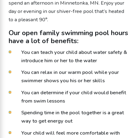
spend an afternoon in Minnetonka, MN. Enjoy your
day or evening in our shiver-free pool that’s heated
to a pleasant 90°.
Our open
family swimming
pool
hours
have a lot of benefits:
You can teach your child about water safety &
introduce him or her to the water
You can relax in our warm pool while your
swimmer shows you his or her skills
You can determine if your child would benefit
from swim lessons
Spending time in the pool together is a great
way to get energy out
Your child will feel more comfortable with