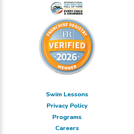
Swim Lessons
Privacy Policy
Programs
Careers