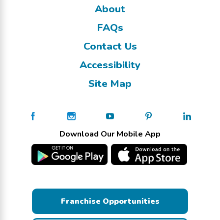
About
FAQs
Contact Us
Accessibility
Site Map
Download Our Mobile App
Franchise Opportunities