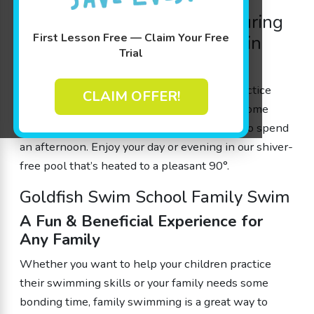
Enjoy tropical fun all year during
First Lesson Free — Claim Your Free
our
family swimming
hours in
Trial
Minnetonka, MN
Whether you want to help your children practice
CLAIM OFFER!
their swimming skills or your family needs some
bonding time, a Family Swim is a great way to spend
an afternoon. Enjoy your day or evening in our shiver-
free pool that’s heated to a pleasant 90°.
Goldfish Swim School Family Swim
A Fun & Beneficial Experience for
Any Family
Whether you want to help your children practice
their swimming skills or your family needs some
bonding time,
family swimming
is a great way to