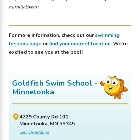
Family Swim.
For more information, check out our
swimming
lessons page
or
find your nearest location
. We’re
excited to see you at the pool!
Goldfish Swim School -
Minnetonka
4729 County Rd 101,
Minnetonka, MN 55345
Get Directions