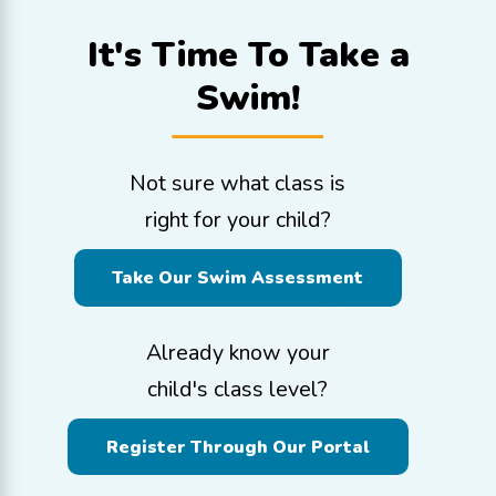
It's Time To
Take a
Swim!
Not sure what class is
right for your child?
Take Our Swim Assessment
Already know your
child's class level?
Register Through Our Portal