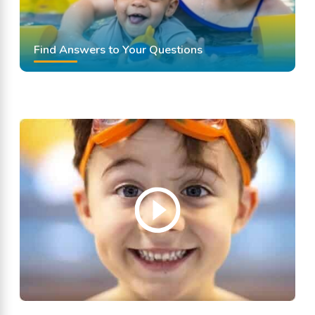
Find Answers to Your Questions