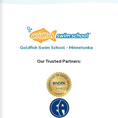
Goldfish Swim School - Minnetonka
Our Trusted Partners: