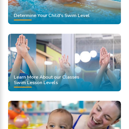
Determine Your Child's Swim Level
Learn More About our Classes
Swim Lesson Levels