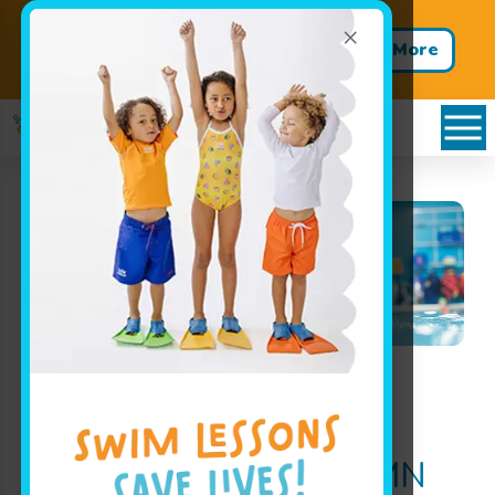
×
Get Summer Ready – Enroll in
Learn More
Our One-Week Swim Clinics
Family Swim
Family Swimming
Pool
Hours in Minnetonka, MN