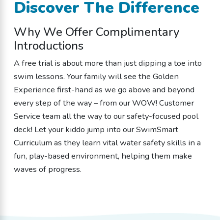
Discover The Difference
Why We Offer Complimentary
Introductions
A free trial is about more than just dipping a toe into
swim lessons. Your family will see the Golden
Experience first-hand as we go above and beyond
every step of the way – from our WOW! Customer
Service team all the way to our safety-focused pool
deck! Let your kiddo jump into our SwimSmart
Curriculum as they learn vital water safety skills in a
fun, play-based environment, helping them make
waves of progress.