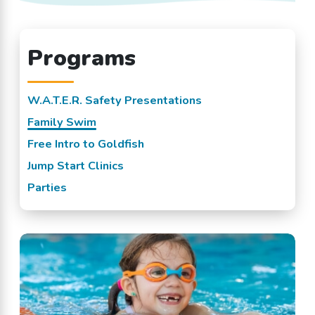
Programs
W.A.T.E.R. Safety Presentations
Family Swim
Free Intro to Goldfish
Jump Start Clinics
Parties