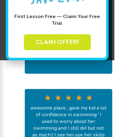
we love goldfish swim school!!! it
is an amazing swim school and
First Lesson Free — Claim Your Free
our kids have learned lots
Trial
-
J H.
July 31, 2026
CLAIM OFFER!
awesome place , gave my kid a lot
of confidence in swimming ' I
used to worry about her
swimming and I still do! but not
as much:) I see her use her skills