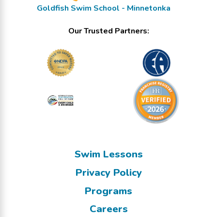
Goldfish Swim School - Minnetonka
Our Trusted Partners:
Swim Lessons
Privacy Policy
Programs
Careers