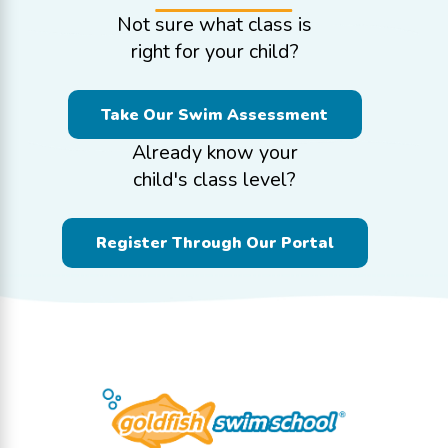
Not sure what class is
right for your child?
Take Our Swim Assessment
Already know your
child's class level?
Register Through Our Portal