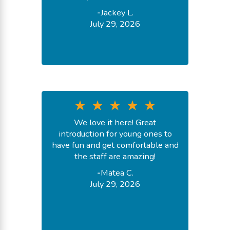
-
Jackey L.
July 29, 2026
We love it here! Great
introduction for young ones to
have fun and get comfortable and
the staff are amazing!
-
Matea C.
July 29, 2026