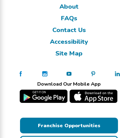
About
FAQs
Contact Us
Accessibility
Site Map
Download Our Mobile App
Franchise Opportunities