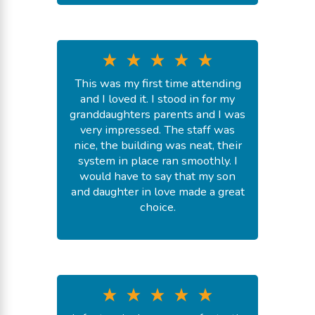
This was my first time attending
and I loved it. I stood in for my
granddaughters parents and I was
very impressed. The staff was
nice, the building was neat, their
system in place ran smoothly. I
would have to say that my son
and daughter in love made a great
choice.
-
Shnique S.
July 20, 2026