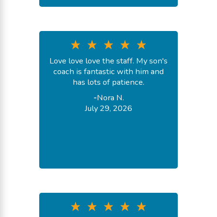
Love love love the staff. My son's
coach is fantastic with him and
has lots of patience.
-
Nora N.
July 29, 2026