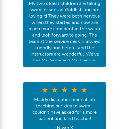
My two oldest children are taking
swim lessons at Goldfish and are
loving it! They were both nervous
when they started and now are
much more confident in the water
and look forward to going. The
team at the service desk is always
friendly and helpful and the
instructors are wonderful! We’ve
had Ms. Susie and Ms. Destiny
and a couple of fill in’s. They were
all so kind and great at teaching
the kids necessary skills. Would
highly recommend Goldfish!
-
Madison S.
Maddy did a phenomenal job
July 24, 2026
teaching our kids to swim -
couldn’t have asked for a more
patient and kind teacher!
-
Nivan K.