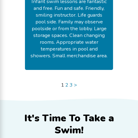
Infant swim lessons are fantastic
and free. Fun and safe. Friendly,
smiling instructor. Life guards
pool side. Family may observe
poolside or from the lobby. Large
storage spaces. Clean changing
rooms. Appropriate water
temperatures in pool and
showers. Small merchandise area.
-
Fay E.
July 18, 2026
1
2
3
>
It's Time To
Take a
Swim!