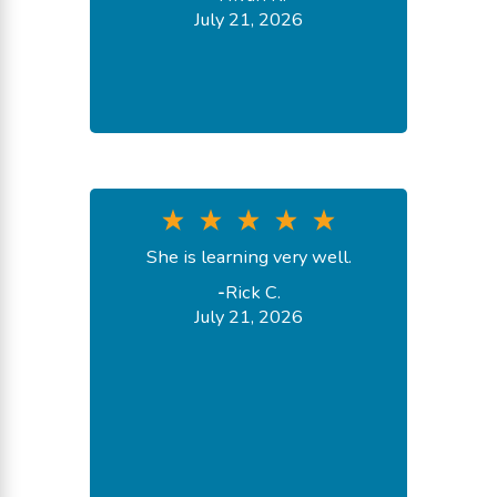
July 21, 2026
She is learning very well.
-
Rick C.
July 21, 2026