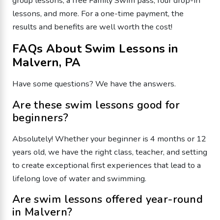
group lessons, a free Family Swim pass, four drop-in
lessons, and more. For a one-time payment, the
results and benefits are well worth the cost!
FAQs About Swim Lessons in
Malvern, PA
Have some questions? We have the answers.
Are these swim lessons good for
beginners?
Absolutely! Whether your beginner is 4 months or 12
years old, we have the right class, teacher, and setting
to create exceptional first experiences that lead to a
lifelong love of water and swimming.
Are swim lessons offered year-round
in Malvern?