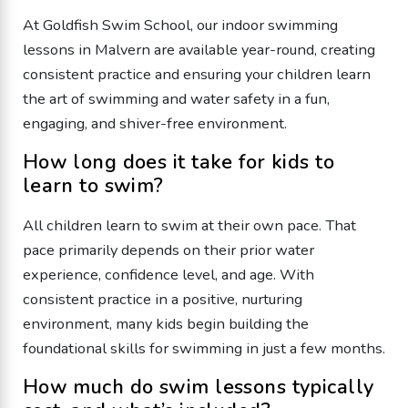
At Goldfish Swim School, our indoor swimming
lessons in Malvern are available year-round, creating
consistent practice and ensuring your children learn
the art of swimming and water safety in a fun,
engaging, and shiver-free environment.
How long does it take for kids to
learn to swim?
All children learn to swim at their own pace. That
pace primarily depends on their prior water
experience, confidence level, and age. With
consistent practice in a positive, nurturing
environment, many kids begin building the
foundational skills for swimming in just a few months.
How much do swim lessons typically