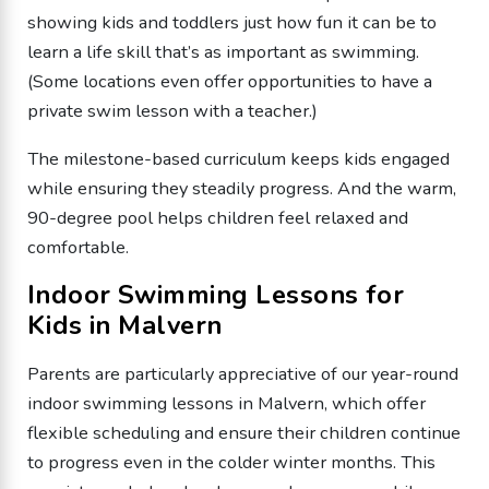
showing kids and toddlers just how fun it can be to
learn a life skill that’s as important as swimming.
(Some locations even offer opportunities to have a
private swim lesson with a teacher.)
The milestone-based curriculum keeps kids engaged
while ensuring they steadily progress. And the warm,
90-degree pool helps children feel relaxed and
comfortable.
Indoor Swimming Lessons for
Kids in Malvern
Parents are particularly appreciative of our year-round
indoor swimming lessons in Malvern, which offer
flexible scheduling and ensure their children continue
to progress even in the colder winter months. This