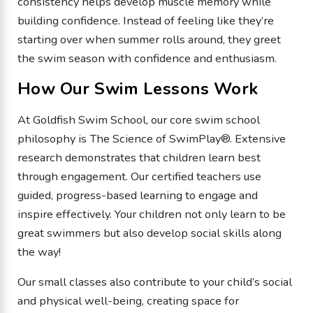
consistency helps develop muscle memory while
building confidence. Instead of feeling like they’re
starting over when summer rolls around, they greet
the swim season with confidence and enthusiasm.
How Our Swim Lessons Work
At Goldfish Swim School, our core swim school
philosophy is The Science of SwimPlay®. Extensive
research demonstrates that children learn best
through engagement. Our certified teachers use
guided, progress-based learning to engage and
inspire effectively. Your children not only learn to be
great swimmers but also develop social skills along
the way!
Our small classes also contribute to your child’s social
and physical well-being, creating space for