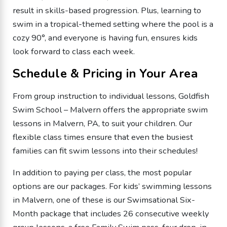
result in skills-based progression. Plus, learning to
swim in a tropical-themed setting where the pool is a
cozy 90°, and everyone is having fun, ensures kids
look forward to class each week.
Schedule & Pricing in Your Area
From group instruction to individual lessons, Goldfish
Swim School – Malvern offers the appropriate swim
lessons in Malvern, PA, to suit your children. Our
flexible class times ensure that even the busiest
families can fit swim lessons into their schedules!
In addition to paying per class, the most popular
options are our packages. For kids’ swimming lessons
in Malvern, one of these is our Swimsational Six-
Month package that includes 26 consecutive weekly