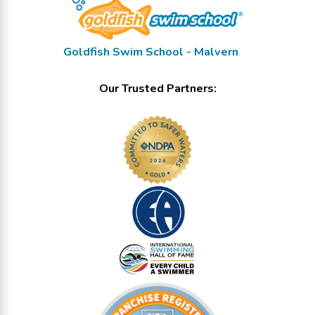
Goldfish Swim School - Malvern
Our Trusted Partners: