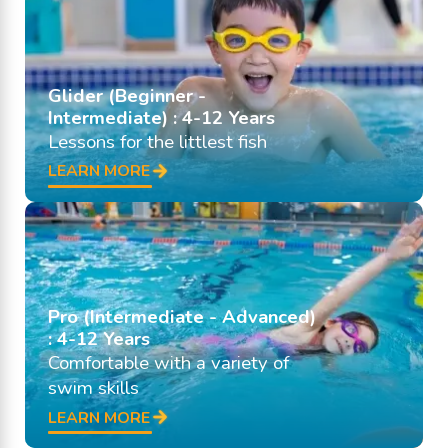
Glider (Beginner -
Intermediate) : 4-12 Years
Lessons for the littlest fish
LEARN MORE
Pro (Intermediate - Advanced)
: 4-12 Years
Comfortable with a variety of
swim skills
LEARN MORE