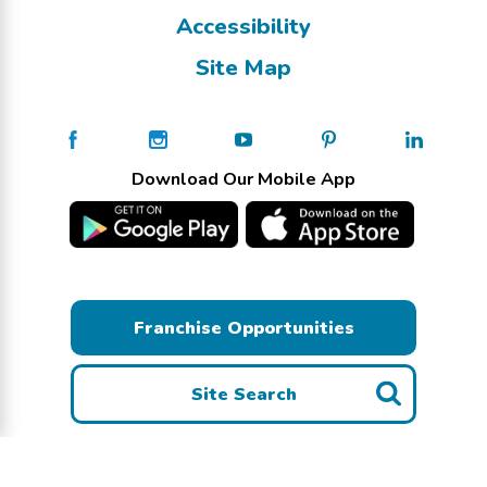
Accessibility
Site Map
Download Our Mobile App
Franchise Opportunities
Site Search