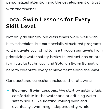
personalized attention and the development of trust
with the teacher.
Local Swim Lessons for Every
Skill Level
Not only do our flexible class times work well with
busy schedules, but our specially structured programs
will motivate your child to rise through our levels from
prioritizing water safety basics to instructions on pro-
form stroke technique, and Goldfish Swim School is
here to celebrate every achievement along the way!
Our structured curriculum includes the following:
Beginner Swim Lessons
: We start by getting kids
comfortable in the water and prioritizing water
safety skills, like floating, rolling over, and
eventually swimming independently, while