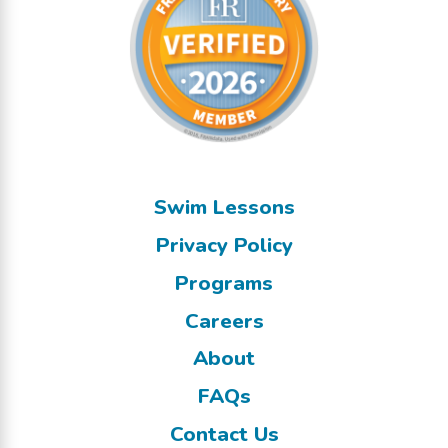
Swim Lessons
Privacy Policy
Programs
Careers
About
FAQs
Contact Us