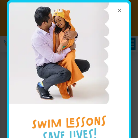
×
Free Weekly Lessons for
Babies 6 Months and Under!
Call to
(w/ $25 annual membership)
Claim
Schedules Portal
Swim Lessons in
Malvern, PA
At
Goldfish Swim School in Malvern
, PA, we believe
your child deserves an incredible swimming
experience in a safe, fun environment. Our indoor