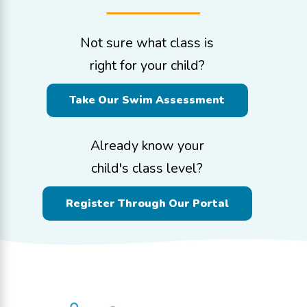
Not sure what class is
right for your child?
Take Our Swim Assessment
Already know your
child's class level?
Register Through Our Portal