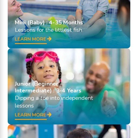
Mini (Baby) : 4-35 Months
Lessons for the littlest fish
LEARN MORE
Junior (Beginner -
Intermediate) : 3-4 Years
Dipping a toe into independent
lessons
LEARN MORE