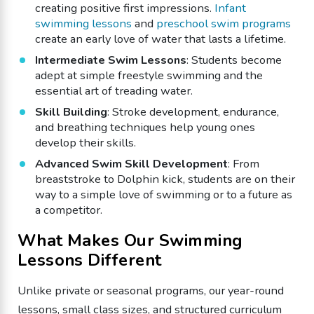
creating positive first impressions.
Infant
swimming lessons
and
preschool swim programs
create an early love of water that lasts a lifetime.
Intermediate Swim Lessons
: Students become
adept at simple freestyle swimming and the
essential art of treading water.
Skill Building
: Stroke development, endurance,
and breathing techniques help young ones
develop their skills.
Advanced Swim Skill Development
: From
breaststroke to Dolphin kick, students are on their
way to a simple love of swimming or to a future as
a competitor.
What Makes Our Swimming
Lessons Different
Unlike private or seasonal programs, our year-round
lessons, small class sizes, and structured curriculum