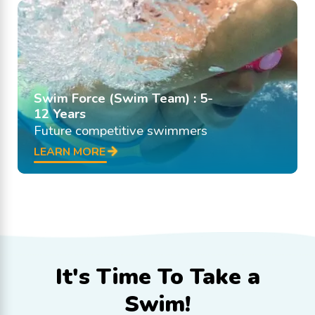
Swim Force (Swim Team) : 5-
12 Years
Future competitive swimmers
LEARN MORE
It's Time To
Take a
Swim!