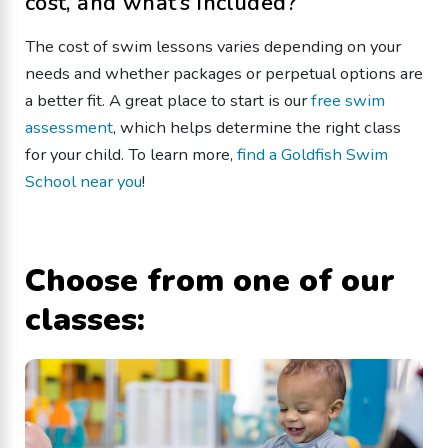
cost, and what’s included?
The cost of swim lessons varies depending on your
needs and whether packages or perpetual options are
a better fit. A great place to start is our
free swim
assessment
, which helps determine the right class
for your child. To learn more,
find a Goldfish Swim
School near you
!
Choose from one of our
classes: