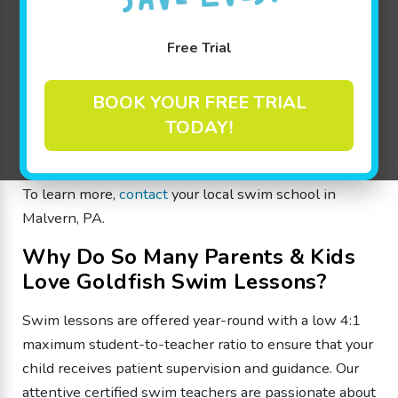
year-round swim lessons are specially designed to
make learning fun through guided progression-based
Free Trial
learning for beginners to advanced swimmers from 4
months through 12 years old. Whether your child is
BOOK YOUR FREE TRIAL
an infant, a toddler, heading to preschool, or has set
TODAY!
their sights on competitive swimming, we offer the
appropriate swim lesson level!
To learn more,
contact
your local swim school in
Malvern, PA.
Why Do So Many Parents & Kids
Love Goldfish Swim Lessons?
Swim lessons are offered year-round with a low 4:1
maximum student-to-teacher ratio to ensure that your
child receives patient supervision and guidance. Our
attentive certified swim teachers are passionate about