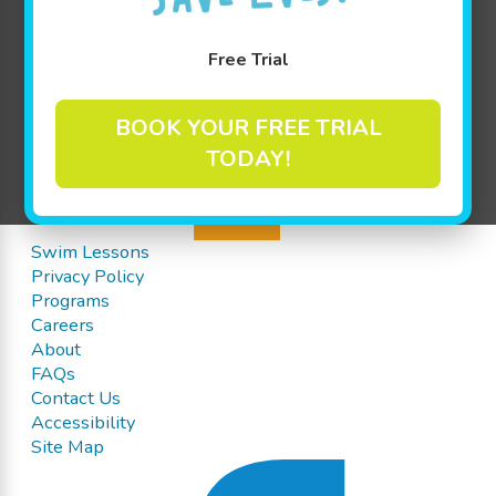
Free Trial
BOOK YOUR FREE TRIAL
TODAY!
Swim Lessons
Privacy Policy
Programs
Careers
About
FAQs
Contact Us
Accessibility
Site Map