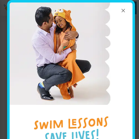
×
Labor Day Closure and
Parent Portal Update
Categories