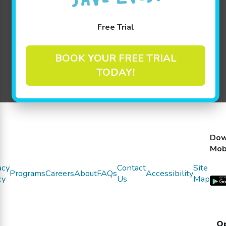
We have some exciting new updates.
Please
Free Trial
click here to view!
BOOK YOUR FREE TRIAL
TODAY!
Dow
Mob
acy
Contact
Site
Programs
Careers
About
FAQs
Accessibility
cy
Us
Map
Op