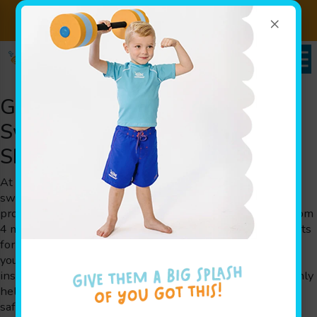
×
Sign up for Lessons Today!
Enroll Here!
Goldfish Swim School – Learn
Swimming for Families near
Shawnee Hills, OH
At Goldfish Swim School, we help little ones learn
swimming in a fun, secure, and engaging way. Our unique
programs are designed specifically for children ranging from
4 months to 12 years old. Every lesson is crafted by parents
for parents, ensuring that each detail meets the needs of
young learners and their families. Our experienced swim
instructors use play-based learning techniques that not only
help children learn swimming skills but also boost water
safety and cognitive growth. We take pride in serving