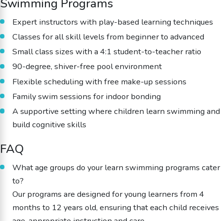
Swimming Programs
Expert instructors with play-based learning techniques
Classes for all skill levels from beginner to advanced
Small class sizes with a 4:1 student-to-teacher ratio
90-degree, shiver-free pool environment
Flexible scheduling with free make-up sessions
Family swim sessions for indoor bonding
A supportive setting where children learn swimming and
build cognitive skills
FAQ
What age groups do your learn swimming programs cater
to?
Our programs are designed for young learners from 4
months to 12 years old, ensuring that each child receives
age-appropriate instruction and care.