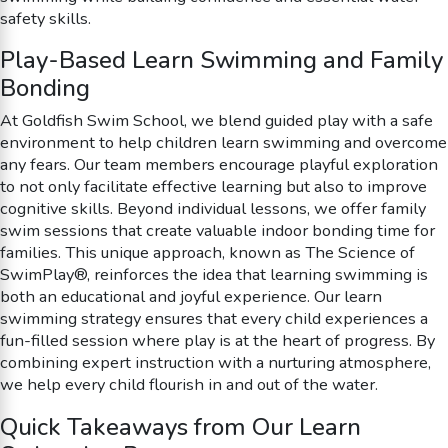
safety skills.
Play-Based Learn Swimming and Family
Bonding
At Goldfish Swim School, we blend guided play with a safe
environment to help children learn swimming and overcome
any fears. Our team members encourage playful exploration
to not only facilitate effective learning but also to improve
cognitive skills. Beyond individual lessons, we offer family
swim sessions that create valuable indoor bonding time for
families. This unique approach, known as The Science of
SwimPlay®, reinforces the idea that learning swimming is
both an educational and joyful experience. Our learn
swimming strategy ensures that every child experiences a
fun-filled session where play is at the heart of progress. By
combining expert instruction with a nurturing atmosphere,
we help every child flourish in and out of the water.
Quick Takeaways from Our Learn