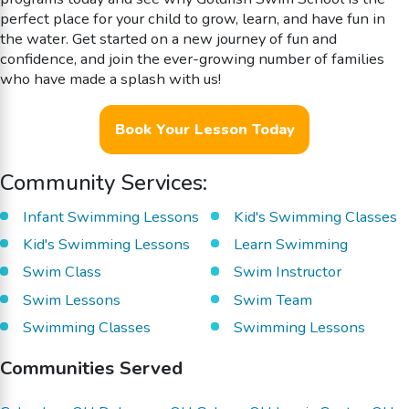
perfect place for your child to grow, learn, and have fun in
the water. Get started on a new journey of fun and
confidence, and join the ever-growing number of families
who have made a splash with us!
Book Your Lesson Today
Community Services:
Infant Swimming Lessons
Kid's Swimming Classes
Kid's Swimming Lessons
Learn Swimming
Swim Class
Swim Instructor
Swim Lessons
Swim Team
Swimming Classes
Swimming Lessons
Communities Served