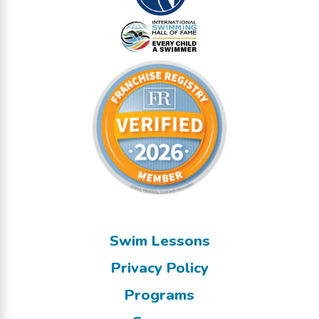
Swim Lessons
Privacy Policy
Programs