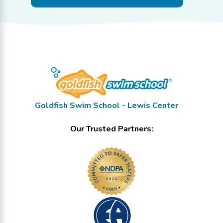
Goldfish Swim School - Lewis Center
Our Trusted Partners: