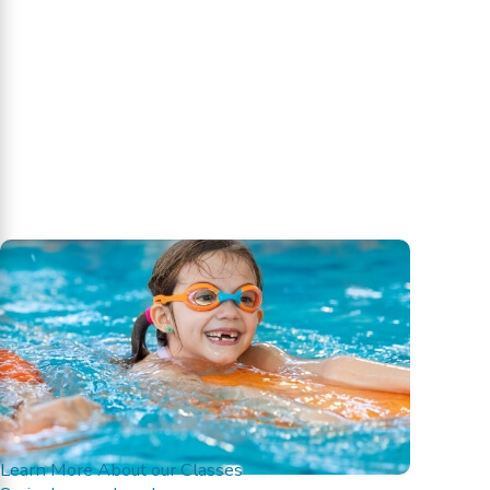
Learn More About our Classes