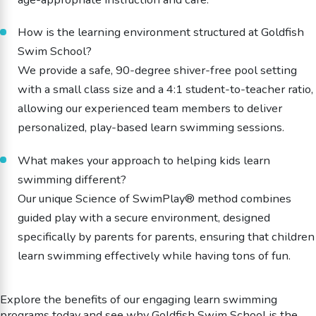
How is the learning environment structured at Goldfish
Swim School?
We provide a safe, 90-degree shiver-free pool setting
with a small class size and a 4:1 student-to-teacher ratio,
allowing our experienced team members to deliver
personalized, play-based learn swimming sessions.
What makes your approach to helping kids learn
swimming different?
Our unique Science of SwimPlay® method combines
guided play with a secure environment, designed
specifically by parents for parents, ensuring that children
learn swimming effectively while having tons of fun.
Explore the benefits of our engaging learn swimming
programs today and see why Goldfish Swim School is the