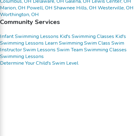
Columbus, OH
Delaware, OH
Galena, OH
Lewis Center, OH
Marion, OH
Powell, OH
Shawnee Hills, OH
Westerville, OH
Worthington, OH
Community Services
Infant Swimming Lessons
Kid's Swimming Classes
Kid's
Swimming Lessons
Learn Swimming
Swim Class
Swim
Instructor
Swim Lessons
Swim Team
Swimming Classes
Swimming Lessons
Determine Your Child's Swim Level