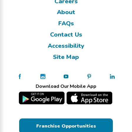
Careers
About
FAQs
Contact Us
Accessibility
Site Map
Download Our Mobile App
Franchise Opportunities