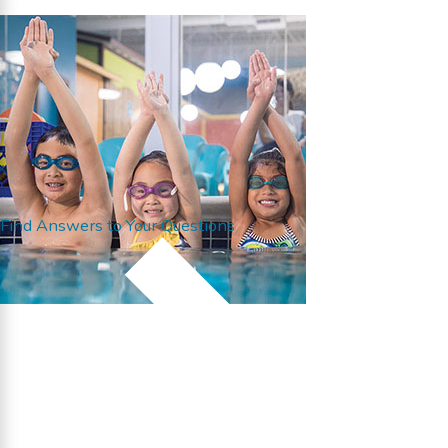
Find Answers to Your Questions