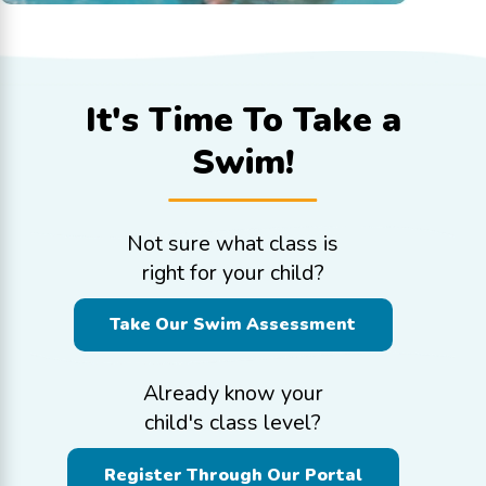
It's Time To
Take a
Swim!
Not sure what class is
right for your child?
Take Our Swim Assessment
Already know your
child's class level?
Register Through Our Portal