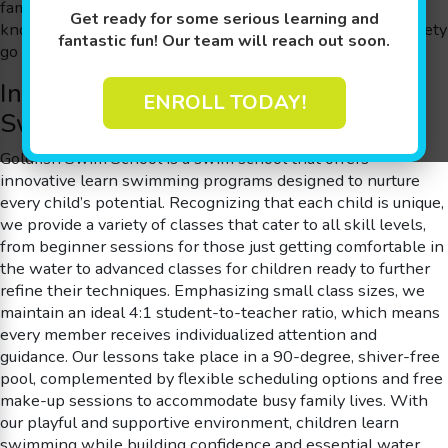
families throughout Shawnee Hills, OH with an approach
Get ready for some serious learning and
known as The Science of SwimPlay®, where play and safety
fantastic fun! Our team will reach out soon.
go hand in hand.
Innovative and Personalized Learn
ENROLL TODAY!
Swimming Programs
Goldfish Swim School is a swim school that offers
innovative learn swimming programs designed to nurture
every child’s potential. Recognizing that each child is unique,
we provide a variety of classes that cater to all skill levels,
from beginner sessions for those just getting comfortable in
the water to advanced classes for children ready to further
refine their techniques. Emphasizing small class sizes, we
maintain an ideal 4:1 student-to-teacher ratio, which means
every member receives individualized attention and
guidance. Our lessons take place in a 90-degree, shiver-free
pool, complemented by flexible scheduling options and free
make-up sessions to accommodate busy family lives. With
our playful and supportive environment, children learn
swimming while building confidence and essential water