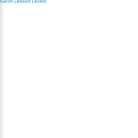
Swim Lesson Levels