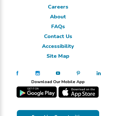
Careers
About
FAQs
Contact Us
Accessibility
Site Map
Download Our Mobile App