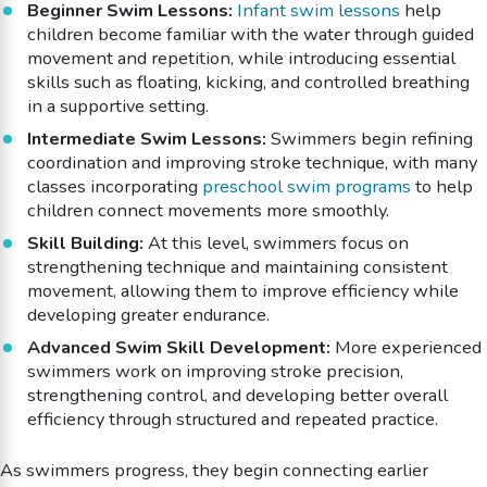
Beginner Swim Lessons:
Infant swim lessons
help
children become familiar with the water through guided
movement and repetition, while introducing essential
skills such as floating, kicking, and controlled breathing
in a supportive setting.
Intermediate Swim Lessons:
Swimmers begin refining
coordination and improving stroke technique, with many
classes incorporating
preschool swim programs
to help
children connect movements more smoothly.
Skill Building:
At this level, swimmers focus on
strengthening technique and maintaining consistent
movement, allowing them to improve efficiency while
developing greater endurance.
Advanced Swim Skill Development:
More experienced
swimmers work on improving stroke precision,
strengthening control, and developing better overall
efficiency through structured and repeated practice.
As swimmers progress, they begin connecting earlier