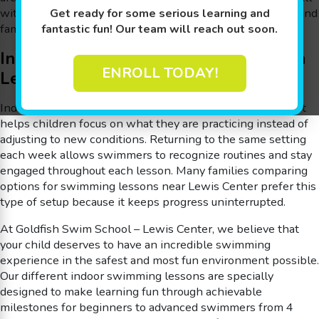
within an indoor environment that supports consistency and
Get ready for some serious learning and
familiarity.
fantastic fun! Our team will reach out soon.
Indoor Swimming Lessons for Kids in
ENROLL TODAY!
Lewis Center
Indoor lessons provide a steady learning environment that
helps children focus on what they are practicing instead of
adjusting to new conditions. Returning to the same setting
each week allows swimmers to recognize routines and stay
engaged throughout each lesson. Many families comparing
options for swimming lessons near Lewis Center prefer this
type of setup because it keeps progress uninterrupted.
At Goldfish Swim School – Lewis Center, we believe that
your child deserves to have an incredible swimming
experience in the safest and most fun environment possible.
Our different indoor swimming lessons are specially
designed to make learning fun through achievable
milestones for beginners to advanced swimmers from 4