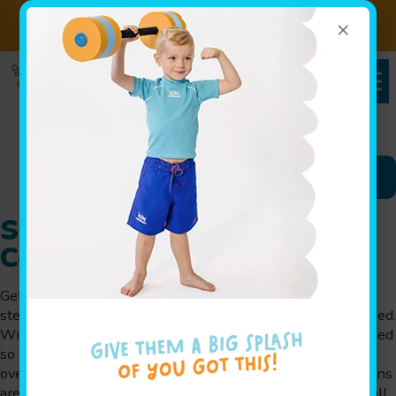
×
Sign up for Lessons Today!
Enroll Here!
Schedules Portal
Swim Lessons in Lewis
Center, OH
Getting comfortable in the water often starts with simple
steps that children can repeat without feeling overwhelmed.
With swim lessons in Lewis Center, OH, instruction is paced
so kids can adjust gradually while still building real skills
over time. At Goldfish Swim School in Lewis Center, lessons
are designed for infants through school-aged swimmers, all