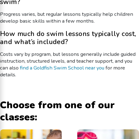
swim?
Progress varies, but regular lessons typically help children
develop basic skills within a few months.
How much do swim lessons typically cost,
and what’s included?
Costs vary by program, but lessons generally include guided
instruction, structured levels, and teacher support, and you
can also
find a Goldfish Swim School near you
for more
details.
Choose from one of our
classes: