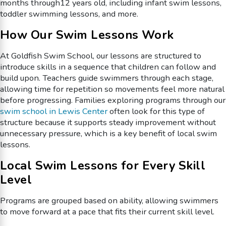
months through12 years old, including infant swim lessons,
toddler swimming lessons, and more.
How Our Swim Lessons Work
At Goldfish Swim School, our lessons are structured to
introduce skills in a sequence that children can follow and
build upon. Teachers guide swimmers through each stage,
allowing time for repetition so movements feel more natural
before progressing. Families exploring programs through our
swim school in Lewis Center
often look for this type of
structure because it supports steady improvement without
unnecessary pressure, which is a key benefit of local swim
lessons.
Local Swim Lessons for Every Skill
Level
Programs are grouped based on ability, allowing swimmers
to move forward at a pace that fits their current skill level.