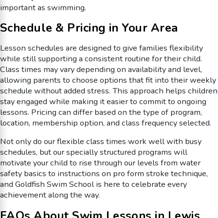
important as swimming.
Schedule & Pricing in Your Area
Lesson schedules are designed to give families flexibility
while still supporting a consistent routine for their child.
Class times may vary depending on availability and level,
allowing parents to choose options that fit into their weekly
schedule without added stress. This approach helps children
stay engaged while making it easier to commit to ongoing
lessons. Pricing can differ based on the type of program,
location, membership option, and class frequency selected.
Not only do our flexible class times work well with busy
schedules, but our specially structured programs will
motivate your child to rise through our levels from water
safety basics to instructions on pro form stroke technique,
and Goldfish Swim School is here to celebrate every
achievement along the way.
FAQs About Swim Lessons in Lewis