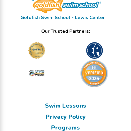
Goldfish Swim School - Lewis Center
Our Trusted Partners:
Swim Lessons
Privacy Policy
Programs