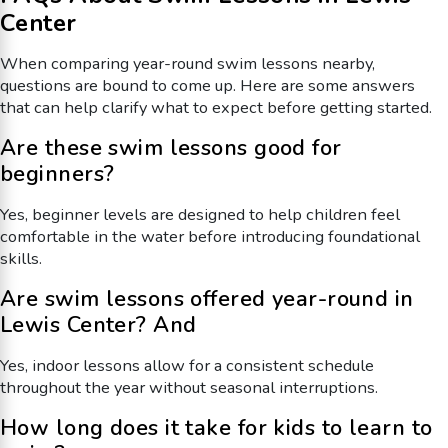
Center
When comparing year-round swim lessons nearby,
questions are bound to come up. Here are some answers
that can help clarify what to expect before getting started.
Are these swim lessons good for
beginners?
Yes, beginner levels are designed to help children feel
comfortable in the water before introducing foundational
skills.
Are swim lessons offered year-round in
Lewis Center? And
Yes, indoor lessons allow for a consistent schedule
throughout the year without seasonal interruptions.
How long does it take for kids to learn to