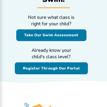
Not sure what class is
right for your child?
Take Our Swim Assessment
Already know your
child's class level?
Register Through Our Portal