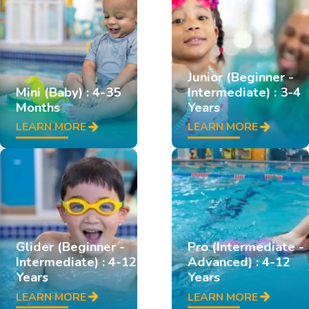
Junior (Beginner -
Mini (Baby) : 4-35
Intermediate) : 3-4
Months
Years
LEARN MORE
LEARN MORE
Glider (Beginner -
Pro (Intermediate -
Intermediate) : 4-12
Advanced) : 4-12
Years
Years
LEARN MORE
LEARN MORE