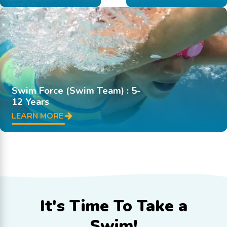
Swim Force (Swim Team) : 5-
12 Years
LEARN MORE
It's Time To
Take a
Swim!