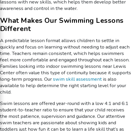
lessons with new skills, which helps them develop better
awareness and control in the water.
What Makes Our Swimming Lessons
Different
A predictable lesson format allows children to settle in
quickly and focus on learning without needing to adjust each
time. Teachers remain consistent, which helps swimmers
feel more comfortable and engaged throughout each lesson.
Families looking into indoor swimming lessons near Lewis
Center often value this type of continuity because it supports
long-term progress. Our
swim skill assessment
is also
available to help determine the right starting level for your
child.
Swim lessons are offered year-round with a low 4:1 and 6:1
student-to-teacher ratio to ensure that your child receives
the most patience, supervision and guidance. Our attentive
swim teachers are passionate about showing kids and
toddlers just how fun it can be to learn a life skill that’s as