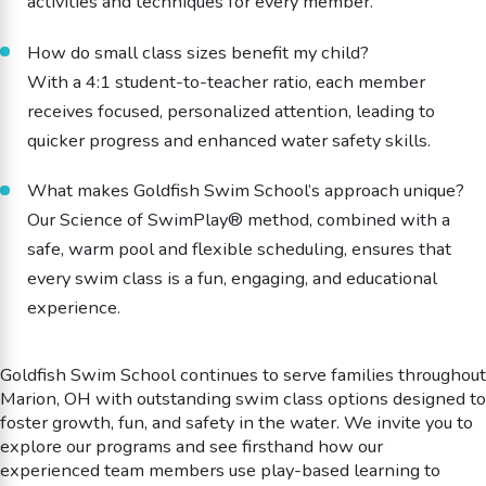
activities and techniques for every member.
How do small class sizes benefit my child?
With a 4:1 student-to-teacher ratio, each member
receives focused, personalized attention, leading to
quicker progress and enhanced water safety skills.
What makes Goldfish Swim School’s approach unique?
Our Science of SwimPlay® method, combined with a
safe, warm pool and flexible scheduling, ensures that
every swim class is a fun, engaging, and educational
experience.
Goldfish Swim School continues to serve families throughout
Marion, OH with outstanding swim class options designed to
foster growth, fun, and safety in the water. We invite you to
explore our programs and see firsthand how our
experienced team members use play-based learning to