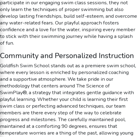
participate in our engaging swim class sessions, they not
only learn the techniques of proper swimming but also
develop lasting friendships, build self-esteem, and overcome
any water-related fears. Our playful approach fosters
confidence and a love for the water, inspiring every member
to stick with their swimming journey while having a splash
of fun.
Community and Personalized Instruction
Goldfish Swim School stands out as a premiere swim school,
where every lesson is enriched by personalized coaching
and a supportive atmosphere. We take pride in our
methodology that centers around The Science of
SwimPlay®, a strategy that integrates gentle guidance with
playful learning. Whether your child is learning their first
swim class or perfecting advanced techniques, our team
members are there every step of the way to celebrate
progress and milestones. The carefully maintained pool,
maintained at a comforting 90 degrees, ensures that
temperature worries are a thing of the past, allowing young