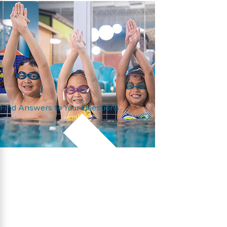
Find Answers to Your Questions