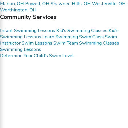
Marion, OH
Powell, OH
Shawnee Hills, OH
Westerville, OH
Worthington, OH
Community Services
Infant Swimming Lessons
Kid's Swimming Classes
Kid's
Swimming Lessons
Learn Swimming
Swim Class
Swim
Instructor
Swim Lessons
Swim Team
Swimming Classes
Swimming Lessons
Determine Your Child's Swim Level