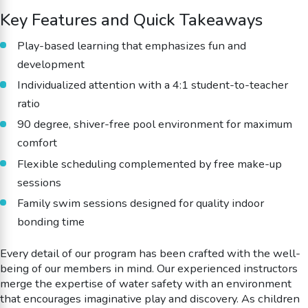
Key Features and Quick Takeaways
Play-based learning that emphasizes fun and
development
Individualized attention with a 4:1 student-to-teacher
ratio
90 degree, shiver-free pool environment for maximum
comfort
Flexible scheduling complemented by free make-up
sessions
Family swim sessions designed for quality indoor
bonding time
Every detail of our program has been crafted with the well-
being of our members in mind. Our experienced instructors
merge the expertise of water safety with an environment
that encourages imaginative play and discovery. As children