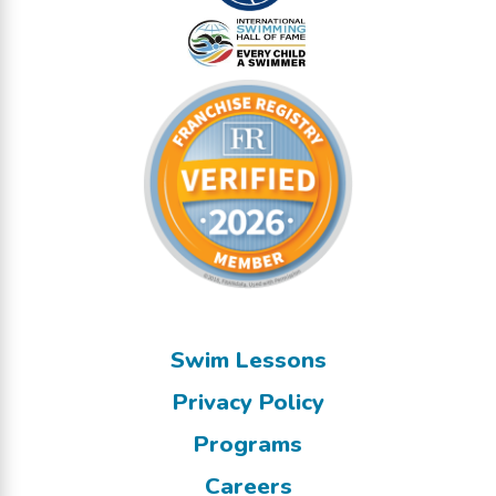
Swim Lessons
Privacy Policy
Programs
Careers