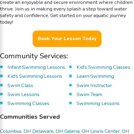
create an enjoyable and secure environment where children
thrive. Join us in making every splash a step toward water
safety and confidence. Get started on your aquatic journey
today!
Book Your Lesson Today
Community Services:
Infant Swimming Lessons
Kid's Swimming Classes
Kid's Swimming Lessons
Learn Swimming
Swim Class
Swim Instructor
Swim Lessons
Swim Team
Swimming Classes
Swimming Lessons
Communities Served
Columbus, OH
Delaware, OH
Galena, OH
Lewis Center, OH