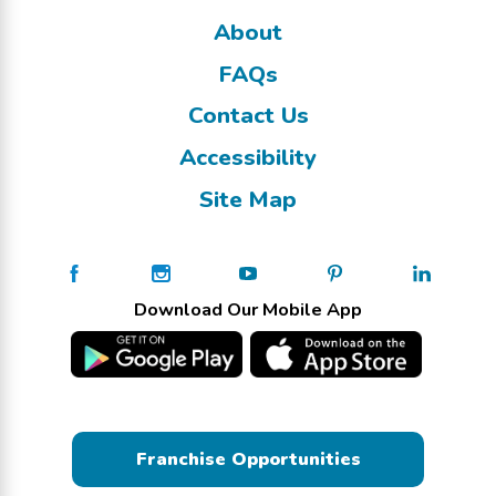
About
FAQs
Contact Us
Accessibility
Site Map
Download Our Mobile App
Franchise Opportunities