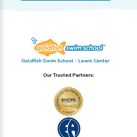
Goldfish Swim School - Lewis Center
Our Trusted Partners: