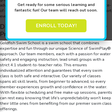
Get ready for some serious learning and
advancing to more refined techniques, our lessons in a state-
fantastic fun! Our team will reach out soon.
of-the-art 90 degree, shiver-free pool are tailored to support
every developmental milestone.
Discover Our Science of SwimPlay®
ENROLL TODAY!
Program
Goldfish Swim School is a swim school that combines
expertise and fun through our unique Science of SwimPlay®
approach. Our team members, each with a passion for water
safety and engaging instruction, lead small groups with a
strict 4:1 student-to-teacher ratio. This ensures
individualized attention and guarantees that every swim
class is both safe and interactive. Our variety of classes
spans all skill levels, from beginner to advanced, so every
member experiences growth and confidence in the water.
With flexible scheduling and free make-up sessions, parents
can rest easy knowing that life’s unpredictability won’t keep
their little ones from benefiting from our premier swim class
offerings.