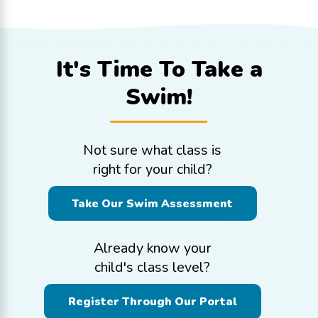
It's Time To
Take a
Swim!
Not sure what class is
right for your child?
Take Our Swim Assessment
Already know your
child's class level?
Register Through Our Portal