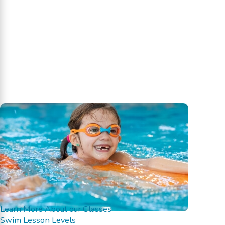
Learn More About our Classes
Swim Lesson Levels