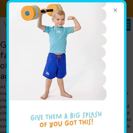
×
Sign up for Lessons Today!
Enroll Here!
Goldfish Swim School serving
families throughout Marion, OH
offering swim class for children
ages 4 months to 12 years old
At Goldfish Swim School, we are dedicated to creating an
inviting and safe environment for every member. Our swim
class programs are thoughtfully designed by parents for
parents, ensuring that each session addresses the needs of
children at various stages of development. Our experienced
instructors use play-based learning to help children learn to
swim, gain essential water safety skills, and boost cognitive
growth. Whether your child is taking their first splash or