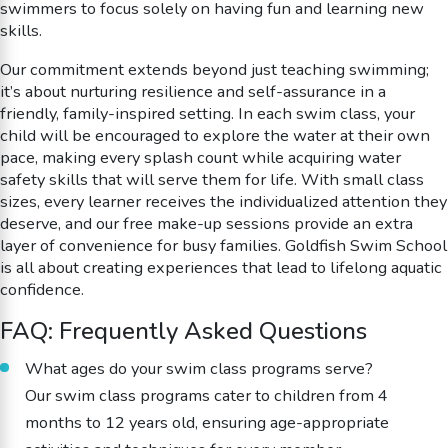
swimmers to focus solely on having fun and learning new
skills.
Our commitment extends beyond just teaching swimming;
it’s about nurturing resilience and self-assurance in a
friendly, family-inspired setting. In each swim class, your
child will be encouraged to explore the water at their own
pace, making every splash count while acquiring water
safety skills that will serve them for life. With small class
sizes, every learner receives the individualized attention they
deserve, and our free make-up sessions provide an extra
layer of convenience for busy families. Goldfish Swim School
is all about creating experiences that lead to lifelong aquatic
confidence.
FAQ: Frequently Asked Questions
What ages do your swim class programs serve?
Our swim class programs cater to children from 4
months to 12 years old, ensuring age-appropriate