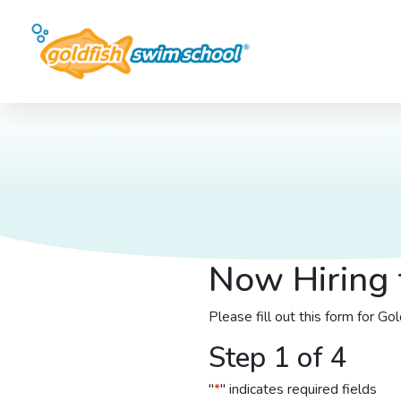
Now Hiring 
Please fill out this form for G
Step 1 of 4
"
*
" indicates required fields