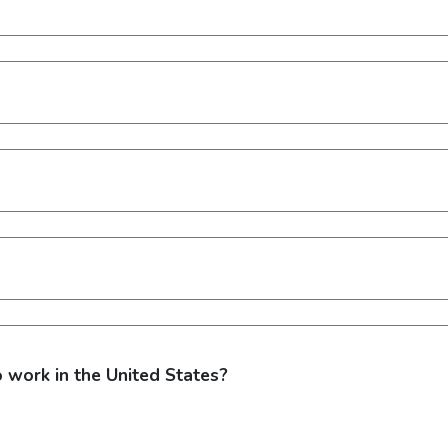
o work in the United States?