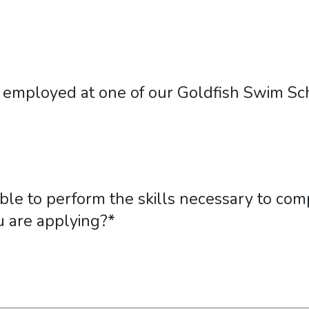
employed at one of our Goldfish Swim Sch
ble to perform the skills necessary to comp
u are applying?
*