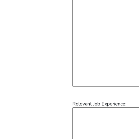
Relevant Job Experience: