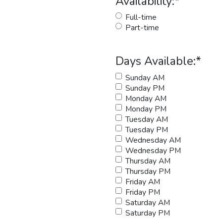
Availability:
*
Full-time
Part-time
Days Available:
*
Sunday AM
Sunday PM
Monday AM
Monday PM
Tuesday AM
Tuesday PM
Wednesday AM
Wednesday PM
Thursday AM
Thursday PM
Friday AM
Friday PM
Saturday AM
Saturday PM