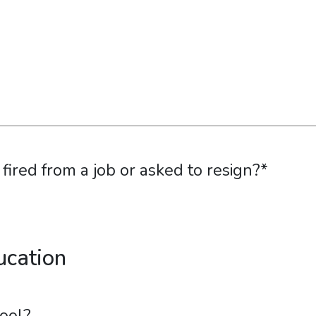
ired from a job or asked to resign?
*
ucation
ool?