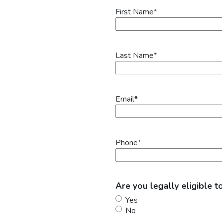
First Name
*
Last Name
*
Email
*
Phone
*
Are you legally eligible t
Yes
No