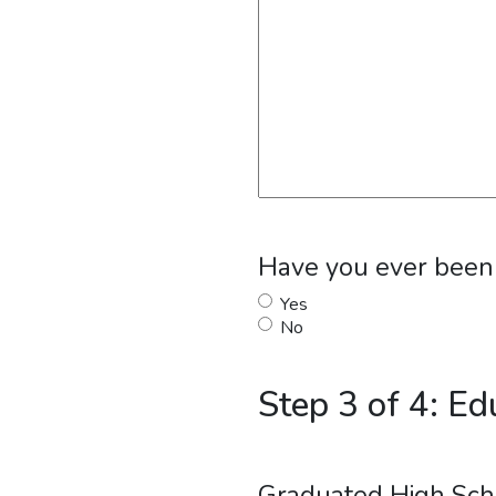
Have you ever been f
Yes
No
Step 3 of 4: Ed
Graduated High Sch