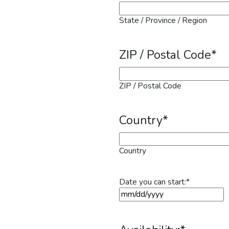
State / Province / Region
ZIP / Postal Code
*
ZIP / Postal Code
Country
*
Country
Date you can start:
*
MM slash DD slash YYYY