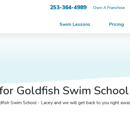
253-364-4989
Own A Franchise
Swim Lessons
Pricing
for Goldfish Swim School 
oldfish Swim School - Lacey and we will get back to you right awa