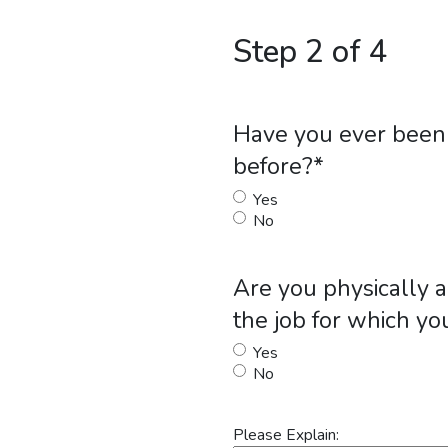
Step 2 of 4
Have you ever been 
before?
*
Yes
No
Are you physically a
the job for which yo
Yes
No
Please Explain: