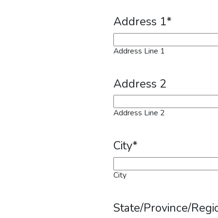
Address 1
*
Address Line 1
Address 2
Address Line 2
City
*
City
State/Province/Regi