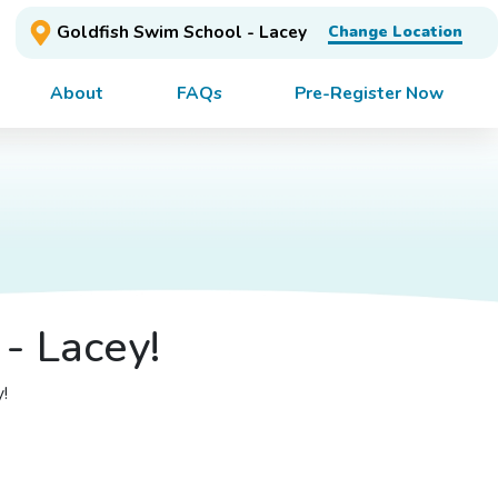
Goldfish Swim School - Lacey
Change Location
About
FAQs
Pre-Register Now
- Lacey!
y!