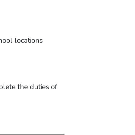
ool locations
lete the duties of