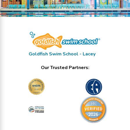
Goldfish Swim School - Lacey
Our Trusted Partners: