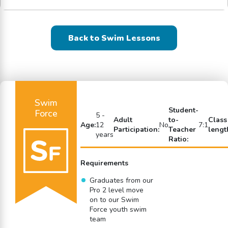
Back to Swim Lessons
Swim
Student-
Force
5 -
Adult
to-
Class
Age:
12
No
7:1
Participation:
Teacher
lengt
years
Ratio:
Requirements
Graduates from our
Pro 2 level move
on to our Swim
Force youth swim
team