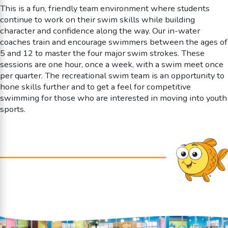
This is a fun, friendly team environment where students
continue to work on their swim skills while building
character and confidence along the way. Our in-water
coaches train and encourage swimmers between the ages of
5 and 12 to master the four major swim strokes. These
sessions are one hour, once a week, with a swim meet once
per quarter. The recreational swim team is an opportunity to
hone skills further and to get a feel for competitive
swimming for those who are interested in moving into youth
sports.