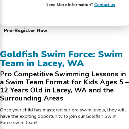
Need More Information?
Contact us
Pre-Register Now
Goldfish Swim Force: Swim
Team in Lacey, WA
Pro Competitive Swimming Lessons in
a Swim Team Format for Kids Ages 5 –
12 Years Old in Lacey, WA and the
Surrounding Areas
Once your child has mastered our pro swim levels, they will
have the exciting opportunity to join our Goldfish Swim
Force swim team!