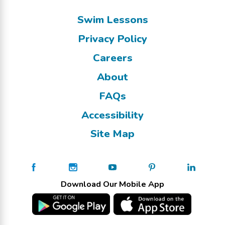
Swim Lessons
Privacy Policy
Careers
About
FAQs
Accessibility
Site Map
Download Our Mobile App