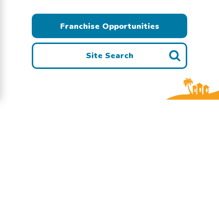
Franchise Opportunities
Site Search