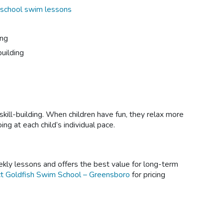
school swim lessons
ing
uilding
ll-building. When children have fun, they relax more
g at each child’s individual pace.
kly lessons and offers the best value for long-term
t Goldfish Swim School – Greensboro
for pricing