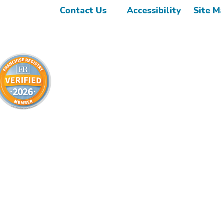
Contact Us
Accessibility
Site 