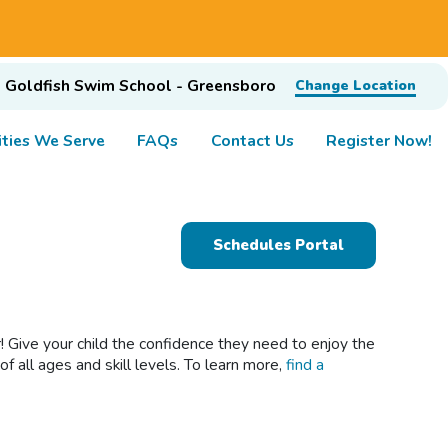
Goldfish Swim School - Greensboro
Change Location
ties We Serve
FAQs
Contact Us
Register Now!
Schedules Portal
 Give your child the confidence they need to enjoy the
 all ages and skill levels. To learn more,
find a