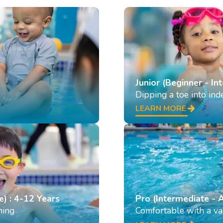
Junior (Beginner - In
Dipping a toe into in
LEARN MORE
e) : 4-12 Years
Pro (Intermediate - 
ming
Comfortable with a var