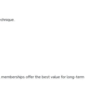
echnique.
l memberships offer the best value for long-term