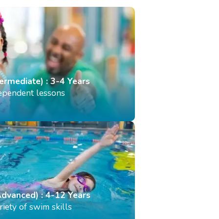
termediate) : 3-4 Years
dependent lessons
Advanced) : 4-12 Years
iety of swim skills