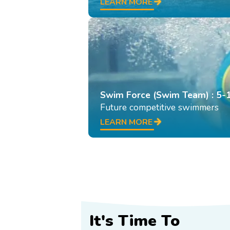
LEARN MORE
Swim Force (Swim Team) : 5-
Future competitive swimmers
LEARN MORE
It's Time To