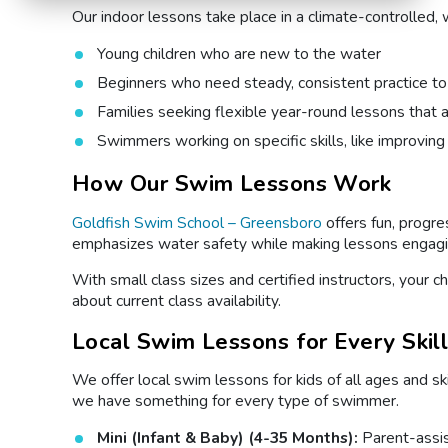
Our indoor lessons take place in a climate-controlled, w
Young children who are new to the water
Beginners who need steady, consistent practice to
Families seeking flexible year-round lessons that 
Swimmers working on specific skills, like improving
How Our Swim Lessons Work
Goldfish Swim School – Greensboro
offers fun, progr
emphasizes water safety while making lessons engaging
With small class sizes and certified instructors, your 
about current class availability.
Local Swim Lessons for Every Skil
We offer local swim lessons for kids of all ages and sk
we have something for every type of swimmer.
Mini (Infant & Baby) (4-35 Months):
Parent-assi