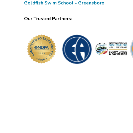
Goldfish Swim School - Greensboro
Our Trusted Partners: