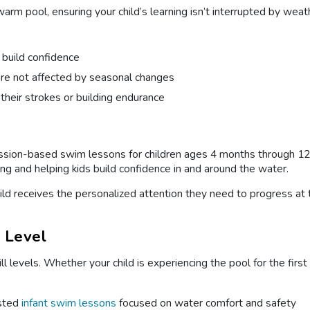
arm pool, ensuring your child’s learning isn’t interrupted by weat
 build confidence
are not affected by seasonal changes
 their strokes or building endurance
ession-based swim lessons for children ages 4 months through 12 
 and helping kids build confidence in and around the water.
child receives the personalized attention they need to progress at
l Level
ill levels. Whether your child is experiencing the pool for the fir
sted
infant swim lessons
focused on water comfort and safety