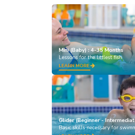
Mini (Baby) : 4-35 Months
Lessons for the littlest fish
LEARN MORE
Glider (Beginner - Intermediat
Basic skills necessary for swim