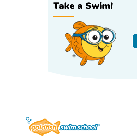
Take a Swim!