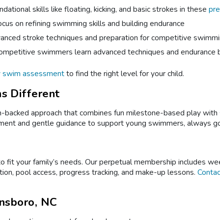
dational skills like floating, kicking, and basic strokes in these
pre
cus on refining swimming skills and building endurance
nced stroke techniques and preparation for competitive swimm
ompetitive swimmers learn advanced techniques and endurance b
y swim assessment
to find the right level for your child.
s Different
acked approach that combines fun milestone-based play with ski
cement and gentle guidance to support young swimmers, always goin
 fit your family’s needs. Our perpetual membership includes wee
tion, pool access, progress tracking, and make-up lessons.
Contac
nsboro, NC