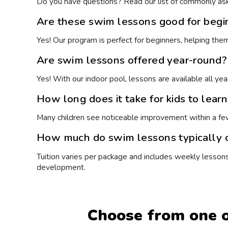
Do you have questions? Read our list of commonly ask
Are these swim lessons good for begi
Yes! Our program is perfect for beginners, helping the
Are swim lessons offered year-round?
Yes! With our indoor pool, lessons are available all ye
How long does it take for kids to lear
Many children see noticeable improvement within a fe
How much do swim lessons typically c
Tuition varies per package and includes weekly lesson
development.
Choose from one o