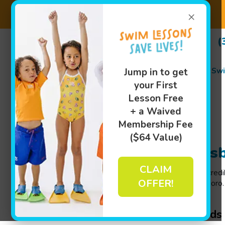
×
(
Swi
Jump in to get
your First
Lesson Free
+ a Waived
Membership Fee
($64 Value)
Swim Lessons in Greens
CLAIM
We believe that your child deserves to have an incred
OFFER!
pool with our year-round swim lessons in Greensboro. O
Goldfish Swim School near you
!
Indoor Swimming Lessons for Kids