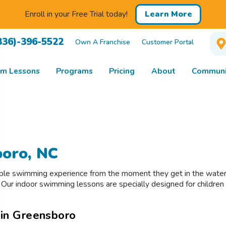
Enroll in your Free Trial today!
Learn More
336)-396-5522
Own A Franchise
Customer Portal
m Lessons
Programs
Pricing
About
Communi
boro, NC
ible swimming experience from the moment they get in the water!
ur indoor swimming lessons are specially designed for children of
 in Greensboro