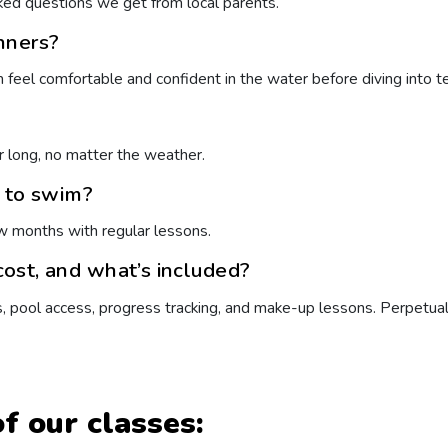
ed questions we get from local parents.
nners?
m feel comfortable and confident in the water before diving into t
ar long, no matter the weather.
n to swim?
w months with regular lessons.
ost, and what’s included?
s, pool access, progress tracking, and make-up lessons. Perpetua
f our classes: