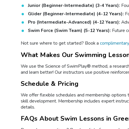
Junior (Beginner-Intermediate) (3-4 Years):
Foun
Glider (Beginner-Intermediate) (4-12 Years):
Fo
Pro (Intermediate-Advanced) (4-12 Years):
Adva
Swim Force (Swim Team) (5-12 Years):
Future c
Not sure where to get started? Book a
complimentar
What Makes Our Swimming Lesson
We use the Science of SwimPlay® method, a research-b
and learn better! Our instructors use positive reinfor
Schedule & Pricing
We offer flexible schedules and membership options to
skill development. Membership includes expert instruc
details.
FAQs About Swim Lessons in Gree