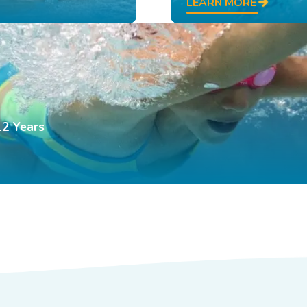
LEARN MORE
12 Years