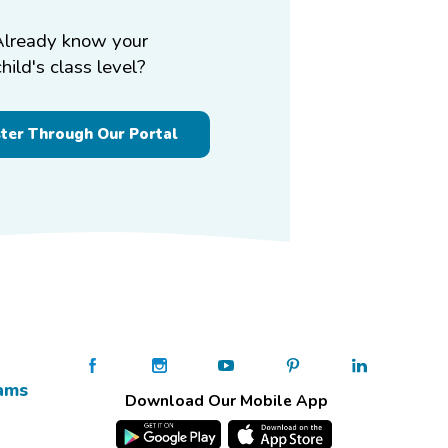
Already know your
child's class level?
ster Through Our Portal
ams
Download Our Mobile App