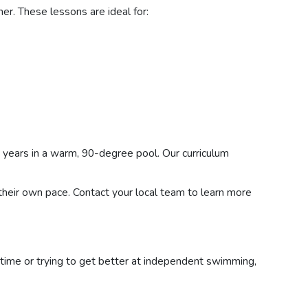
her. These lessons are ideal for:
years in a warm, 90-degree pool. Our curriculum
 their own pace. Contact your local team to learn more
st time or trying to get better at independent swimming,