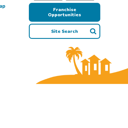
Map
Franchise
Opportunities
Site Search