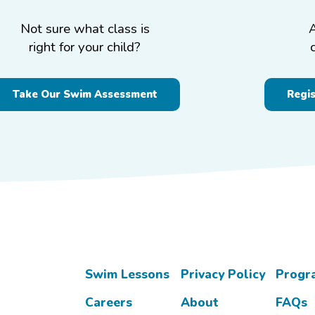
Not sure what class is
right for your child?
Take Our Swim Assessment
Regi
Swim Lessons
Privacy Policy
Progr
Careers
About
FAQs