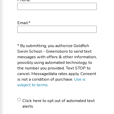
Email:
*
* By submitting, you authorize Goldfish
Swim School - Greensboro to send text
messages with offers & other information,
possibly using automated technology, to
the number you provided. Text STOP to
cancel. Message/data rates apply. Consent
is not a condition of purchase.
Use is
subject to terms.
Click
Click here to opt out of automated text
alerts
here