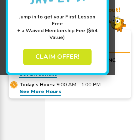
Learn More ↓
Promo Code? Redeem it at checkout!
Jump in to get your First Lesson
Free
+ a Waived Membership Fee ($64
Goldfish Swim School -
Value)
Greensboro
CLAIM OFFER!
3367 Battleground Ave Greensboro, NC
27410
Get Directions
Today's Hours:
9:00 AM - 1:00 PM
See More Hours