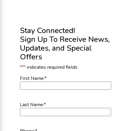
Stay Connected!
Sign Up To Receive News,
Updates, and Special
Offers
"
*
" indicates required fields
First Name:
*
Last Name:
*
Phone:
*