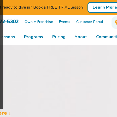
 ready to dive in? Book a FREE TRIAL lesson!
Learn More
672-5302
Own A Franchise
Events
Customer Portal
Lessons
Programs
Pricing
About
Communiti
ore ↓