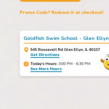
Promo Code? Redeem it at checkout!
Goldfish Swim School - Glen Ellyn
545 Roosevelt Rd Glen Ellyn, IL 60137
Get Directions
Today's Hours:
3:00 PM - 6:30 PM
See More Hours