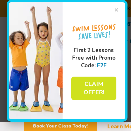
×
Not
(630) 
Swim 
First 2 Lessons
Free with Promo
Code:
F2F
CLAIM
OFFER!
Learn M
Book Your Class Today!