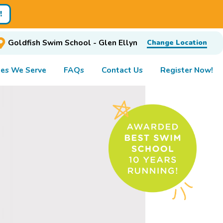
!
Goldfish Swim School - Glen Ellyn
Change Location
es We Serve
FAQs
Contact Us
Register Now!