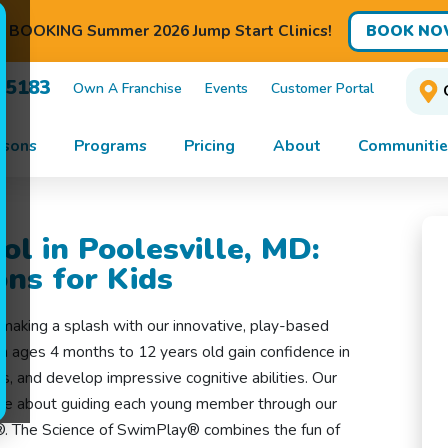
BOOK NO
BOOKING Summer 2026 Jump Start Clinics!
7-5183
Own A Franchise
Events
Customer Portal
ssons
Programs
Pricing
About
Communitie
l in Poolesville, MD:
ns for Kids
making a splash with our innovative, play-based
n ages 4 months to 12 years old gain confidence in
ls, and develop impressive cognitive abilities. Our
ate about guiding each young member through our
®. The Science of SwimPlay® combines the fun of