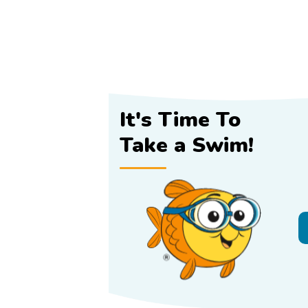
It's Time To
Take a Swim!