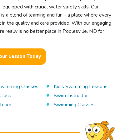
equipped with crucial water safety skills. Our
is a blend of learning and fun – a place where every
nt in the quality and care provided. With our engaging
 really is no better place in Poolesville, MD for
our Lesson Today
 Swimming Classes
Kid's Swimming Lessons
Class
Swim Instructor
Team
Swimming Classes