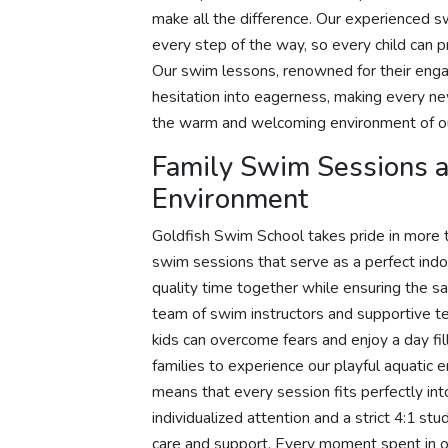
make all the difference. Our experienced s
every step of the way, so every child can pr
Our swim lessons, renowned for their engagi
hesitation into eagerness, making every n
the warm and welcoming environment of ou
Family Swim Sessions an
Environment
Goldfish Swim School takes pride in more t
swim sessions that serve as a perfect indo
quality time together while ensuring the sa
team of swim instructors and supportive
kids can overcome fears and enjoy a day fill
families to experience our playful aquatic 
means that every session fits perfectly in
individualized attention and a strict 4:1 s
care and support. Every moment spent in ou