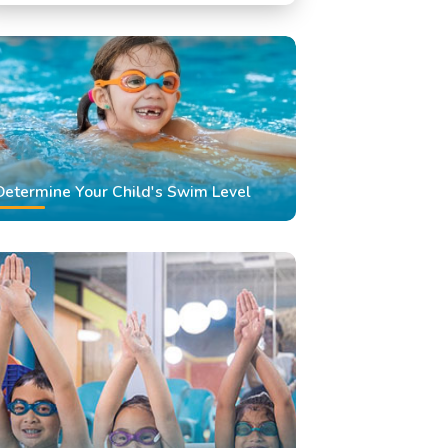
Swimming Classes
Swimming Lessons
Determine Your Child's Swim Level