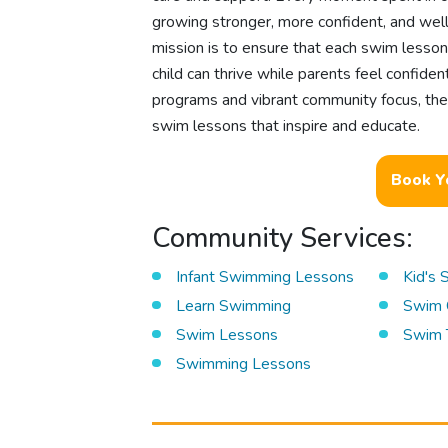
growing stronger, more confident, and well-
mission is to ensure that each swim lesson 
child can thrive while parents feel confide
programs and vibrant community focus, there
swim lessons that inspire and educate.
Book Y
Community Services:
Infant Swimming Lessons
Kid's
Learn Swimming
Swim 
Swim Lessons
Swim 
Swimming Lessons