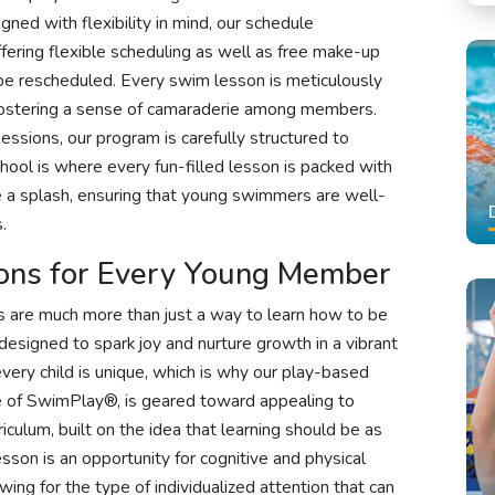
gned with flexibility in mind, our schedule
ering flexible scheduling as well as free make-up
 be rescheduled. Every swim lesson is meticulously
e fostering a sense of camaraderie among members.
sions, our program is carefully structured to
hool is where every fun-filled lesson is packed with
e a splash, ensuring that young swimmers are well-
.
ons for Every Young Member
 are much more than just a way to learn how to be
designed to spark joy and nurture growth in a vibrant
ery child is unique, which is why our play-based
e of SwimPlay®, is geared toward appealing to
riculum, built on the idea that learning should be as
sson is an opportunity for cognitive and physical
wing for the type of individualized attention that can