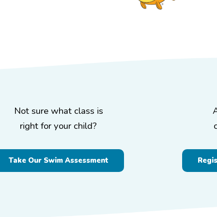
Not sure what class is
right for your child?
Take Our Swim Assessment
Regi