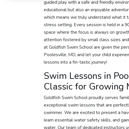
guided play with a safe and friendly envir
educational but also an enjoyable adventu
which means we truly understand what it t
stress setting. Every session is held in a 9
space where the focus is always on growth 
attention fostered by small class sizes an
at Goldfish Swim School are given the pers
Poolesville, MD, and let your child experi
lessons into a fin-tastic journey!
Swim Lessons in Pool
Classic for Growing
Goldfish Swim School proudly serves famil
exceptional swim lessons that are perfect
swimmer. We are excited to present a ha
learn essential water safety skills, and ga
water. Our team of dedicated instructors 