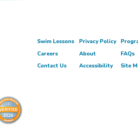
Swim Lessons
Privacy Policy
Progr
Careers
About
FAQs
Contact Us
Accessibility
Site 