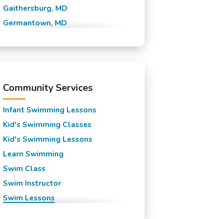
Gaithersburg, MD
Germantown, MD
Laytonsville, MD
Montgomery Village, MD
North Potomac, MD
Olney, MD
Community Services
Poolesville, MD
Infant Swimming Lessons
Kid's Swimming Classes
Kid's Swimming Lessons
Learn Swimming
Swim Class
Swim Instructor
Swim Lessons
Swim Team