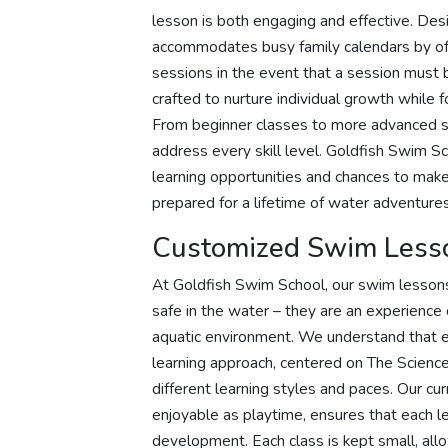
lesson is both engaging and effective. Desi
accommodates busy family calendars by off
sessions in the event that a session must
crafted to nurture individual growth whil
From beginner classes to more advanced ses
address every skill level. Goldfish Swim Sc
learning opportunities and chances to mak
prepared for a lifetime of water adventures
Customized Swim Less
At Goldfish Swim School, our swim lessons
safe in the water – they are an experience 
aquatic environment. We understand that ev
learning approach, centered on The Scienc
different learning styles and paces. Our cur
enjoyable as playtime, ensures that each le
development. Each class is kept small, allo