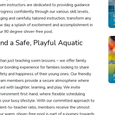
wim instructors are dedicated to providing guidance
ogress confidently through our various skill levels.
ng and carefully tailored instruction, transform any
ew day a splash of excitement and accomplishment in
r 90 degree shiver-free pool.
d a Safe, Playful Aquatic
han just teaching swim lessons – we offer family
or bonding experience for families looking to share
fety and happiness of their young ones. Our friendly
 team members provide a secure atmosphere where
ed with laughter, learning, and play. We invite
environment first-hand, where flexible scheduling
to your busy lifestyle. With our committed approach to
tudent-to-teacher ratio, members receive the utmost
r warm, shiver-free pool is part of a journey towards