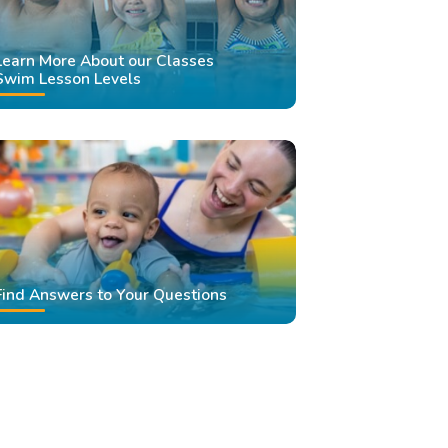
Learn More About our Classes
Swim Lesson Levels
Find Answers to Your Questions