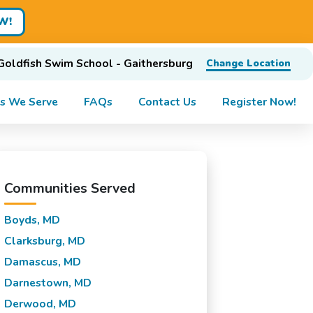
W!
Goldfish Swim School - Gaithersburg
Change Location
s We Serve
FAQs
Contact Us
Register Now!
Communities Served
Boyds, MD
Clarksburg, MD
Damascus, MD
Darnestown, MD
Derwood, MD