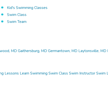
Kid's Swimming Classes
Swim Class
Swim Team
wood, MD
Gaithersburg, MD
Germantown, MD
Laytonsville, MD
ng Lessons
Learn Swimming
Swim Class
Swim Instructor
Swim 