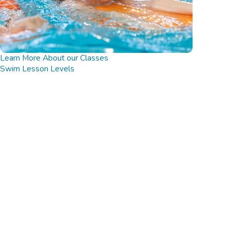
Learn More About our Classes
Swim Lesson Levels