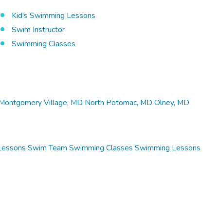
Kid's Swimming Lessons
Swim Instructor
Swimming Classes
Montgomery Village, MD
North Potomac, MD
Olney, MD
Lessons
Swim Team
Swimming Classes
Swimming Lessons