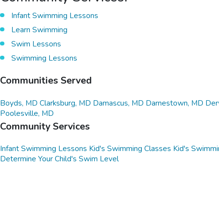
Infant Swimming Lessons
Learn Swimming
Swim Lessons
Swimming Lessons
Communities Served
Boyds, MD
Clarksburg, MD
Damascus, MD
Darnestown, MD
Der
Poolesville, MD
Community Services
Infant Swimming Lessons
Kid's Swimming Classes
Kid's Swimmi
Determine Your Child's Swim Level