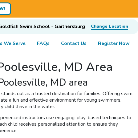
W!
Goldfish Swim School - Gaithersburg
Change Location
s We Serve
FAQs
Contact Us
Register Now!
 Poolesville, MD Area
Poolesville, MD area
stands out as a trusted destination for families. Offering swim
eate a fun and effective environment for young swimmers.
y child thrive in the water.
xperienced instructors use engaging, play-based techniques to
ach child receives personalized attention to ensure they
perience.