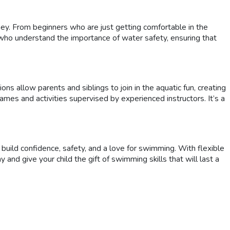
ney. From beginners who are just getting comfortable in the
 who understand the importance of water safety, ensuring that
 allow parents and siblings to join in the aquatic fun, creating
games and activities supervised by experienced instructors. It’s a
build confidence, safety, and a love for swimming. With flexible
and give your child the gift of swimming skills that will last a