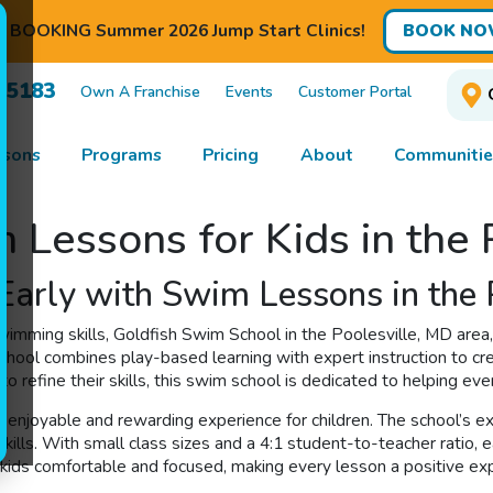
BOOKING Summer 2026 Jump Start Clinics!
BOOK NO
7-5183
Own A Franchise
Events
Customer Portal
ssons
Programs
Pricing
About
Communitie
 Lessons for Kids in the
Early with Swim Lessons in the 
imming skills, Goldfish Swim School in the Poolesville, MD area, 
chool combines play-based learning with expert instruction to cr
to refine their skills, this swim school is dedicated to helping ever
 enjoyable and rewarding experience for children. The school’s e
lls. With small class sizes and a 4:1 student-to-teacher ratio, e
 kids comfortable and focused, making every lesson a positive ex