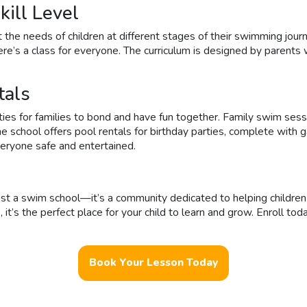
ill Level
 the needs of children at different stages of their swimming jour
re’s a class for everyone. The curriculum is designed by parents
tals
 for families to bond and have fun together. Family swim sessions
he school offers pool rentals for birthday parties, complete with 
veryone safe and entertained.
ust a swim school—it’s a community dedicated to helping children 
s the perfect place for your child to learn and grow. Enroll today 
Book Your Lesson Today