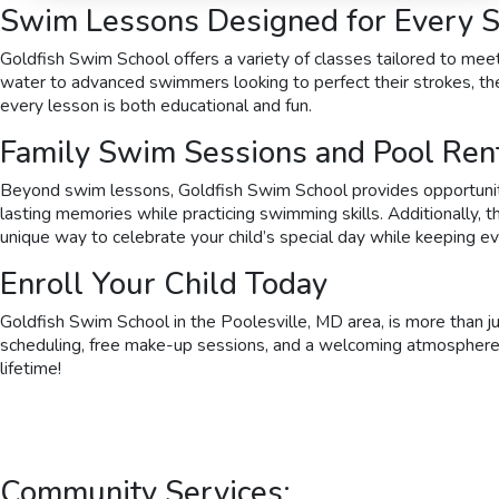
Swim Lessons Designed for Every Sk
Goldfish Swim School offers a variety of classes tailored to meet
water to advanced swimmers looking to perfect their strokes, the
every lesson is both educational and fun.
Family Swim Sessions and Pool Ren
Beyond swim lessons, Goldfish Swim School provides opportunities
lasting memories while practicing swimming skills. Additionally, t
unique way to celebrate your child’s special day while keeping e
Enroll Your Child Today
Goldfish Swim School in the Poolesville, MD area, is more than j
scheduling, free make-up sessions, and a welcoming atmosphere, it’
lifetime!
Community Services: