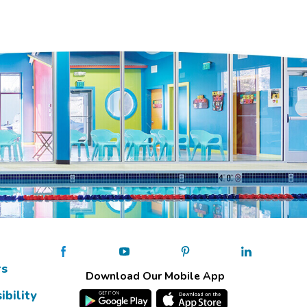
rs
Download Our Mobile App
ibility