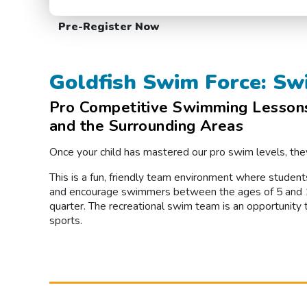
Pre-Register Now
Goldfish Swim Force: Sw
Pro Competitive Swimming Lessons 
and the Surrounding Areas
Once your child has mastered our pro swim levels, they
This is a fun, friendly team environment where student
and encourage swimmers between the ages of 5 and 12
quarter. The recreational swim team is an opportunity 
sports.