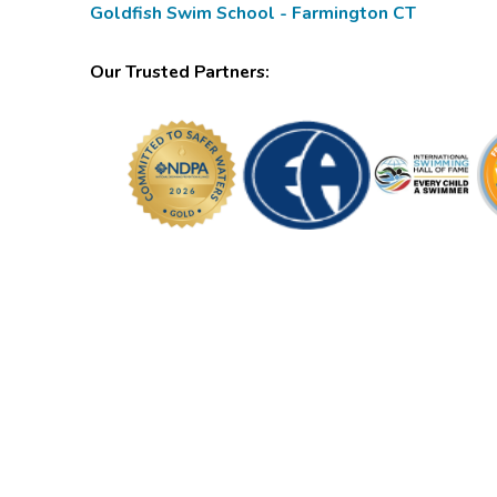
Goldfish Swim School - Farmington CT
Our Trusted Partners: