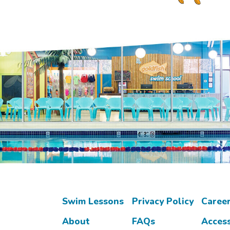
Swim Lessons
Privacy Policy
Caree
About
FAQs
Access