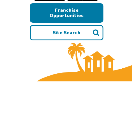
Franchise
Opportunities
Site Search