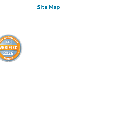
Site Map