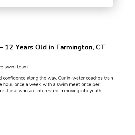
 12 Years Old in Farmington, CT
rce swim team!
nd confidence along the way. Our in-water coaches train
e hour, once a week, with a swim meet once per
for those who are interested in moving into youth