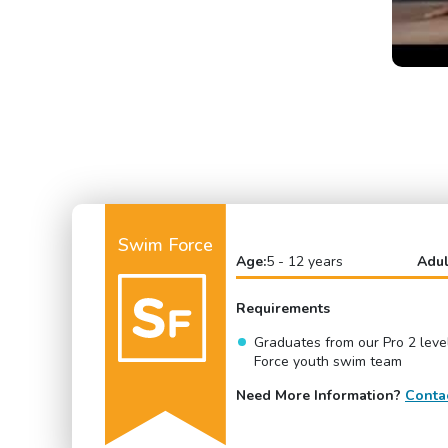
Swim Force
Age:
5 - 12 years
Adul
Requirements
Graduates from our Pro 2 lev
Force youth swim team
Need More Information?
Conta