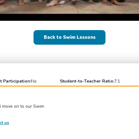
Back to Swim Lessons
t Participation:
No
Student-to-Teacher Ratio:
7:1
el move on to our Swim
ct us