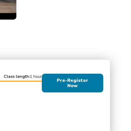
Class length:
1 hour
Pre-Register
Now