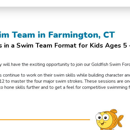
im Team in Farmington, CT
in a Swim Team Format for Kids Ages 5 –
 will have the exciting opportunity to join our Goldfish Swim Fo
s continue to work on their swim skills while building character a
 to master the four major swim strokes. These sessions are on
to hone skills further and to get a feel for competitive swimming 