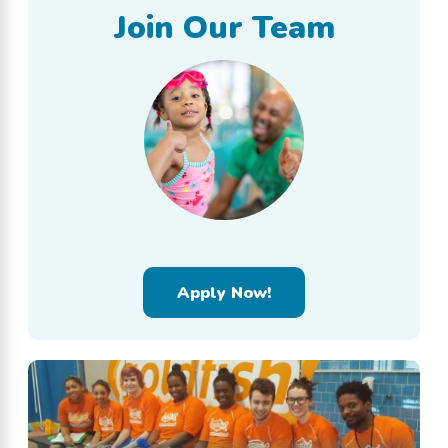
Join Our Team
Apply Now!