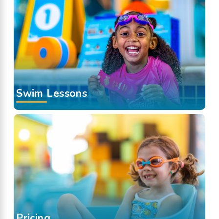
Swim Lessons
Pricing