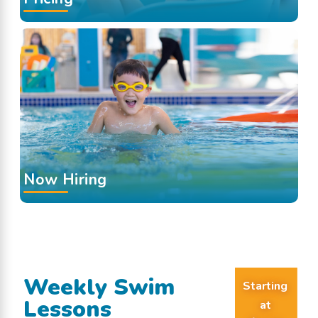
Now Hiring
Weekly Swim
Starting
Lessons
at