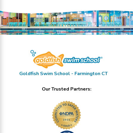
Goldfish Swim School - Farmington CT
Our Trusted Partners: