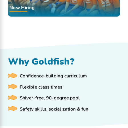
Now Hiring
Why Goldfish?
Confidence-building curriculum
Flexible class times
Shiver-free, 90-degree pool
Safety skills, socialization & fun