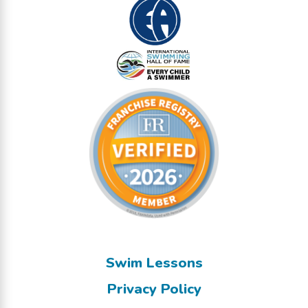
Swim Lessons
Privacy Policy