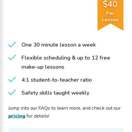
$40
Per
Lesson
One 30 minute lesson a week
Flexible scheduling & up to 12 free
make-up lessons
4:1 student-to-teacher ratio
Safety skills taught weekly
Jump into our FAQs to learn more, and check out our
pricing
for details!