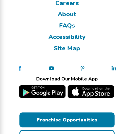
Careers
About
FAQs
Accessibility
Site Map
Download Our Mobile App
Franchise Opportunities