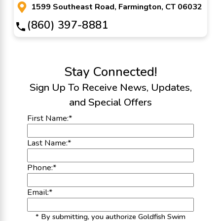
1599 Southeast Road, Farmington, CT 06032
(860) 397-8881
Stay Connected!
Sign Up To Receive News, Updates,
and Special Offers
First Name:
*
Last Name:
*
Phone:
*
Email:
*
* By submitting, you authorize Goldfish Swim