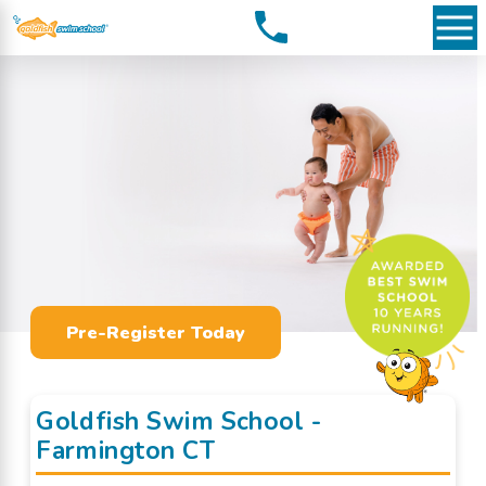
Pre-Register Today
Goldfish Swim School -
Farmington CT