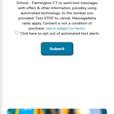
School - Farmington CT to send text messages
with offers & other information, possibly using
automated technology, to the number you
provided. Text STOP to cancel. Message/data
rates apply. Consent is not a condition of
purchase.
Use is subject to terms.
Click here to opt out of automated text alerts