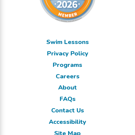
Swim Lessons
Privacy Policy
Programs
Careers
About
FAQs
Contact Us
Accessibility
Site Map