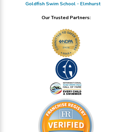
Goldfish Swim School - Elmhurst
Our Trusted Partners: