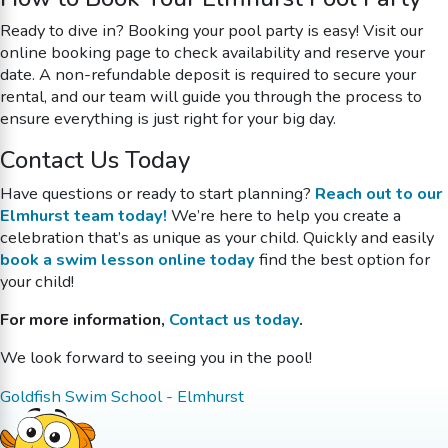
Ready to dive in? Booking your pool party is easy! Visit our
online booking page to check availability and reserve your
date. A non-refundable deposit is required to secure your
rental, and our team will guide you through the process to
ensure everything is just right for your big day.
Contact Us Today
Have questions or ready to start planning?
Reach out to our
Elmhurst team today!
We’re here to help you create a
celebration that’s as unique as your child. Quickly and easily
book a swim lesson online today
find the best option for
your child!
For more information,
Contact us today
.
We look forward to seeing you in the pool!
Goldfish Swim School - Elmhurst