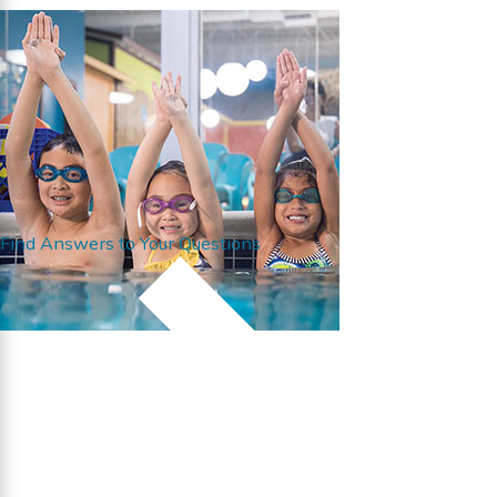
Find Answers to Your Questions