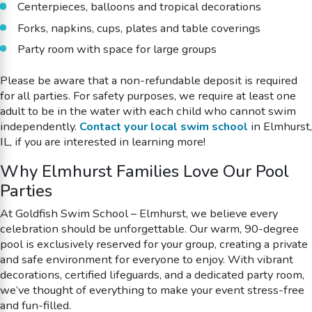
Centerpieces, balloons and tropical decorations
Forks, napkins, cups, plates and table coverings
Party room with space for large groups
Please be aware that a non-refundable deposit is required
for all parties. For safety purposes, we require at least one
adult to be in the water with each child who cannot swim
independently.
Contact your local swim school
in Elmhurst,
IL, if you are interested in learning more!
Why Elmhurst Families Love Our Pool
Parties
At Goldfish Swim School – Elmhurst, we believe every
celebration should be unforgettable. Our warm, 90-degree
pool is exclusively reserved for your group, creating a private
and safe environment for everyone to enjoy. With vibrant
decorations, certified lifeguards, and a dedicated party room,
we’ve thought of everything to make your event stress-free
and fun-filled.