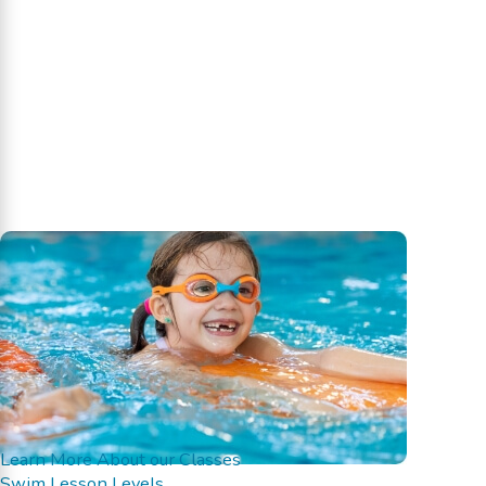
Learn More About our Classes
Swim Lesson Levels