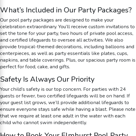
What’s Included in Our Party Packages?
Our pool party packages are designed to make your
celebration extraordinary. You’ll receive custom invitations to
set the tone for your party, two hours of private pool access,
and certified lifeguards to oversee all activities. We also
provide tropical-themed decorations, including balloons and
centerpieces, as well as party essentials like plates, cups,
napkins, and table coverings. Plus, our spacious party room is
perfect for food, cake, and gifts.
Safety Is Always Our Priority
Your child’s safety is our top concern. For parties with 24
guests or fewer, two certified lifeguards will be on hand. If
your guest list grows, we’ll provide additional lifeguards to
ensure everyone stays safe while having a blast. Please note
that we require at least one adult in the water with each
child who cannot swim independently.
How to Book Your Elmhurst Pool Party