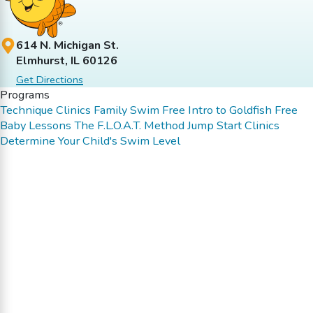
614 N. Michigan St.
Elmhurst, IL 60126
Get Directions
Programs
Technique Clinics
Family Swim
Free Intro to Goldfish
Free
Baby Lessons
The F.L.O.A.T. Method
Jump Start Clinics
Determine Your Child's Swim Level