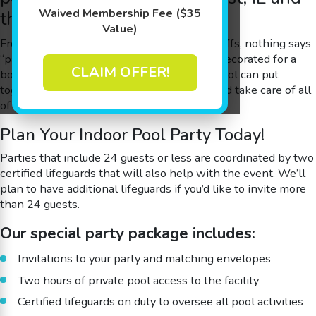
Waived Membership Fee ($35
the Surrounding Areas
Value)
From pool birthday parties to summer kickoffs, nothing says
“party” like a warm pool that’s exclusively decorated for a
CLAIM OFFER!
boy or girl’s special day. Goldfish Swim School can put
together the party of your child’s dreams and take care of all
of the details, setup and cleanup for you.
Plan Your Indoor Pool Party Today!
Parties that include 24 guests or less are coordinated by two
certified lifeguards that will also help with the event. We’ll
plan to have additional lifeguards if you’d like to invite more
than 24 guests.
Our special party package includes:
Invitations to your party and matching envelopes
Two hours of private pool access to the facility
Certified lifeguards on duty to oversee all pool activities