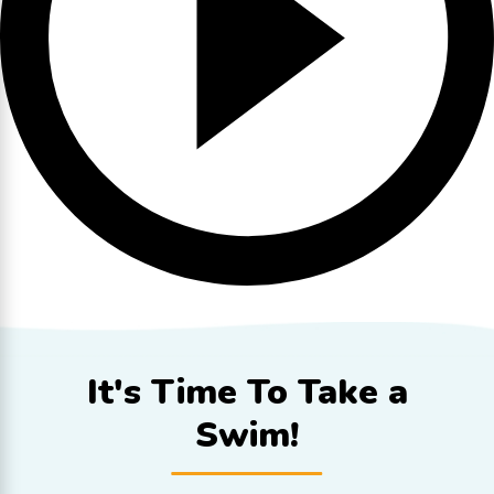
It's Time To
Take a
Swim!