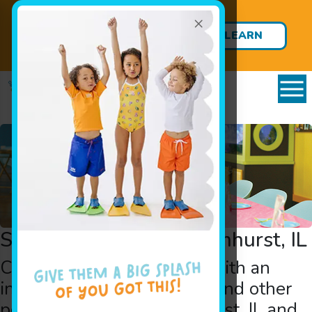
×
ENROLLMENT OPEN: Private
Survival Swim Lessons Starting
LEARN
at 12 Months!
MORE
Swimming Parties in Elmhurst, IL
Create lifelong memories with an
indoor
pool birthday party
and other
pool party
events in Elmhurst, IL and