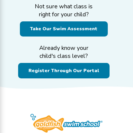
Not sure what class is
right for your child?
Take Our Swim Assessment
Already know your
child's class level?
Register Through Our Portal