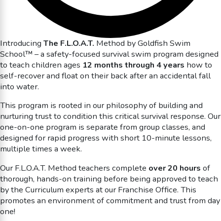
Introducing
The F.L.O.A.T.
Method by Goldfish Swim
School™ – a safety-focused survival swim program designed
to teach children ages
12 months through 4 years
how to
self-recover and float on their back after an accidental fall
into water.
This program is rooted in our philosophy of building and
nurturing trust to condition this critical survival response. Our
one-on-one program is separate from group classes, and
designed for rapid progress with short 10-minute lessons,
multiple times a week.
Our F.L.O.A.T. Method teachers complete
over 20 hours
of
thorough, hands-on training before being approved to teach
by the Curriculum experts at our Franchise Office. This
promotes an environment of commitment and trust from day
one!