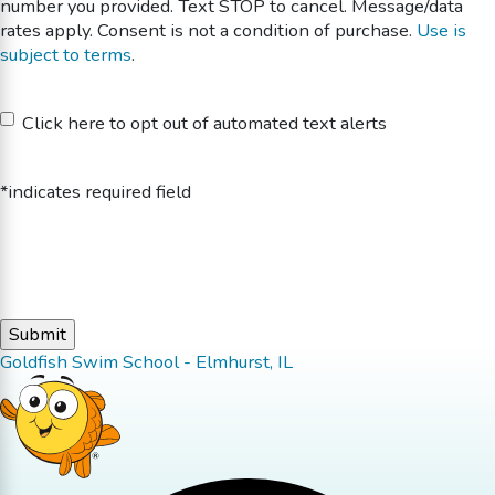
number you provided. Text STOP to cancel. Message/data
rates apply. Consent is not a condition of purchase.
Use is
subject to terms
.
Untitled
Click here to opt out of automated text alerts
*indicates required field
Goldfish Swim School - Elmhurst, IL