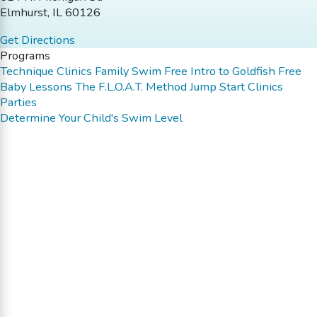
Elmhurst, IL 60126
Get Directions
Programs
Technique Clinics
Family Swim
Free Intro to Goldfish
Free
Baby Lessons
The F.L.O.A.T. Method
Jump Start Clinics
Parties
Determine Your Child's Swim Level