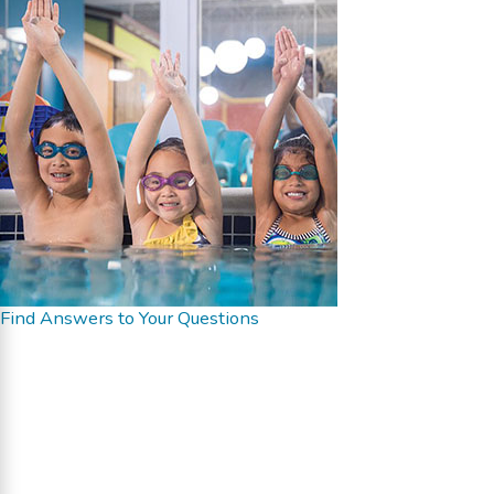
Find Answers to Your Questions