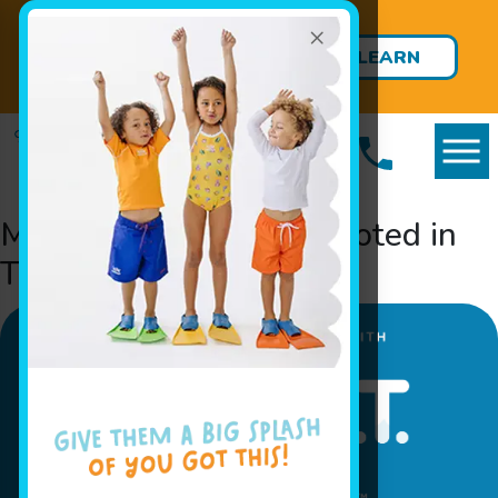
×
ENROLLMENT OPEN: Private
Survival Swim Lessons Starting
LEARN
at 12 Months!
MORE
Meet Survival Swim, Rooted in
Trust