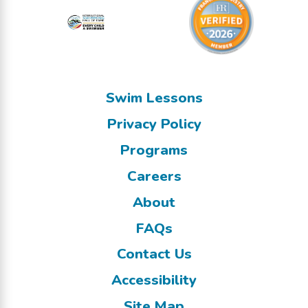
Swim Lessons
Privacy Policy
Programs
Careers
About
FAQs
Contact Us
Accessibility
Site Map