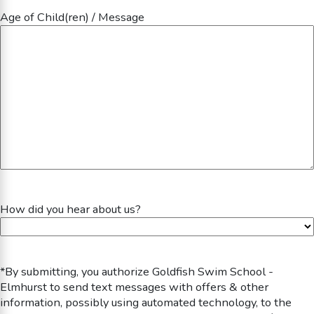
Age of Child(ren) / Message
How did you hear about us?
*By submitting, you authorize Goldfish Swim School -
Elmhurst to send text messages with offers & other
information, possibly using automated technology, to the