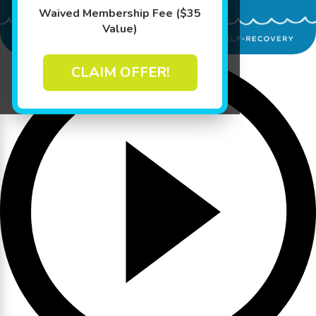
Waived Membership Fee ($35
Value)
CLAIM OFFER!