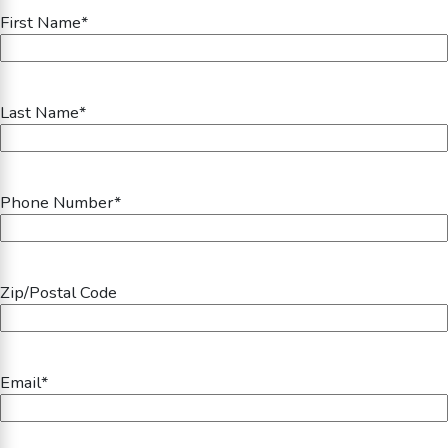
First Name
*
Last Name
*
Phone Number
*
Zip/Postal Code
Email
*