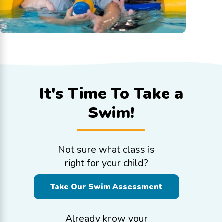
It's Time To
Take a
Swim!
Not sure what class is
right for your child?
Take Our Swim Assessment
Already know your