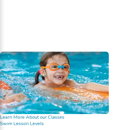
Learn More About our Classes
Swim Lesson Levels