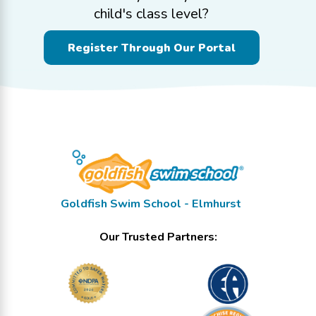
child's class level?
Register Through Our Portal
Goldfish Swim School - Elmhurst
Our Trusted Partners: