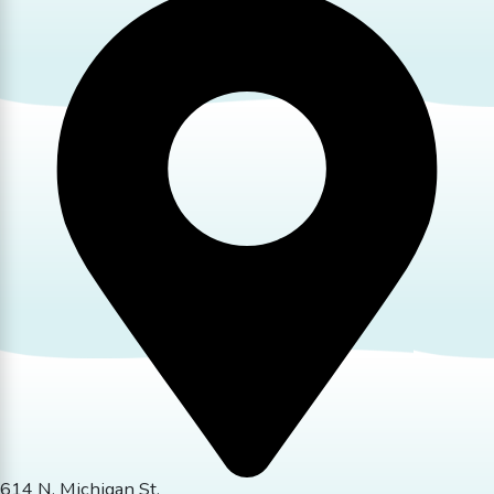
614 N. Michigan St.