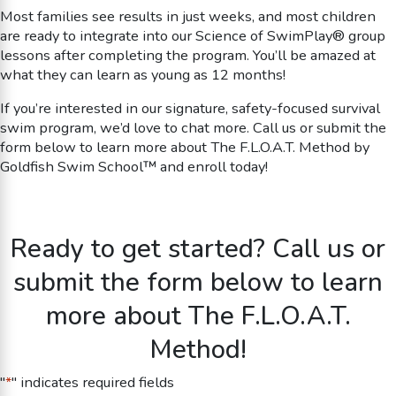
Most families see results in just weeks, and most children
are ready to integrate into our Science of SwimPlay® group
lessons after completing the program. You’ll be amazed at
what they can learn as young as 12 months!
If you’re interested in our signature, safety-focused survival
swim program, we’d love to chat more. Call us or submit the
form below to learn more about The F.L.O.A.T. Method by
Goldfish Swim School™ and enroll today!
Ready to get started? Call us or
submit the form below to learn
more about The F.L.O.A.T.
Method!
"
*
" indicates required fields