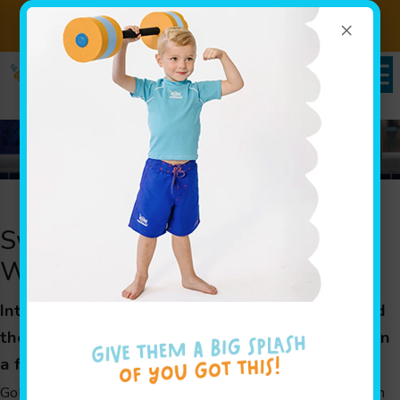
×
Sign up for Lessons Today!
Enroll Here
Register Now
Swim Classes to Get Your Child
Water Ready Fast in Edison, NJ
Intensive swim classes for children in Edison and
the surrounding areas to learn swimming skills in
a fast-paced environment
Goldfish Swim School’s unique Jump Start Clinics are swim