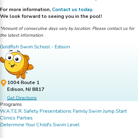
For more information,
Contact us today
.
We look forward to seeing you in the pool!
*Amount of consecutive days vary by location. Please contact us for
the latest information.
Goldfish Swim School - Edison
1004 Route 1
Edison, NJ 8817
Get Directions
Programs
W.A.T.E.R. Safety Presentations
Family Swim
Jump Start
Clinics
Parties
Determine Your Child's Swim Level