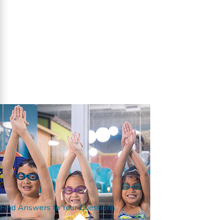
Find Answers to Your Questions