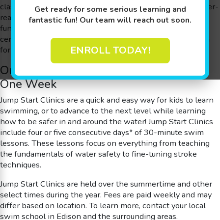
classes designed for families looking to get their kids water-
Get ready for some serious learning and
ready in a hurry. They’re a great way to introduce kids to
fantastic fun! Our team will reach out soon.
fundamental water safety skills before taking a water-
centric vacation. They’re perfect for school breaks or even
ENROLL TODAY!
for starting the journey to an Olympic gold medal.
One Month of Swimming Skills in Just
One Week
Jump Start Clinics are a quick and easy way for kids to learn
swimming, or to advance to the next level while learning
how to be safer in and around the water! Jump Start Clinics
include four or five consecutive days* of 30-minute swim
lessons. These lessons focus on everything from teaching
the fundamentals of water safety to fine-tuning stroke
techniques.
Jump Start Clinics are held over the summertime and other
select times during the year. Fees are paid weekly and may
differ based on location.
To learn more, contact your local
swim school in Edison and the surrounding areas.