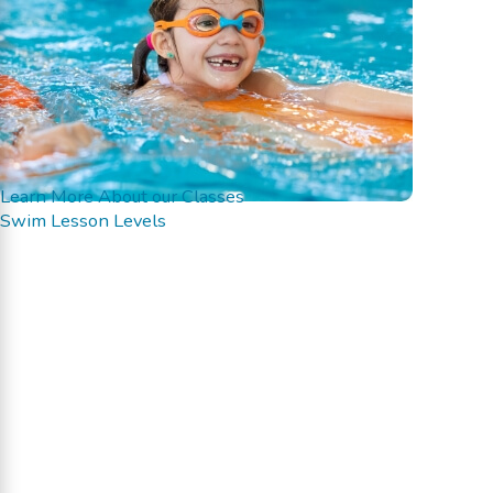
Learn More About our Classes
Swim Lesson Levels