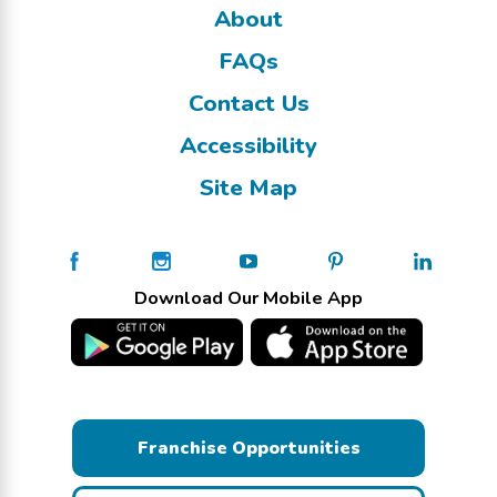
About
FAQs
Contact Us
Accessibility
Site Map
Download Our Mobile App
Franchise Opportunities