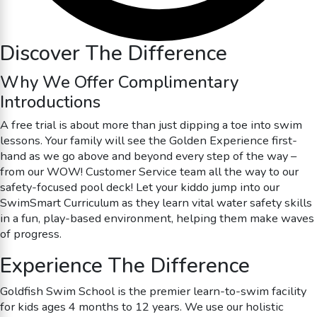
Discover The Difference
Why We Offer Complimentary
Introductions
A free trial is about more than just dipping a toe into swim
lessons. Your family will see the Golden Experience first-
hand as we go above and beyond every step of the way –
from our WOW! Customer Service team all the way to our
safety-focused pool deck! Let your kiddo jump into our
SwimSmart Curriculum as they learn vital water safety skills
in a fun, play-based environment, helping them make waves
of progress.
Experience The Difference
Goldfish Swim School is the premier learn-to-swim facility
for kids ages 4 months to 12 years. We use our holistic