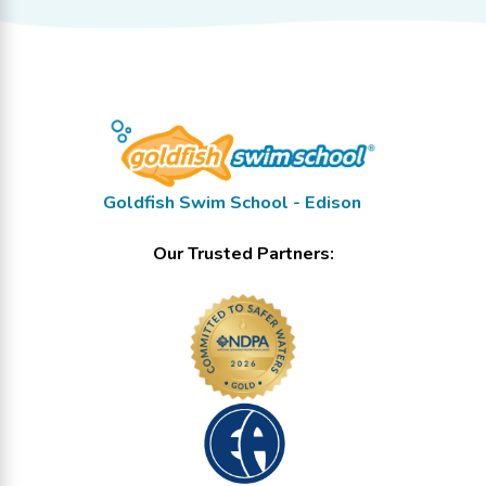
Goldfish Swim School - Edison
Our Trusted Partners: