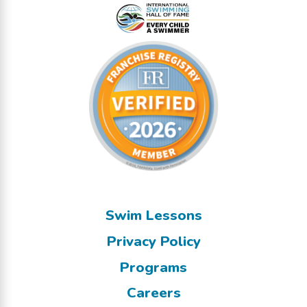
Swim Lessons
Privacy Policy
Programs
Careers