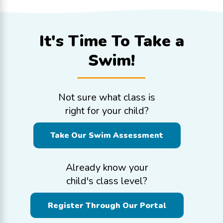
It's Time To
Take a
Swim!
Not sure what class is
right for your child?
Take Our Swim Assessment
Already know your
child's class level?
Register Through Our Portal