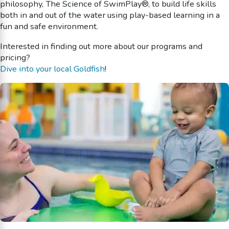
philosophy, The Science of SwimPlay®, to build life skills
both in and out of the water using play-based learning in a
fun and safe environment.
Interested in finding out more about our programs and
pricing?
Dive into your local Goldfish
!