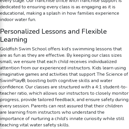
every stage. Our franchise office with franchise support is
dedicated to ensuring every class is as engaging as it is
educational, making a splash in how families experience
indoor water fun.
Personalized Lessons and Flexible
Learning
Goldfish Swim School offers kid’s swimming lessons that
are as fun as they are effective. By keeping our class sizes
small, we ensure that each child receives individualized
attention from our experienced instructors. Kids learn using
imaginative games and activities that support The Science of
SwimPlay®, boosting both cognitive skills and water
confidence. Our classes are structured with a 4:1 student-to-
teacher ratio, which allows our instructors to closely monitor
progress, provide tailored feedback, and ensure safety during
every session. Parents can rest assured that their children
are learning from instructors who understand the
importance of nurturing a child’s innate curiosity while still
teaching vital water safety skills.