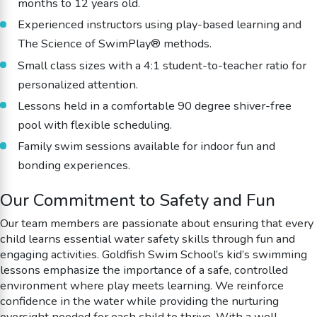
months to 12 years old.
Experienced instructors using play-based learning and
The Science of SwimPlay® methods.
Small class sizes with a 4:1 student-to-teacher ratio for
personalized attention.
Lessons held in a comfortable 90 degree shiver-free
pool with flexible scheduling.
Family swim sessions available for indoor fun and
bonding experiences.
Our Commitment to Safety and Fun
Our team members are passionate about ensuring that every
child learns essential water safety skills through fun and
engaging activities. Goldfish Swim School’s kid’s swimming
lessons emphasize the importance of a safe, controlled
environment where play meets learning. We reinforce
confidence in the water while providing the nurturing
oversight needed for each child to thrive. With a well-