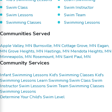
Swim Class
Swim Instructor
Swim Lessons
Swim Team
Swimming Classes
Swimming Lessons
Communities Served
Apple Valley, MN
Burnsville, MN
Cottage Grove, MN
Eagan,
MN
Grove Heights, MN
Hastings, MN
Mendota Heights, MN
Minneapolis, MN
Rosemount, MN
Saint Paul, MN
Community Services
Infant Swimming Lessons
Kid's Swimming Classes
Kid's
Swimming Lessons
Learn Swimming
Swim Class
Swim
Instructor
Swim Lessons
Swim Team
Swimming Classes
Swimming Lessons
Determine Your Child's Swim Level