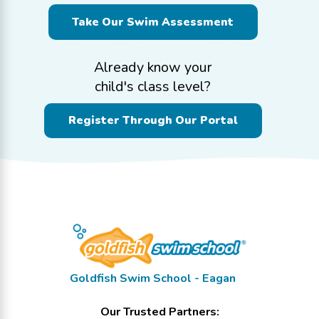
Take Our Swim Assessment
Already know your
child's class level?
Register Through Our Portal
Goldfish Swim School - Eagan
Our Trusted Partners: