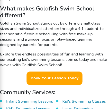
What makes Goldfish Swim School
different?
Goldfish Swim School stands out by offering small class
sizes and individualized attention through a 4:1 student-to-
teacher ratio, flexible scheduling with free make-up
sessions, and a unique focus on play-based learning
designed by parents for parents.
Explore the endless possibilities of fun and learning with
our exciting kid’s swimming lessons. Join us today and make
waves with Goldfish Swim School!
Book Your Lesson Today
Community Services:
Infant Swimming Lessons
Kid's Swimming Classes
Kid's Swimming Lessons
Learn Swimming