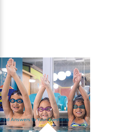
Find Answers to Your Questions