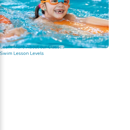
Learn More About our Classes
Swim Lesson Levels