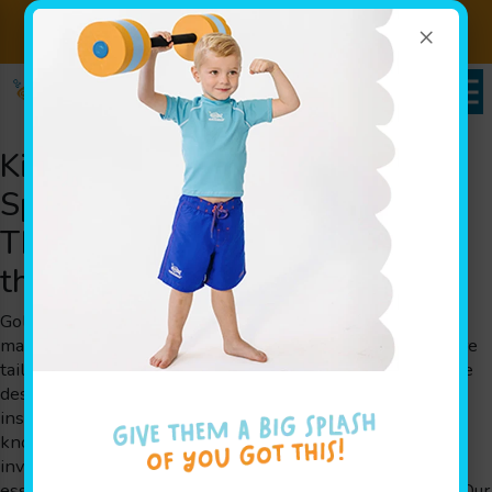
×
Sign up for Lessons Today!
Enroll Here
Kid’s Swimming Lessons That
Spark Joy for Families
Throughout Burnsville, MN and
the Surrounding Areas
Goldfish Swim School is a swim school that believes in
making every splash count. Our kid’s swimming lessons are
tailored for children aged 4 months to 12 years old and are
designed by parents for parents. With experienced swim
instructors, our innovative play-based learning approach,
known as The Science of SwimPlay®, creates a safe and
inviting environment where kids can overcome fears, gain
essential water safety skills, and build cognitive abilities. Our