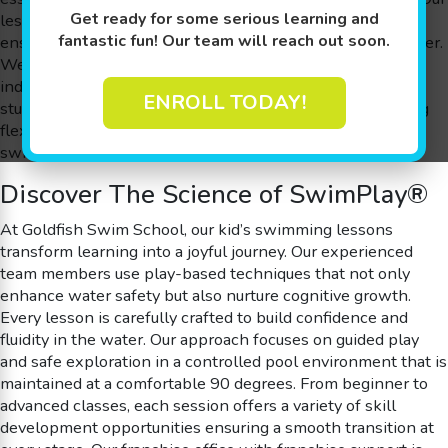
Get ready for some serious learning and
lessons are held in a 90 degree shiver-free pool that
fantastic fun! Our team will reach out soon.
ensures optimum comfort and confidence for every member.
We are proud of our small class sizes, which guarantee
individualized attention through our commendable 4:1
ENROLL TODAY!
student-to-teacher ratio, and our commitment to providing
flexible scheduling with free make-up sessions for kid’s
swimming lessons.
Discover The Science of SwimPlay®
At Goldfish Swim School, our kid’s swimming lessons
transform learning into a joyful journey. Our experienced
team members use play-based techniques that not only
enhance water safety but also nurture cognitive growth.
Every lesson is carefully crafted to build confidence and
fluidity in the water. Our approach focuses on guided play
and safe exploration in a controlled pool environment that is
maintained at a comfortable 90 degrees. From beginner to
advanced classes, each session offers a variety of skill
development opportunities ensuring a smooth transition at