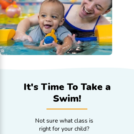
It's Time To
Take a
Swim!
Not sure what class is
right for your child?