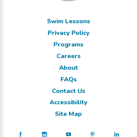
Swim Lessons
Privacy Policy
Programs
Careers
About
FAQs
Contact Us
Accessibility
Site Map