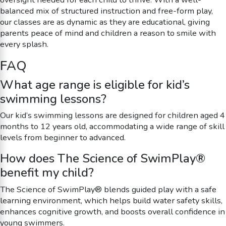
balanced mix of structured instruction and free-form play,
our classes are as dynamic as they are educational, giving
parents peace of mind and children a reason to smile with
every splash.
FAQ
What age range is eligible for kid’s
swimming lessons?
Our kid’s swimming lessons are designed for children aged 4
months to 12 years old, accommodating a wide range of skill
levels from beginner to advanced.
How does The Science of SwimPlay®
benefit my child?
The Science of SwimPlay® blends guided play with a safe
learning environment, which helps build water safety skills,
enhances cognitive growth, and boosts overall confidence in
young swimmers.