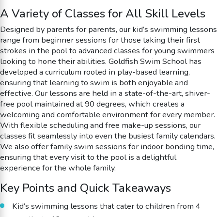
A Variety of Classes for All Skill Levels
Designed by parents for parents, our kid’s swimming lessons
range from beginner sessions for those taking their first
strokes in the pool to advanced classes for young swimmers
looking to hone their abilities. Goldfish Swim School has
developed a curriculum rooted in play-based learning,
ensuring that learning to swim is both enjoyable and
effective. Our lessons are held in a state-of-the-art, shiver-
free pool maintained at 90 degrees, which creates a
welcoming and comfortable environment for every member.
With flexible scheduling and free make-up sessions, our
classes fit seamlessly into even the busiest family calendars.
We also offer family swim sessions for indoor bonding time,
ensuring that every visit to the pool is a delightful
experience for the whole family.
Key Points and Quick Takeaways
Kid’s swimming lessons that cater to children from 4