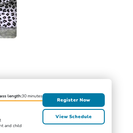
ass length:
30 minutes
Register Now
View Schedule
t
nt and child