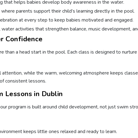
g that helps babies develop body awareness in the water.
ere parents support their child’s learning directly in the pool.
bration at every step to keep babies motivated and engaged.
water activities that strengthen balance, music development, an
r Confidence
 than a head start in the pool. Each class is designed to nurture 
 attention, while the warm, welcoming atmosphere keeps classes e
of consistent lessons.
 Lessons in Dublin
ur program is built around child development, not just swim stro
vironment keeps little ones relaxed and ready to learn.