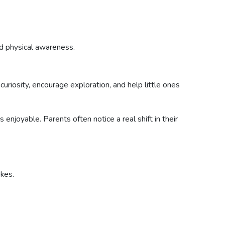
d physical awareness.
curiosity, encourage exploration, and help little ones
njoyable. Parents often notice a real shift in their
kes.