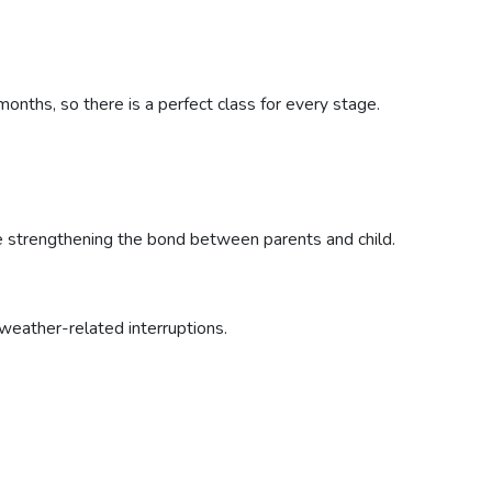
nths, so there is a perfect class for every stage.
le strengthening the bond between parents and child.
weather-related interruptions.