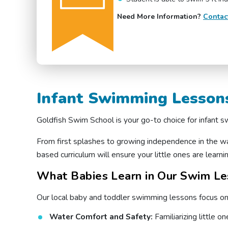
Need More Information?
Contac
Infant Swimming Lessons
Goldfish Swim School is your go-to choice for infant
From first splashes to growing independence in the w
based curriculum will ensure your little ones are learning
What Babies Learn in Our Swim Les
Our local baby and toddler swimming lessons focus on b
Water Comfort and Safety:
Familiarizing little 