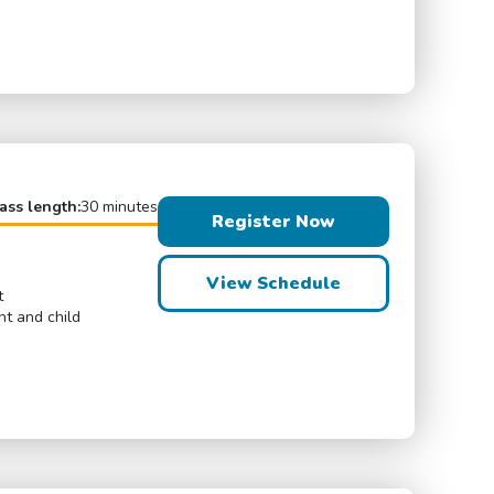
ass length:
30 minutes
Register Now
View Schedule
t
nt and child