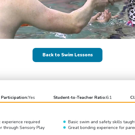
Back to Swim Lessons
 Participation:
Yes
Student-to-Teacher Ratio:
6:1
Cl
c experience required
Basic swim and safety skills taugh
er through Sensory Play
Great bonding experience for pare