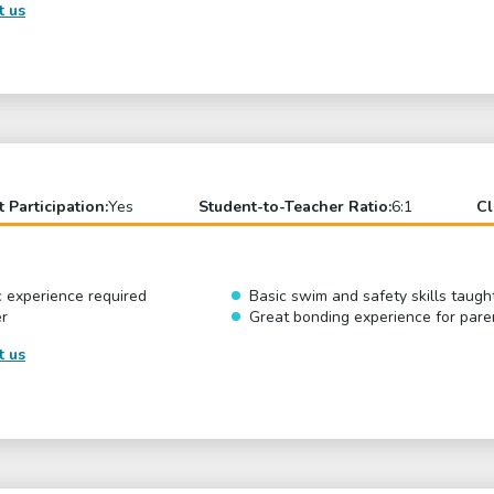
t us
t Participation:
Yes
Student-to-Teacher Ratio:
6:1
Cl
c experience required
Basic swim and safety skills taugh
er
Great bonding experience for pare
t us