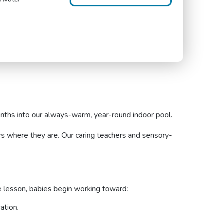
nths into our always-warm, year-round indoor pool.
rs where they are. Our caring teachers and sensory-
e lesson, babies begin working toward:
ation.