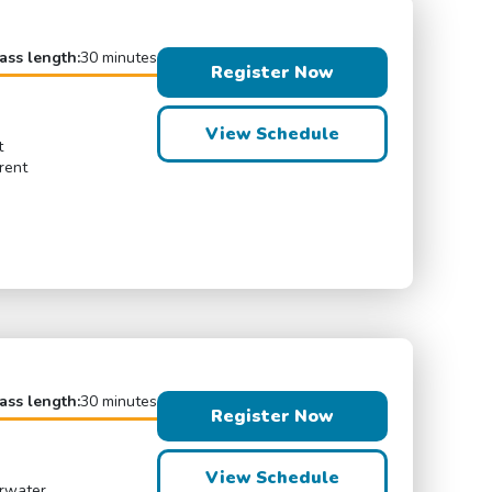
ass length:
30 minutes
Register Now
View Schedule
t
rent
ass length:
30 minutes
Register Now
View Schedule
erwater