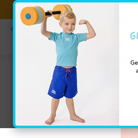
(614) 349-47
Swim Lesson
Ge