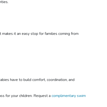
ities.
t makes it an easy stop for families coming from
babies have to build comfort, coordination, and
ass for your children. Request a
complimentary swim