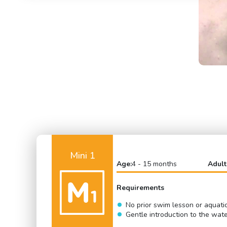
Mini 1
Age:
4 - 15 months
Adult
Requirements
No prior swim lesson or aquati
Gentle introduction to the wat