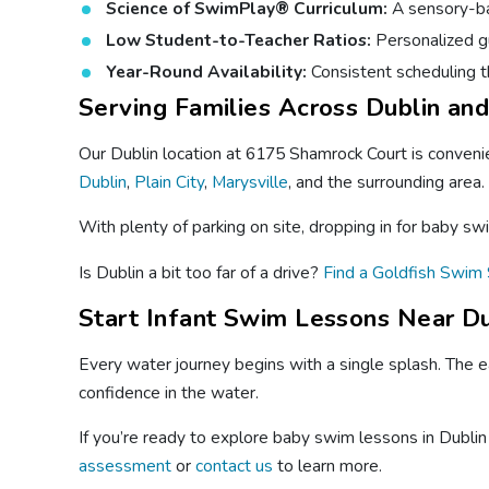
Science of SwimPlay® Curriculum:
A sensory-bas
Low Student-to-Teacher Ratios:
Personalized gu
Year-Round Availability:
Consistent scheduling t
Serving Families Across Dublin an
Our Dublin location at 6175 Shamrock Court is convenie
Dublin
,
Plain City
,
Marysville
, and the surrounding area.
With plenty of parking on site, dropping in for baby sw
Is Dublin a bit too far of a drive?
Find a Goldfish Swim 
Start Infant Swim Lessons Near Du
Every water journey begins with a single splash. The ea
confidence in the water.
If you’re ready to explore baby swim lessons in Dublin 
assessment
or
contact us
to learn more.