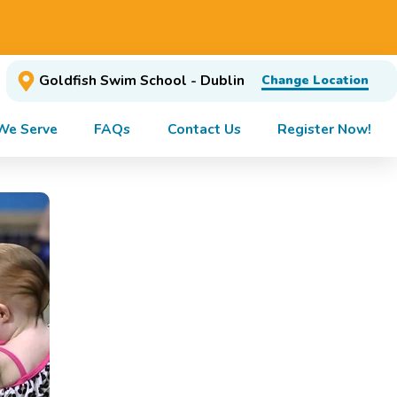
Goldfish Swim School - Dublin
Change Location
We Serve
FAQs
Contact Us
Register Now!