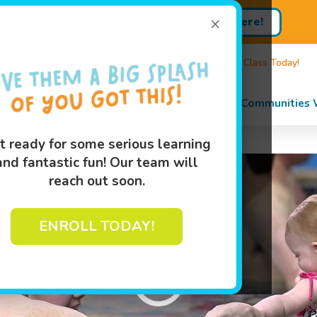
×
Enroll Here!
Sign up for Lessons Today!
89
Own A Franchise
Events
Book Your Swim Class Today!
s
Programs
Pricing
About
Communities 
t ready for some serious learning
and fantastic fun! Our team will
reach out soon.
ENROLL TODAY!