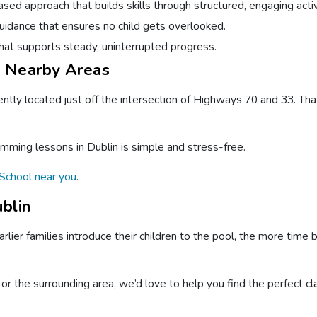
ed approach that builds skills through structured, engaging activ
idance that ensures no child gets overlooked.
hat supports steady, uninterrupted progress.
d Nearby Areas
ntly located just off the intersection of Highways 70 and 33. Tha
imming lessons in Dublin is simple and stress-free.
School near you
.
blin
rlier families introduce their children to the pool, the more time 
or the surrounding area, we’d love to help you find the perfect cl