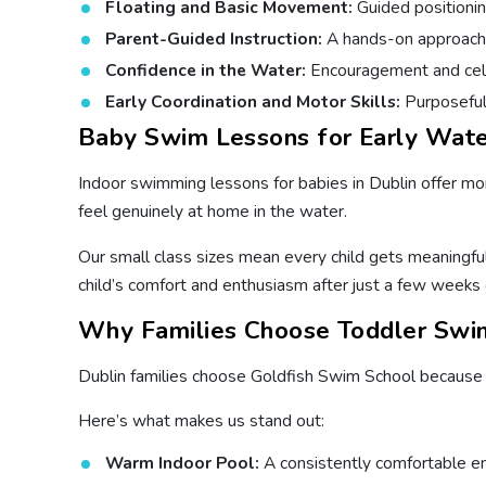
Floating and Basic Movement:
Guided positionin
Parent-Guided Instruction:
A hands-on approach wh
Confidence in the Water:
Encouragement and cele
Early Coordination and Motor Skills:
Purposeful 
Baby Swim Lessons for Early Wate
Indoor swimming lessons for babies in Dublin offer more
feel genuinely at home in the water.
Our small class sizes mean every child gets meaningful
child’s comfort and enthusiasm after just a few weeks 
Why Families Choose Toddler Swim
Dublin families choose Goldfish Swim School because o
Here’s what makes us stand out:
Warm Indoor Pool:
A consistently comfortable en