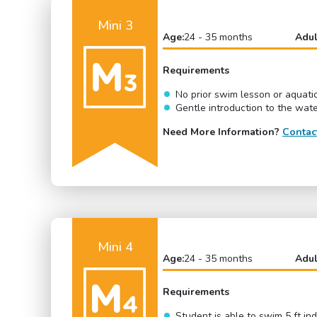
Mini 3
Age:
24 - 35 months
Adul
Requirements
No prior swim lesson or aquati
Gentle introduction to the wat
Need More Information?
Contac
Mini 4
Age:
24 - 35 months
Adul
Requirements
Student is able to swim 5 ft i