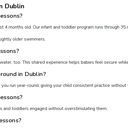
n Dublin
lessons?
t 4 months old. Our infant and toddler program runs through 35 mo
lightly older swimmers.
essons?
water, too. This shared experience helps babies feel secure whi
round in Dublin?
ou run year-round, giving your child consistent practice without 
lessons?
es and toddlers engaged without overstimulating them.
lessons?