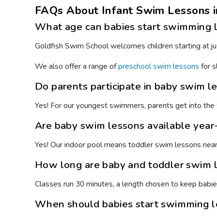
FAQs About Infant Swim Lessons i
What age can babies start swimming 
Goldfish Swim School welcomes children starting at jus
We also offer a range of
preschool swim lessons
for s
Do parents participate in baby swim l
Yes! For our youngest swimmers, parents get into the 
Are baby swim lessons available year-
Yes! Our indoor pool means toddler swim lessons near y
How long are baby and toddler swim 
Classes run 30 minutes, a length chosen to keep babi
When should babies start swimming 