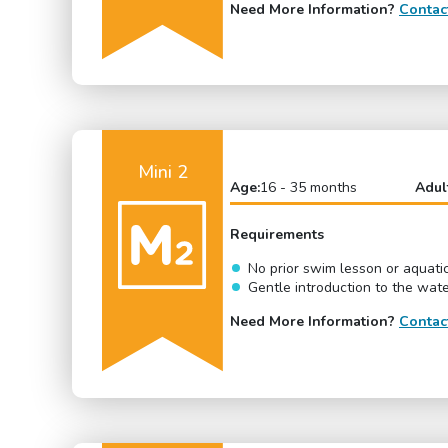
Need More Information?
Contac
Mini 2
Age:
16 - 35 months
Adul
Requirements
No prior swim lesson or aquati
Gentle introduction to the wat
Need More Information?
Contac