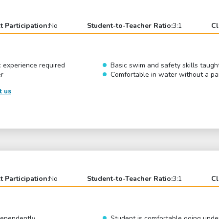
t Participation:
No
Student-to-Teacher Ratio:
3:1
Cl
c experience required
Basic swim and safety skills taugh
er
Comfortable in water without a pa
t us
t Participation:
No
Student-to-Teacher Ratio:
3:1
Cl
ndependently
Student is comfortable going und