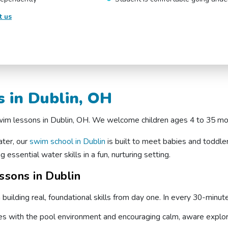
t us
 in Dublin, OH
 swim lessons in Dublin, OH. We welcome children ages 4 to 35 mo
ater, our
swim school in Dublin
is built to meet babies and toddle
 essential water skills in a fun, nurturing setting.
sons in Dublin
uilding real, foundational skills from day one. In every 30-minut
ones with the pool environment and encouraging calm, aware explor