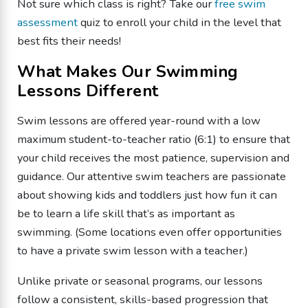
Not sure which class is right? Take our
free swim
assessment
quiz to enroll your child in the level that
best fits their needs!
What Makes Our Swimming
Lessons Different
Swim lessons are offered year-round with a low
maximum student-to-teacher ratio (6:1) to ensure that
your child receives the most patience, supervision and
guidance. Our attentive swim teachers are passionate
about showing kids and toddlers just how fun it can
be to learn a life skill that’s as important as
swimming. (Some locations even offer opportunities
to have a private swim lesson with a teacher.)
Unlike private or seasonal programs, our lessons
follow a consistent, skills-based progression that