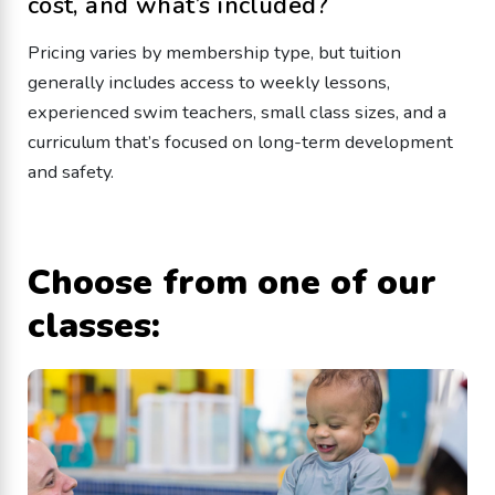
cost, and what’s included?
Pricing varies by membership type, but tuition
generally includes access to weekly lessons,
experienced swim teachers, small class sizes, and a
curriculum that’s focused on long-term development
and safety.
Choose from one of our
classes: