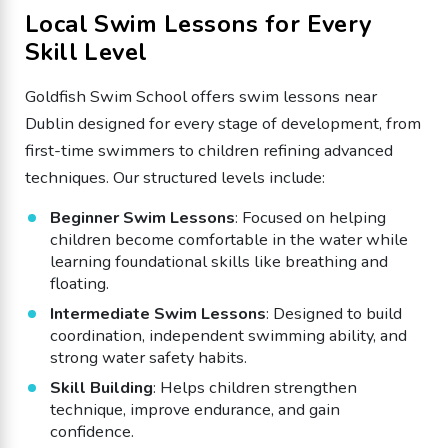
Local Swim Lessons for Every
Skill Level
Goldfish Swim School offers swim lessons near
Dublin designed for every stage of development, from
first-time swimmers to children refining advanced
techniques. Our structured levels include:
Beginner Swim Lessons
: Focused on helping
children become comfortable in the water while
learning foundational skills like breathing and
floating.
Intermediate Swim Lessons
: Designed to build
coordination, independent swimming ability, and
strong water safety habits.
Skill Building
: Helps children strengthen
technique, improve endurance, and gain
confidence.