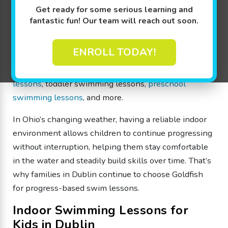
confidence in a fun, structured indoor environment.
Get ready for some serious learning and
fantastic fun! Our team will reach out soon.
Our different Goldfish Swim Levels are specially
designed to make learning fun through achievable
ENROLL TODAY!
milestones for beginners to advanced swimmers from
4 months through 12 years old, including
infant swim
lessons
, toddler swimming lessons,
preschool
swimming lessons
, and more.
In Ohio’s changing weather, having a reliable indoor
environment allows children to continue progressing
without interruption, helping them stay comfortable
in the water and steadily build skills over time. That’s
why families in Dublin continue to choose Goldfish
for progress-based swim lessons.
Indoor Swimming Lessons for
Kids in Dublin