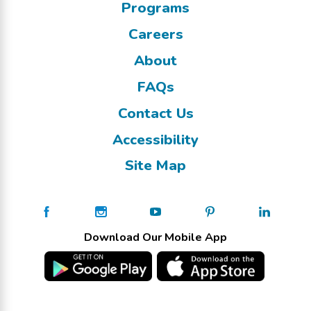
Programs
Careers
About
FAQs
Contact Us
Accessibility
Site Map
Download Our Mobile App