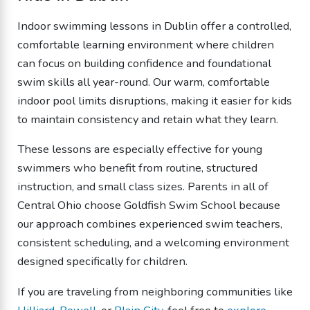
Indoor swimming lessons in Dublin offer a controlled,
comfortable learning environment where children
can focus on building confidence and foundational
swim skills all year-round. Our warm, comfortable
indoor pool limits disruptions, making it easier for kids
to maintain consistency and retain what they learn.
These lessons are especially effective for young
swimmers who benefit from routine, structured
instruction, and small class sizes. Parents in all of
Central Ohio choose Goldfish Swim School because
our approach combines experienced swim teachers,
consistent scheduling, and a welcoming environment
designed specifically for children.
If you are traveling from neighboring communities like