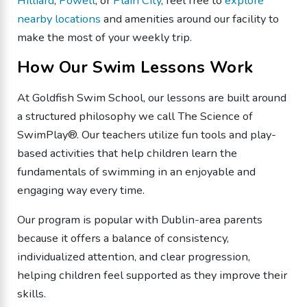
Hilliard
,
Powell
, or
Plain City
, feel free to
explore
nearby locations
and amenities around our facility to
make the most of your weekly trip.
How Our Swim Lessons Work
At Goldfish Swim School, our lessons are built around
a structured philosophy we call The Science of
SwimPlay®. Our teachers utilize fun tools and play-
based activities that help children learn the
fundamentals of swimming in an enjoyable and
engaging way every time.
Our program is popular with Dublin-area parents
because it offers a balance of consistency,
individualized attention, and clear progression,
helping children feel supported as they improve their
skills.