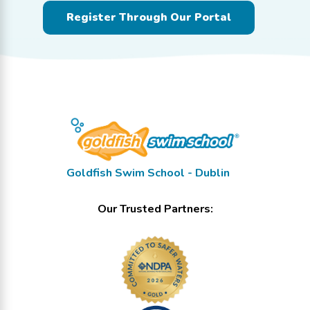
Register Through Our Portal
Goldfish Swim School - Dublin
Our Trusted Partners: