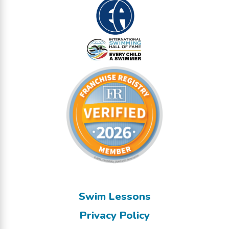
Swim Lessons
Privacy Policy