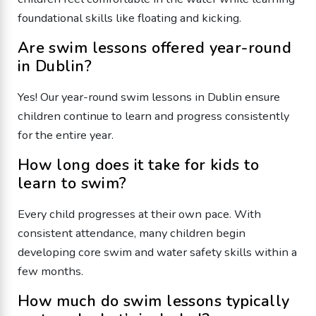
foundational skills like floating and kicking.
Are swim lessons offered year-round
in Dublin?
Yes! Our year-round swim lessons in Dublin ensure
children continue to learn and progress consistently
for the entire year.
How long does it take for kids to
learn to swim?
Every child progresses at their own pace. With
consistent attendance, many children begin
developing core swim and water safety skills within a
few months.
How much do swim lessons typically