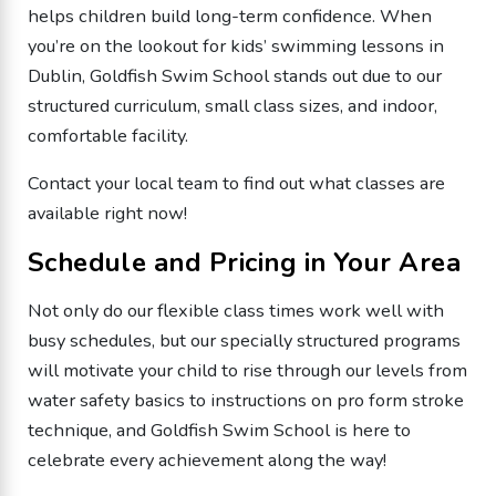
helps children build long-term confidence. When
you’re on the lookout for kids’ swimming lessons in
Dublin, Goldfish Swim School stands out due to our
structured curriculum, small class sizes, and indoor,
comfortable facility.
Contact your local team to find out what classes are
available right now!
Schedule and Pricing in Your Area
Not only do our flexible class times work well with
busy schedules, but our specially structured programs
will motivate your child to rise through our levels from
water safety basics to instructions on pro form stroke
technique, and Goldfish Swim School is here to
celebrate every achievement along the way!