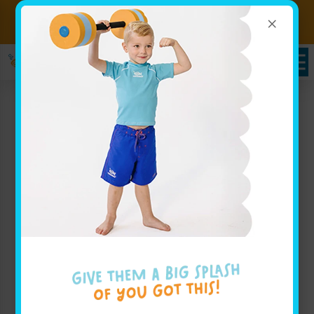
×
Sign up for Lessons Today!
Enroll Here!
Schedules Portal
Swim Lessons in Dublin,
OH
At
Goldfish Swim School in Dublin
, we believe that
your child deserves to have an incredible swimming
experience in a safe and fun environment. Our swim
lessons in Dublin are designed for children of all skill
levels, helping families build water safety skills and