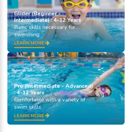
Glider (Beginner -
Intermediate) : 4-12 Years
Basic skills necessary for
swimming
LEARN MORE
Pro (Intermediate - Advanced)
: 4-12 Years
Comfortable with a variety of
swim skills
LEARN MORE