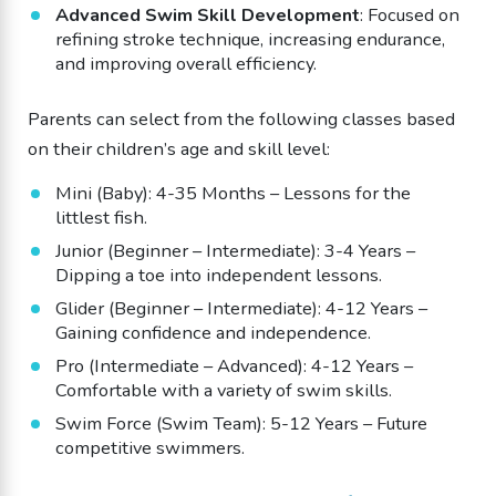
Advanced Swim Skill Development
: Focused on
refining stroke technique, increasing endurance,
and improving overall efficiency.
Parents can select from the following classes based
on their children’s age and skill level:
Mini (Baby): 4-35 Months – Lessons for the
littlest fish.
Junior (Beginner – Intermediate): 3-4 Years –
Dipping a toe into independent lessons.
Glider (Beginner – Intermediate): 4-12 Years –
Gaining confidence and independence.
Pro (Intermediate – Advanced): 4-12 Years –
Comfortable with a variety of swim skills.
Swim Force (Swim Team): 5-12 Years – Future
competitive swimmers.