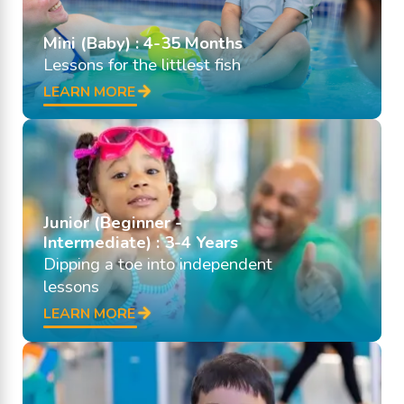
Mini (Baby) : 4-35 Months
Lessons for the littlest fish
LEARN MORE
Junior (Beginner -
Intermediate) : 3-4 Years
Dipping a toe into independent
lessons
LEARN MORE