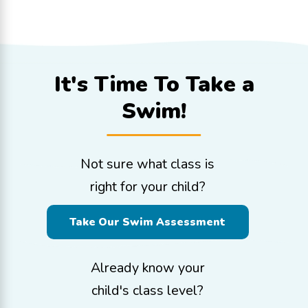
It's Time To
Take a
Swim!
Not sure what class is
right for your child?
Take Our Swim Assessment
Already know your
child's class level?