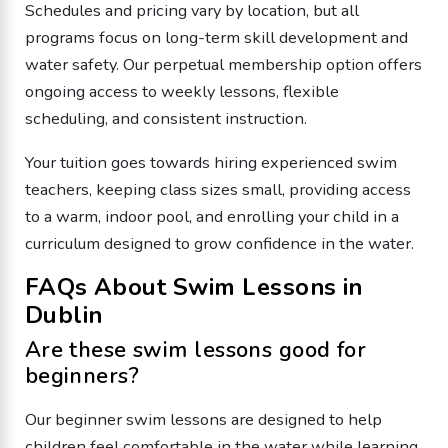
Schedules and pricing vary by location, but all
programs focus on long-term skill development and
water safety. Our perpetual membership option offers
ongoing access to weekly lessons, flexible
scheduling, and consistent instruction.
Your tuition goes towards hiring experienced swim
teachers, keeping class sizes small, providing access
to a warm, indoor pool, and enrolling your child in a
curriculum designed to grow confidence in the water.
FAQs About Swim Lessons in
Dublin
Are these swim lessons good for
beginners?
Our beginner swim lessons are designed to help
children feel comfortable in the water while learning