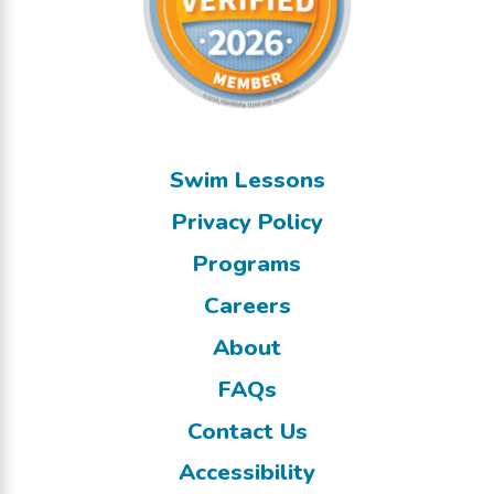
Swim Lessons
Privacy Policy
Programs
Careers
About
FAQs
Contact Us
Accessibility