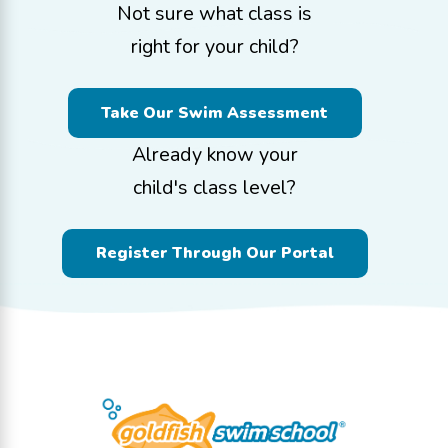
Not sure what class is
right for your child?
Take Our Swim Assessment
Already know your
child's class level?
Register Through Our Portal