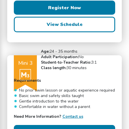
Register Now
View Schedule
Age:
24 - 35 months
Adult Participation:
No
Mini 3
Student-to-Teacher Ratio:
3:1
Class length:
30 minutes
Requirements
No prior swim lesson or aquatic experience required
Basic swim and safety skills taught
Gentle introduction to the water
Comfortable in water without a parent
Need More Information?
Contact us