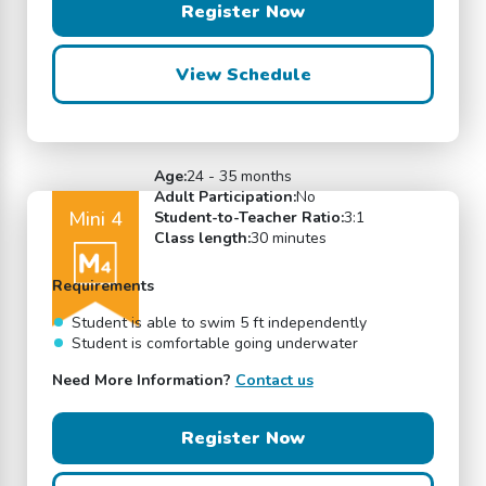
Register Now
View Schedule
Age:
24 - 35 months
Adult Participation:
No
Mini 4
Student-to-Teacher Ratio:
3:1
Class length:
30 minutes
Requirements
Student is able to swim 5 ft independently
Student is comfortable going underwater
Need More Information?
Contact us
Register Now