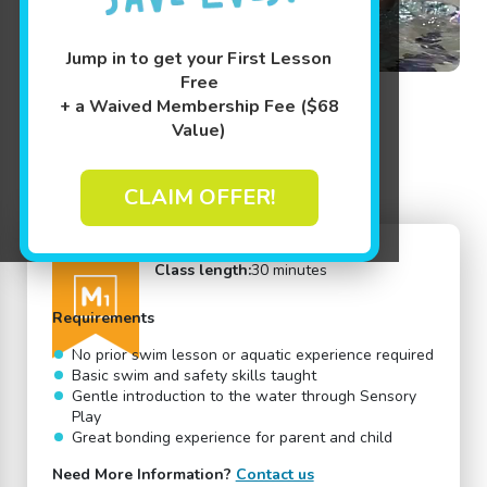
Jump in to get your First Lesson
Free
+ a Waived Membership Fee ($68
Value)
Back to Swim Lessons
CLAIM OFFER!
Age:
4 - 15 months
Adult Participation:
Yes
Mini 1
Student-to-Teacher Ratio:
6:1
Class length:
30 minutes
Requirements
No prior swim lesson or aquatic experience required
Basic swim and safety skills taught
Gentle introduction to the water through Sensory
Play
Great bonding experience for parent and child
Need More Information?
Contact us