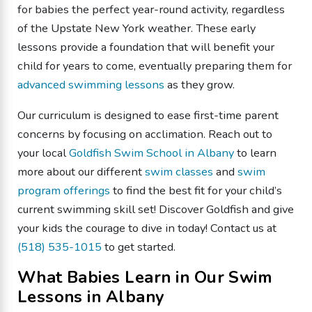
for babies the perfect year-round activity, regardless
of the Upstate New York weather. These early
lessons provide a foundation that will benefit your
child for years to come, eventually preparing them for
advanced swimming lessons
as they grow.
Our curriculum is designed to ease first-time parent
concerns by focusing on acclimation. Reach out to
your local
Goldfish Swim School in Albany
to learn
more about our different
swim classes
and
swim
program offerings
to find the best fit for your child’s
current swimming skill set! Discover Goldfish and give
your kids the courage to dive in today! Contact us at
(518) 535-1015
to get started.
What Babies Learn in Our Swim
Lessons in Albany