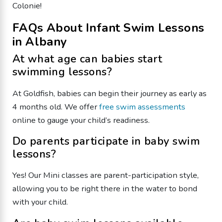
Colonie!
FAQs About Infant Swim Lessons
in Albany
At what age can babies start
swimming lessons?
At Goldfish, babies can begin their journey as early as
4 months old. We offer
free swim assessments
online to gauge your child’s readiness.
Do parents participate in baby swim
lessons?
Yes! Our Mini classes are parent-participation style,
allowing you to be right there in the water to bond
with your child.