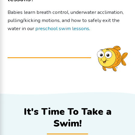
Babies learn breath control, underwater acclimation,
pulling/kicking motions, and how to safely exit the
water in our
preschool swim lessons
.
It's Time To
Take a
Swim!