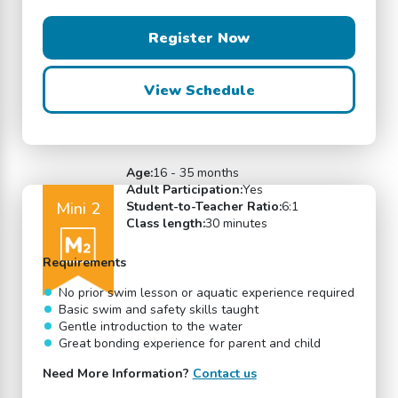
Register Now
View Schedule
Age:
16 - 35 months
Adult Participation:
Yes
Mini 2
Student-to-Teacher Ratio:
6:1
Class length:
30 minutes
Requirements
No prior swim lesson or aquatic experience required
Basic swim and safety skills taught
Gentle introduction to the water
Great bonding experience for parent and child
Need More Information?
Contact us