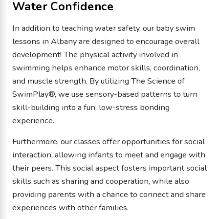
Water Confidence
In addition to teaching water safety, our baby swim
lessons in Albany are designed to encourage overall
development! The physical activity involved in
swimming helps enhance motor skills, coordination,
and muscle strength. By utilizing The Science of
SwimPlay®, we use sensory-based patterns to turn
skill-building into a fun, low-stress bonding
experience.
Furthermore, our classes offer opportunities for social
interaction, allowing infants to meet and engage with
their peers. This social aspect fosters important social
skills such as sharing and cooperation, while also
providing parents with a chance to connect and share
experiences with other families.