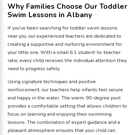
Why Families Choose Our Toddler
Swim Lessons in Albany
If you’ve been searching for toddler swim lessons
near you, our experienced teachers are dedicated to
creating a supportive and nurturing environment for
your little one. With a small 6:1 student-to-teacher
ratio, every child receives the individual attention they
need to progress safely.
Using signature techniques and positive
reinforcement, our teachers help infants feel secure
and happy in the water. The warm, 90-degree pool
provides a comfortable setting that allows children to
focus on learning and enjoying their swimming
lessons. The combination of expert guidance and a
pleasant atmosphere ensures that your child can