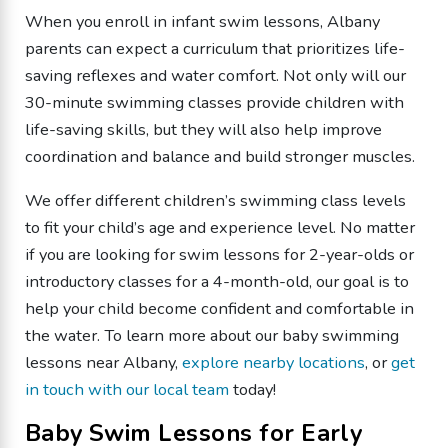
When you enroll in infant swim lessons, Albany
parents can expect a curriculum that prioritizes life-
saving reflexes and water comfort. Not only will our
30-minute swimming classes provide children with
life-saving skills, but they will also help improve
coordination and balance and build stronger muscles.
We offer different children’s swimming class levels
to fit your child’s age and experience level. No matter
if you are looking for swim lessons for 2-year-olds or
introductory classes for a 4-month-old, our goal is to
help your child become confident and comfortable in
the water. To learn more about our baby swimming
lessons near Albany,
explore nearby locations
, or
get
in touch with our local team
today!
Baby Swim Lessons for Early