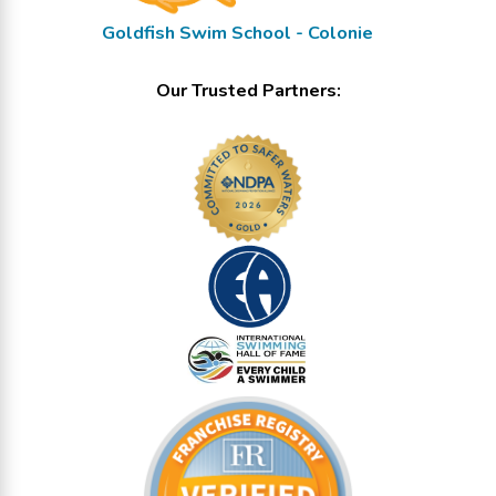
Goldfish Swim School - Colonie
Our Trusted Partners: