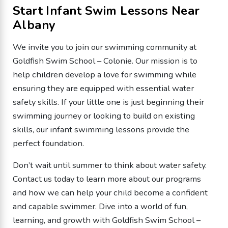
Start Infant Swim Lessons Near
Albany
We invite you to join our swimming community at
Goldfish Swim School – Colonie. Our mission is to
help children develop a love for swimming while
ensuring they are equipped with essential water
safety skills. If your little one is just beginning their
swimming journey or looking to build on existing
skills, our infant swimming lessons provide the
perfect foundation.
Don’t wait until summer to think about water safety.
Contact us today to learn more about our programs
and how we can help your child become a confident
and capable swimmer. Dive into a world of fun,
learning, and growth with Goldfish Swim School –