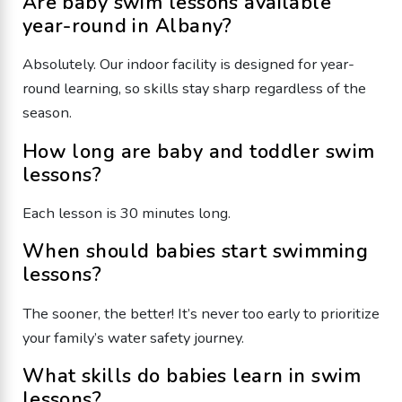
Are baby swim lessons available
year-round in Albany?
Absolutely. Our indoor facility is designed for year-
round learning, so skills stay sharp regardless of the
season.
How long are baby and toddler swim
lessons?
Each lesson is 30 minutes long.
When should babies start swimming
lessons?
The sooner, the better! It’s never too early to prioritize
your family’s water safety journey.
What skills do babies learn in swim
lessons?