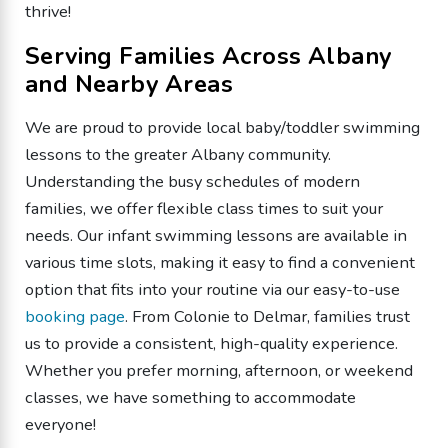
thrive!
Serving Families Across Albany
and Nearby Areas
We are proud to provide local baby/toddler swimming
lessons to the greater Albany community.
Understanding the busy schedules of modern
families, we offer flexible class times to suit your
needs. Our infant swimming lessons are available in
various time slots, making it easy to find a convenient
option that fits into your routine via our easy-to-use
booking page
. From Colonie to Delmar, families trust
us to provide a consistent, high-quality experience.
Whether you prefer morning, afternoon, or weekend
classes, we have something to accommodate
everyone!