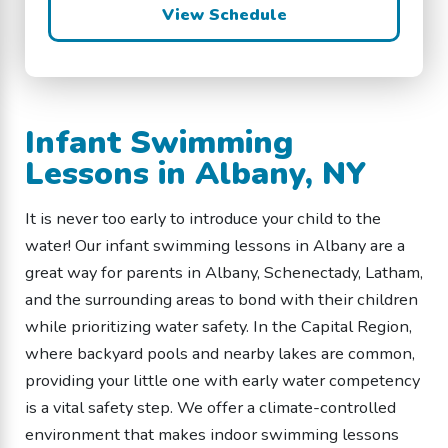
View Schedule
Infant Swimming
Lessons in Albany, NY
It is never too early to introduce your child to the
water! Our infant swimming lessons in Albany are a
great way for parents in Albany, Schenectady, Latham,
and the surrounding areas to bond with their children
while prioritizing water safety. In the Capital Region,
where backyard pools and nearby lakes are common,
providing your little one with early water competency
is a vital safety step. We offer a climate-controlled
environment that makes indoor swimming lessons