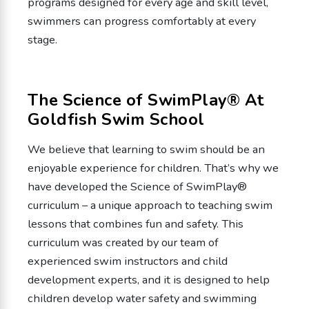
programs designed for every age and skill level,
swimmers can progress comfortably at every
stage.
The Science of SwimPlay® At
Goldfish Swim School
We believe that learning to swim should be an
enjoyable experience for children. That’s why we
have developed the Science of SwimPlay®
curriculum – a unique approach to teaching swim
lessons that combines fun and safety. This
curriculum was created by our team of
experienced swim instructors and child
development experts, and it is designed to help
children develop water safety and swimming