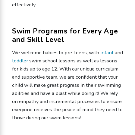
effectively.
Swim Programs for Every Age
and Skill Level
We welcome babies to pre-teens, with
infant
and
toddler
swim school lessons as well as lessons
for kids up to age 12. With our unique curriculum
and supportive team, we are confident that your
child will make great progress in their swimming
abilities and have a blast while doing it! We rely
on empathy and incremental processes to ensure
everyone receives the peace of mind they need to
thrive during our swim lessons!