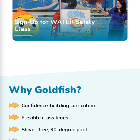
Sign-Up for WATER Safety
Class
Why Goldfish?
Confidence-building curriculum
Flexible class times
Shiver-free, 90-degree pool