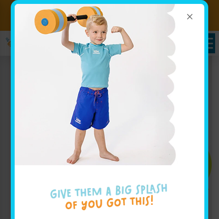
×
Sign up for Lessons Today!
Enroll Here!
Enroll Today!
Learn More ↓