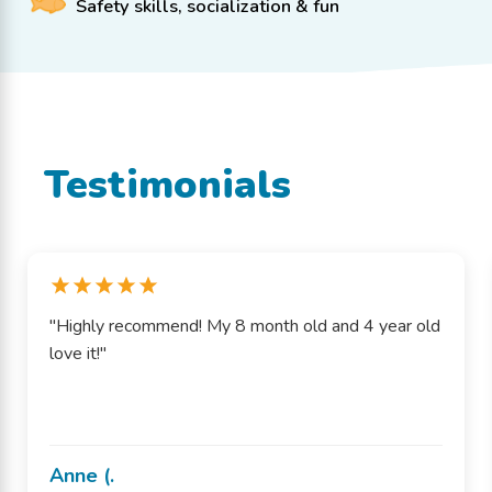
Safety skills, socialization & fun
Testimonials
"Highly recommend! My 8 month old and 4 year old
love it!"
Anne (.