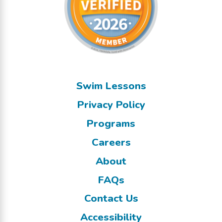
Swim Lessons
Privacy Policy
Programs
Careers
About
FAQs
Contact Us
Accessibility