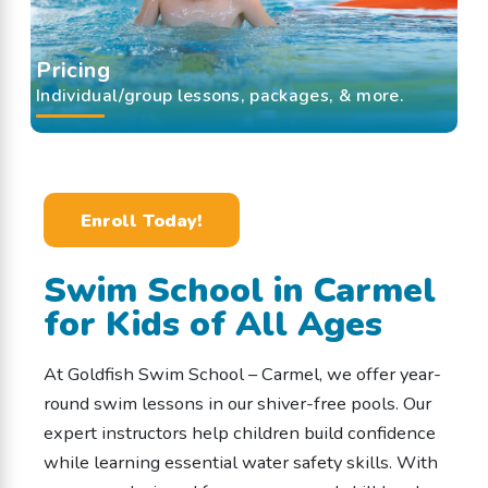
Pricing
Individual/group lessons, packages, & more.
Enroll Today!
Swim School in Carmel
for Kids of All Ages
At Goldfish Swim School – Carmel, we offer year-
round swim lessons in our shiver-free pools. Our
expert instructors help children build confidence
while learning essential water safety skills. With