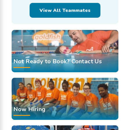
View All Teammates
Not Ready to Book? Contact Us
Now Hiring