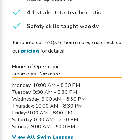
4:1 student-to-teacher ratio
Safety skills taught weekly
Jump into our FAQs to learn more, and check out
our
pricing
for details!
Hours of Operation
come meet the team
Monday: 10:00 AM - 8:30 PM
Tuesday: 9:00 AM - 8:30 PM
Wednesday: 9:00 AM - 8:30 PM
Thursday: 10:00 AM - 8:30 PM
Friday: 9:00 AM - 8:00 PM
Saturday: 8:30 AM - 2:30 PM
Sunday: 9:00 AM - 5:00 PM
View All Swim Lessons