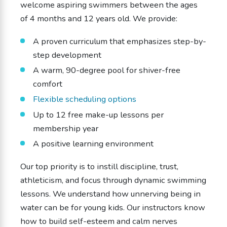
welcome aspiring swimmers between the ages
of 4 months and 12 years old. We provide:
A proven curriculum that emphasizes step-by-
step development
A warm, 90-degree pool for shiver-free
comfort
Flexible scheduling options
Up to 12 free make-up lessons per
membership year
A positive learning environment
Our top priority is to instill discipline, trust,
athleticism, and focus through dynamic swimming
lessons. We understand how unnerving being in
water can be for young kids. Our instructors know
how to build self-esteem and calm nerves