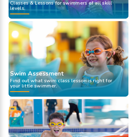
Classes & Lessons for swimmers of all skill
levels.
Swim Assessment
Find out what swim class lesson is right for
your little swimmer.