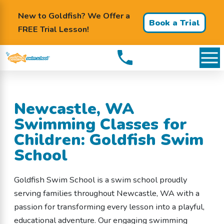
New to Goldfish? We Offer a
Book a Trial
FREE Trial Lesson!
Lesson
Newcastle, WA
Swimming Classes for
Children: Goldfish Swim
School
Goldfish Swim School is a swim school proudly
serving families throughout Newcastle, WA with a
passion for transforming every lesson into a playful,
educational adventure. Our engaging swimming