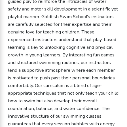
guided play to reinforce the intricacies of water
safety and motor skill development in a scientific yet
playful manner. Goldfish Swim School’s instructors
are carefully selected for their expertise and their
genuine love for teaching children. These
experienced instructors understand that play-based
learning is key to unlocking cognitive and physical
growth in young learners. By integrating fun games
and structured swimming routines, our instructors
lend a supportive atmosphere where each member
is motivated to push past their personal boundaries
comfortably. Our curriculum is a blend of age-
appropriate techniques that not only teach your child
how to swim but also develop their overall
coordination, balance, and water confidence. The
innovative structure of our swimming classes
guarantees that every session bubbles with energy