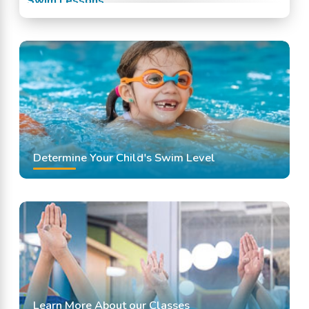
Swim Lessons
Swim Team
Swimming Classes
Swimming Lessons
Determine Your Child's Swim Level
Learn More About our Classes