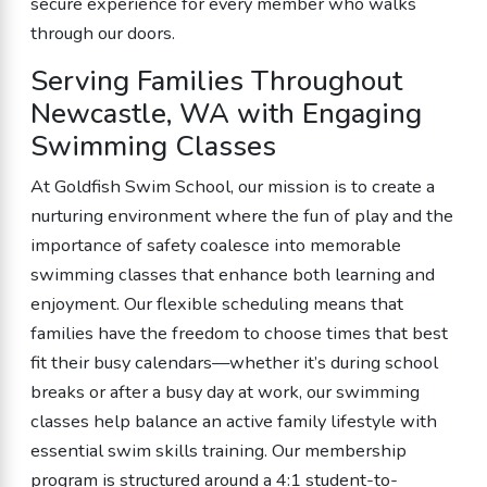
secure experience for every member who walks
through our doors.
Serving Families Throughout
Newcastle, WA with Engaging
Swimming Classes
At Goldfish Swim School, our mission is to create a
nurturing environment where the fun of play and the
importance of safety coalesce into memorable
swimming classes that enhance both learning and
enjoyment. Our flexible scheduling means that
families have the freedom to choose times that best
fit their busy calendars—whether it’s during school
breaks or after a busy day at work, our swimming
classes help balance an active family lifestyle with
essential swim skills training. Our membership
program is structured around a 4:1 student-to-