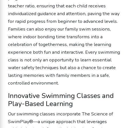
teacher ratio, ensuring that each child receives
individualized guidance and attention, paving the way
for rapid progress from beginner to advanced levels.
Families can also enjoy our family swim sessions,
where indoor bonding time transforms into a
celebration of togetherness, making the learning
experience both fun and interactive. Every swimming
class is not only an opportunity to learn essential
water safety techniques but also a chance to create
lasting memories with family members in a safe,
controlled environment.
Innovative Swimming Classes and
Play-Based Learning
Our swimming classes incorporate The Science of
SwimPlay®—a unique approach that leverages