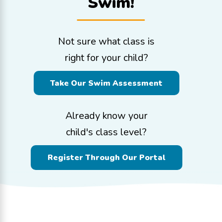
Swim!
Not sure what class is
right for your child?
Take Our Swim Assessment
Already know your
child's class level?
Register Through Our Portal