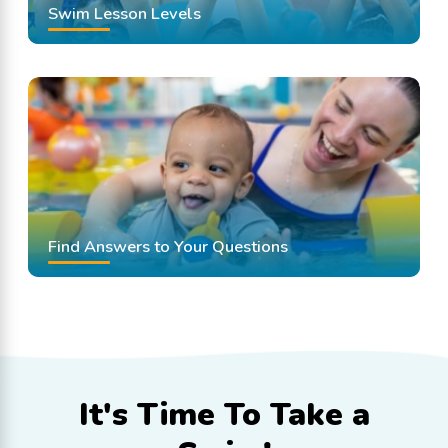
Swim Lesson Levels
Find Answers to Your Questions
It's Time To
Take a