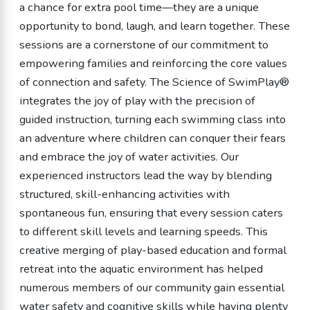
a chance for extra pool time—they are a unique
opportunity to bond, laugh, and learn together. These
sessions are a cornerstone of our commitment to
empowering families and reinforcing the core values
of connection and safety. The Science of SwimPlay®
integrates the joy of play with the precision of
guided instruction, turning each swimming class into
an adventure where children can conquer their fears
and embrace the joy of water activities. Our
experienced instructors lead the way by blending
structured, skill-enhancing activities with
spontaneous fun, ensuring that every session caters
to different skill levels and learning speeds. This
creative merging of play-based education and formal
retreat into the aquatic environment has helped
numerous members of our community gain essential
water safety and cognitive skills while having plenty