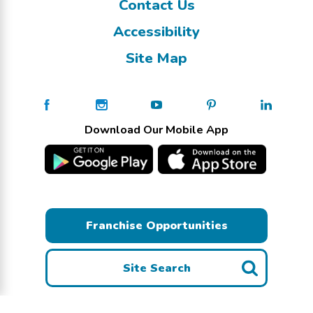
Contact Us
Accessibility
Site Map
Download Our Mobile App
Franchise Opportunities
Site Search