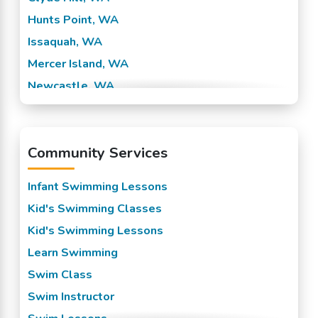
Hunts Point, WA
Issaquah, WA
Mercer Island, WA
Newcastle, WA
Sammamish, WA
Seatac, WA
Community Services
Seattle, WA
Yarrow Point, WA
Infant Swimming Lessons
Kid's Swimming Classes
Kid's Swimming Lessons
Learn Swimming
Swim Class
Swim Instructor