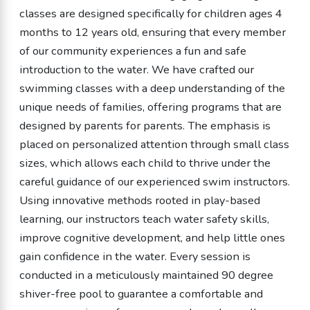
classes are designed specifically for children ages 4
months to 12 years old, ensuring that every member
of our community experiences a fun and safe
introduction to the water. We have crafted our
swimming classes with a deep understanding of the
unique needs of families, offering programs that are
designed by parents for parents. The emphasis is
placed on personalized attention through small class
sizes, which allows each child to thrive under the
careful guidance of our experienced swim instructors.
Using innovative methods rooted in play-based
learning, our instructors teach water safety skills,
improve cognitive development, and help little ones
gain confidence in the water. Every session is
conducted in a meticulously maintained 90 degree
shiver-free pool to guarantee a comfortable and