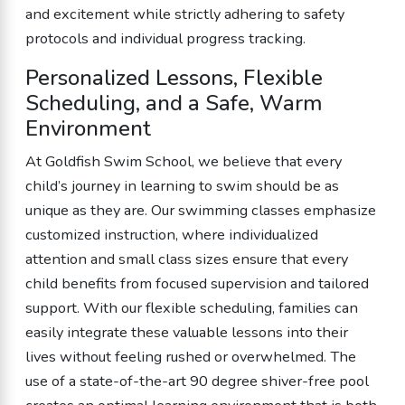
and excitement while strictly adhering to safety
protocols and individual progress tracking.
Personalized Lessons, Flexible
Scheduling, and a Safe, Warm
Environment
At Goldfish Swim School, we believe that every
child’s journey in learning to swim should be as
unique as they are. Our swimming classes emphasize
customized instruction, where individualized
attention and small class sizes ensure that every
child benefits from focused supervision and tailored
support. With our flexible scheduling, families can
easily integrate these valuable lessons into their
lives without feeling rushed or overwhelmed. The
use of a state-of-the-art 90 degree shiver-free pool