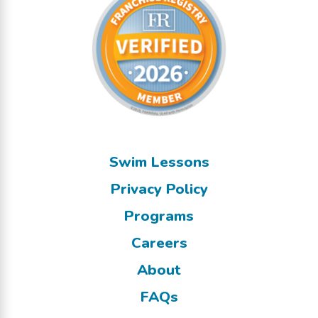
Swim Lessons
Privacy Policy
Programs
Careers
About
FAQs