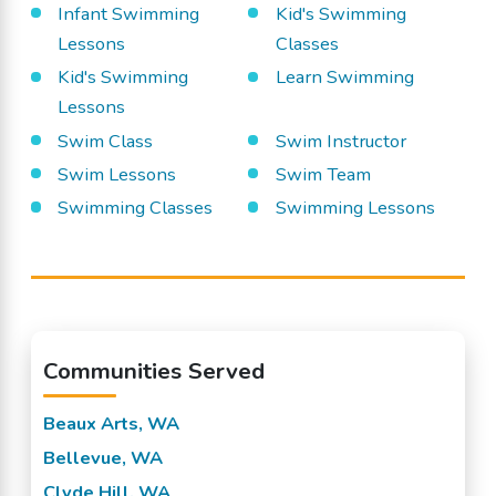
Infant Swimming
Kid's Swimming
Lessons
Classes
Kid's Swimming
Learn Swimming
Lessons
Swim Class
Swim Instructor
Swim Lessons
Swim Team
Swimming Classes
Swimming Lessons
Communities Served
Beaux Arts, WA
Bellevue, WA
Clyde Hill, WA