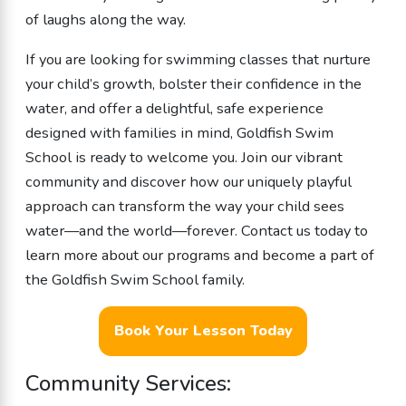
of laughs along the way.
If you are looking for swimming classes that nurture
your child’s growth, bolster their confidence in the
water, and offer a delightful, safe experience
designed with families in mind, Goldfish Swim
School is ready to welcome you. Join our vibrant
community and discover how our uniquely playful
approach can transform the way your child sees
water—and the world—forever. Contact us today to
learn more about our programs and become a part of
the Goldfish Swim School family.
Book Your Lesson Today
Community Services: