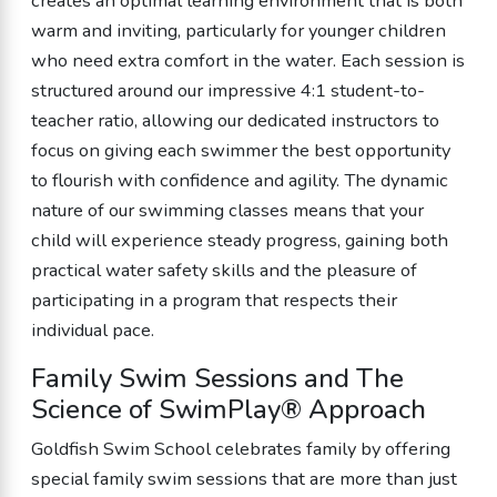
creates an optimal learning environment that is both
warm and inviting, particularly for younger children
who need extra comfort in the water. Each session is
structured around our impressive 4:1 student-to-
teacher ratio, allowing our dedicated instructors to
focus on giving each swimmer the best opportunity
to flourish with confidence and agility. The dynamic
nature of our swimming classes means that your
child will experience steady progress, gaining both
practical water safety skills and the pleasure of
participating in a program that respects their
individual pace.
Family Swim Sessions and The
Science of SwimPlay® Approach
Goldfish Swim School celebrates family by offering
special family swim sessions that are more than just