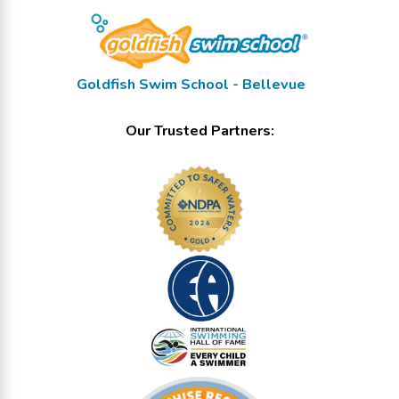
Goldfish Swim School - Bellevue
Our Trusted Partners: