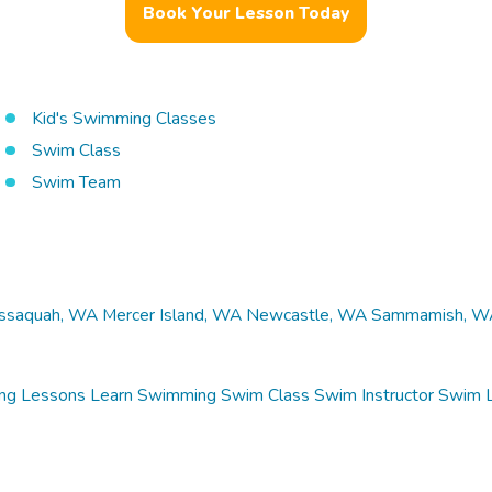
Book Your Lesson Today
Kid's Swimming Classes
Swim Class
Swim Team
Issaquah, WA
Mercer Island, WA
Newcastle, WA
Sammamish, W
ng Lessons
Learn Swimming
Swim Class
Swim Instructor
Swim 