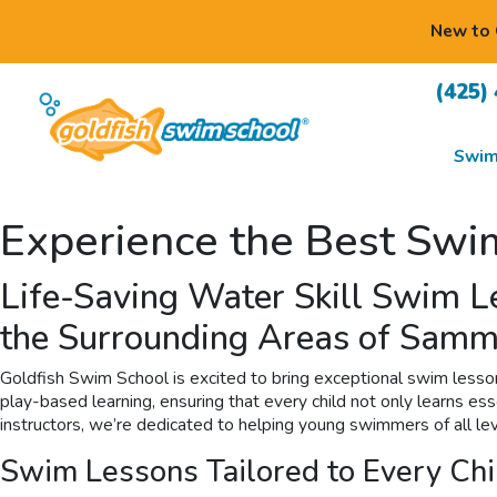
New to 
(425)
Swim
Experience the Best Swi
Life-Saving Water Skill Swim 
the Surrounding Areas of Samm
Goldfish Swim School is excited to bring exceptional swim lesso
play-based learning, ensuring that every child not only learns es
instructors, we’re dedicated to helping young swimmers of all lev
Swim Lessons Tailored to Every Chi