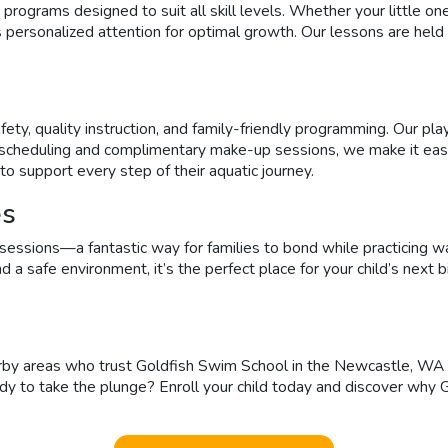
rams designed to suit all skill levels. Whether your little one is
s personalized attention for optimal growth. Our lessons are held
ty, quality instruction, and family-friendly programming. Our pla
e scheduling and complimentary make-up sessions, we make it eas
to support every step of their aquatic journey.
es
ssions—a fantastic way for families to bond while practicing wa
, and a safe environment, it’s the perfect place for your child’s 
y areas who trust Goldfish Swim School in the Newcastle, WA area
ady to take the plunge? Enroll your child today and discover why 