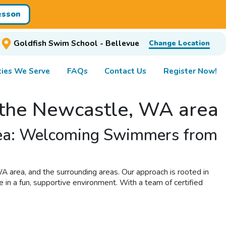
esson
Goldfish Swim School - Bellevue
Change Location
ies We Serve
FAQs
Contact Us
Register Now!
n the Newcastle, WA area
area: Welcoming Swimmers from
A area, and the surrounding areas. Our approach is rooted in
e in a fun, supportive environment. With a team of certified