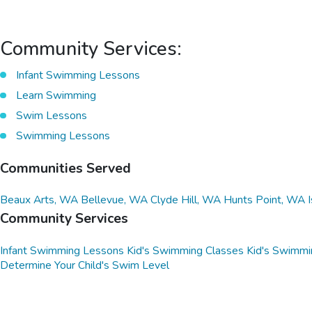
Community Services:
Infant Swimming Lessons
Learn Swimming
Swim Lessons
Swimming Lessons
Communities Served
Beaux Arts, WA
Bellevue, WA
Clyde Hill, WA
Hunts Point, WA
Community Services
Infant Swimming Lessons
Kid's Swimming Classes
Kid's Swimmi
Determine Your Child's Swim Level