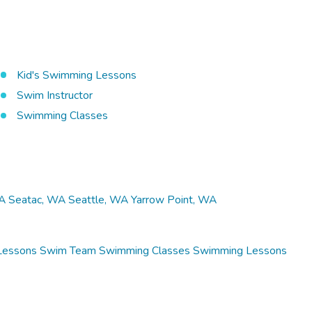
Kid's Swimming Lessons
Swim Instructor
Swimming Classes
A
Seatac, WA
Seattle, WA
Yarrow Point, WA
Lessons
Swim Team
Swimming Classes
Swimming Lessons