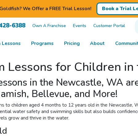
Goldfish? We Offer a FREE Trial Lesson!
Book a Trial L
 428-6388
Own A Franchise
Events
Customer Portal
 Lessons
Programs
Pricing
About
Communit
m Lessons for Children i
Lessons in the Newcastle, WA 
amish, Bellevue, and More!
ns to children aged 4 months to 12 years old in the Newcastle, W
sential water safety and swimming skills but also builds confidenc
els grow and thrive in the water.
ld