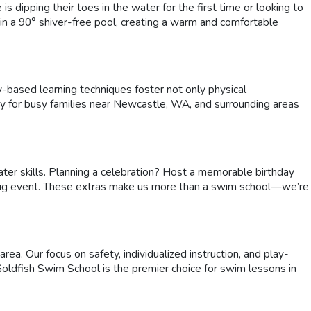
 dipping their toes in the water for the first time or looking to
 in a 90° shiver-free pool, creating a warm and comfortable
y-based learning techniques foster not only physical
y for busy families near Newcastle, WA, and surrounding areas
ter skills. Planning a celebration? Host a memorable birthday
next big event. These extras make us more than a swim school—we’re
. Our focus on safety, individualized instruction, and play-
Goldfish Swim School is the premier choice for swim lessons in