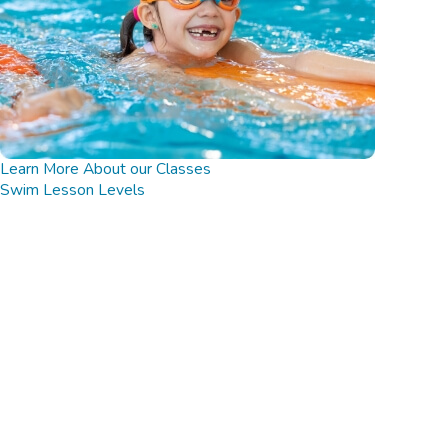
Learn More About our Classes
Swim Lesson Levels