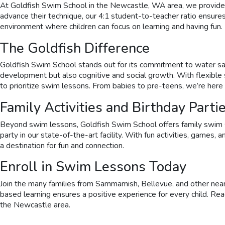
At Goldfish Swim School in the Newcastle, WA area, we provide prog
advance their technique, our 4:1 student-to-teacher ratio ensure
environment where children can focus on learning and having fun.
The Goldfish Difference
Goldfish Swim School stands out for its commitment to water safe
development but also cognitive and social growth. With flexibl
to prioritize swim lessons. From babies to pre-teens, we’re here 
Family Activities and Birthday Parti
Beyond swim lessons, Goldfish Swim School offers family swim se
party in our state-of-the-art facility. With fun activities, games
a destination for fun and connection.
Enroll in Swim Lessons Today
Join the many families from Sammamish, Bellevue, and other nearb
based learning ensures a positive experience for every child. Re
the Newcastle area.