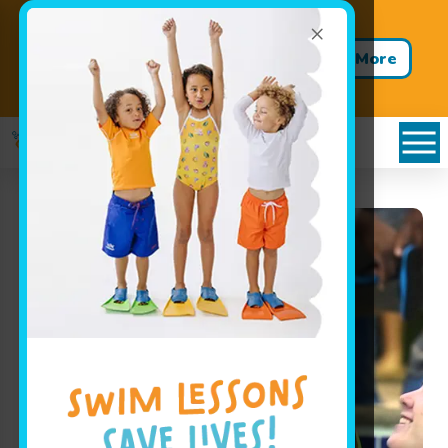
×
Back to School. Back to the
Pool. Buy 12 Weeks. Get 4
Learn More
Weeks FREE!