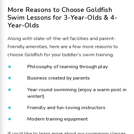
More Reasons to Choose Goldfish
Swim Lessons for 3-Year-Olds & 4-
Year-Olds
Along with state-of-the-art facilities and parent-
friendly amenities, here are a few more reasons to
choose Goldfish for your toddler’s swim training.
Philosophy of learning through play
Business created by parents
Year-round swimming (enjoy a warm pool in
winter!)
Friendly and fun-loving instructors
Modern training equipment
If you’d like to learn more about our
swimming classes