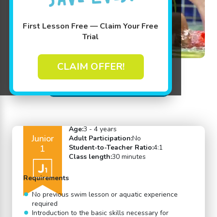
First Lesson Free — Claim Your Free
Trial
CLAIM OFFER!
Back to Swim Lessons
Age:
3 - 4 years
Junior
Adult Participation:
No
1
Student-to-Teacher Ratio:
4:1
Class length:
30 minutes
Requirements
No previous swim lesson or aquatic experience
required
Introduction to the basic skills necessary for