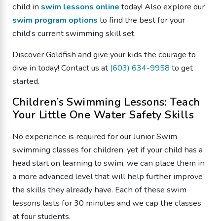
child in
swim lessons online
today! Also explore our
swim program options
to find the best for your
child’s current swimming skill set.
Discover Goldfish and give your kids the courage to
dive in today! Contact us at
(603) 634-9958
to get
started.
Children’s Swimming Lessons: Teach
Your Little One Water Safety Skills
No experience is required for our Junior Swim
swimming classes for children, yet if your child has a
head start on learning to swim, we can place them in
a more advanced level that will help further improve
the skills they already have. Each of these swim
lessons lasts for 30 minutes and we cap the classes
at four students.