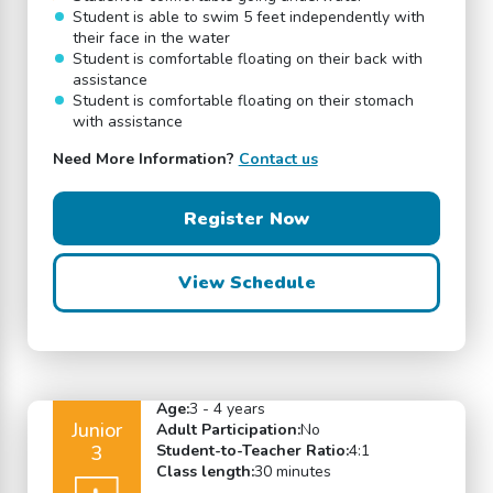
Student is able to swim 5 feet independently with
their face in the water
Student is comfortable floating on their back with
assistance
Student is comfortable floating on their stomach
with assistance
Need More Information?
Contact us
Register Now
View Schedule
Age:
3 - 4 years
Junior
Adult Participation:
No
3
Student-to-Teacher Ratio:
4:1
Class length:
30 minutes