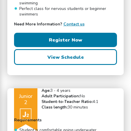
swimming
Perfect class for nervous students or beginner
swimmers
Need More Information?
Contact us
Register Now
View Schedule
Age:
3 - 4 years
Junior
Adult Participation:
No
2
Student-to-Teacher Ratio:
4:1
Class length:
30 minutes
Requirements
Student is comfortable going underwater