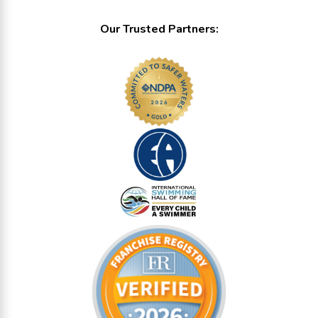
Our Trusted Partners: