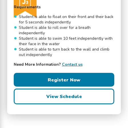
Requirements
Student is able to float on their front and their back
for 5 seconds independently
Student is able to roll over for a breath
independently
Student is able to swim 10 feet independently with
their face in the water
Student is able to turn back to the wall and climb
out independently
Need More Information?
Contact us
Register Now
View Schedule