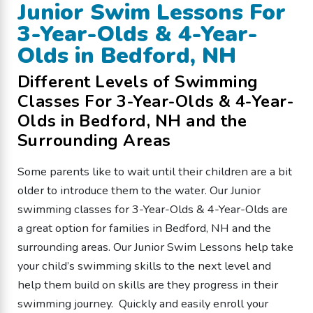
Junior Swim Lessons For
3-Year-Olds & 4-Year-
Olds in Bedford, NH
Different Levels of Swimming
Classes For 3-Year-Olds & 4-Year-
Olds in Bedford, NH and the
Surrounding Areas
Some parents like to wait until their children are a bit
older to introduce them to the water. Our Junior
swimming classes for 3-Year-Olds & 4-Year-Olds are
a great option for families in Bedford, NH and the
surrounding areas. Our Junior Swim Lessons help take
your child’s swimming skills to the next level and
help them build on skills are they progress in their
swimming journey. Quickly and easily enroll your