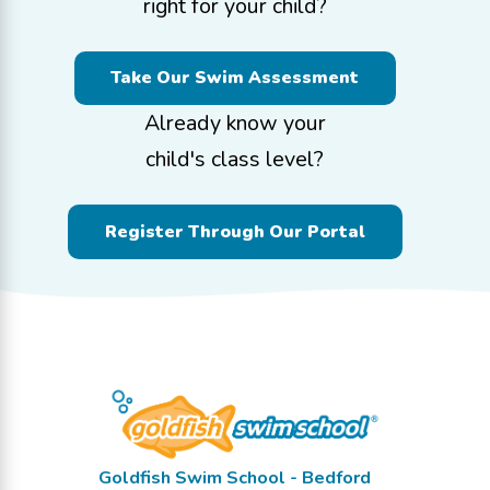
right for your child?
Take Our Swim Assessment
Already know your
child's class level?
Register Through Our Portal
Goldfish Swim School - Bedford