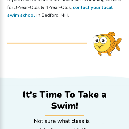
for 3-Year-Olds & 4-Year-Olds
,
contact your local
swim school
in Bedford, NH.
It's Time To
Take a
Swim!
Not sure what class is