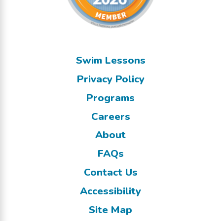
Swim Lessons
Privacy Policy
Programs
Careers
About
FAQs
Contact Us
Accessibility
Site Map