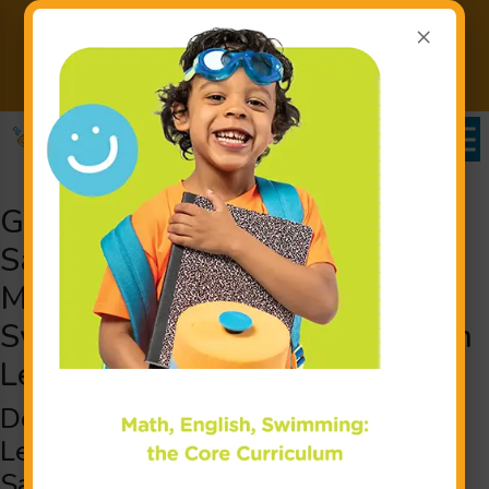
×
Back to School. Back to the
Pool. Buy 12 Weeks. Get 4
Learn More
Weeks FREE!
Goldfish Swim School near
Salem, NH Swimming Lessons:
Making a Splash for Little
Swimmers with Children’s Swim
Lessons
Detailed Children’s Swimming
Lessons for Young Swimmers from
Salem and the Surrounding Areas