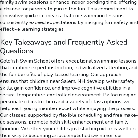
family swim sessions enhance indoor bonding time, offering
a chance for parents to join in the fun. This commitment to
innovative guidance means that our swimming lessons
consistently exceed expectations by merging fun, safety, and
effective learning strategies.
Key Takeaways and Frequently Asked
Questions
Goldfish Swim School offers exceptional swimming lessons
that combine expert instruction, individualized attention, and
the fun benefits of play-based learning. Our approach
ensures that children near Salem, NH develop water safety
skills, gain confidence, and improve cognitive abilities in a
secure, temperature-controlled environment. By focusing on
personalized instruction and a variety of class options, we
help each young member excel while enjoying the process.
Our classes, supported by flexible scheduling and free make-
up sessions, promote both skill enhancement and family
bonding. Whether your child is just starting out or is well on
their way to becoming an accomplished swimmer, our