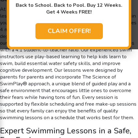
Back to School. Back to Pool. Buy 12 Weeks.
At Goldfish Swim School near Salem, NH our swimming
Get 4 Weeks FREE!
lessons are designed to spark excitement and confidence in
young swimmers. We proudly offer classes for children ages
4 months to 12 years old in our inviting, shiver-free 90
CLAIM OFFER!
degree pool. Goldfish Swim School is a school not a store;
our members enjoy individualized attention in small classes
with a 4:1 student-to-teacher ratio. Our experienced swim
instructors use play-based learning to help kids learn to
swim, build essential water safety skills, and improve
cognitive development. Our lessons were designed by
parents for parents and incorporate The Science of
SwimPlay® approach, a unique blend of guided play and a
safe environment that encourages little ones to overcome
their fears while having tons of fun. Every session is
supported by flexible scheduling and free make-up sessions
so that every family can enjoy the benefits of quality
swimming lessons on a schedule that works best for them.
Expert Swimming Lessons in a Safe,