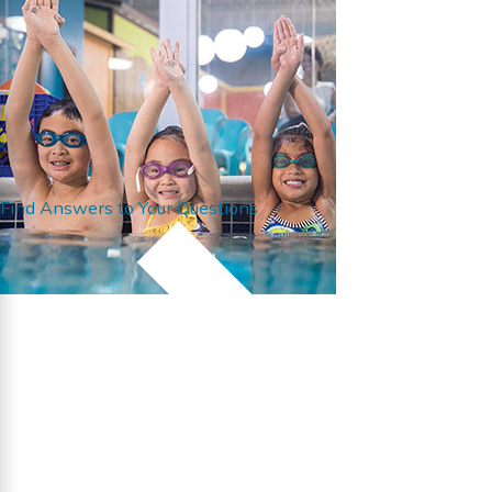
Find Answers to Your Questions