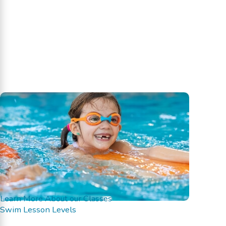
Learn More About our Classes
Swim Lesson Levels