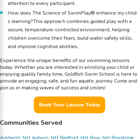
attention to every participant.
How does The Science of SwimPlay® enhance my child
s learning?This approach combines guided play with a
secure, temperature-controlled environment, helping
children overcome their fears, build water safety skills,
and improve cognitive abilities.
Experience the unique benefits of our swimming lessons
today. Whether you are interested in enrolling your child or
enjoying quality family time, Goldfish Swim School is here to
provide an engaging, safe, and fun aquatic journey. Come and
join us in making waves of success and smiles!
Book Your Lesson Today
Communities Served
Amherst, NH
Auburn, NH
Bedford, NH
Bow, NH
Brookline,