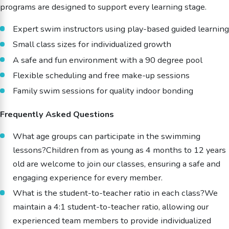
programs are designed to support every learning stage.
Expert swim instructors using play-based guided learning
Small class sizes for individualized growth
A safe and fun environment with a 90 degree pool
Flexible scheduling and free make-up sessions
Family swim sessions for quality indoor bonding
Frequently Asked Questions
What age groups can participate in the swimming
lessons?Children from as young as 4 months to 12 years
old are welcome to join our classes, ensuring a safe and
engaging experience for every member.
What is the student-to-teacher ratio in each class?We
maintain a 4:1 student-to-teacher ratio, allowing our
experienced team members to provide individualized