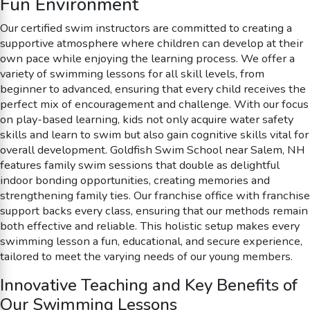
Fun Environment
Our certified swim instructors are committed to creating a
supportive atmosphere where children can develop at their
own pace while enjoying the learning process. We offer a
variety of swimming lessons for all skill levels, from
beginner to advanced, ensuring that every child receives the
perfect mix of encouragement and challenge. With our focus
on play-based learning, kids not only acquire water safety
skills and learn to swim but also gain cognitive skills vital for
overall development. Goldfish Swim School near Salem, NH
features family swim sessions that double as delightful
indoor bonding opportunities, creating memories and
strengthening family ties. Our franchise office with franchise
support backs every class, ensuring that our methods remain
both effective and reliable. This holistic setup makes every
swimming lesson a fun, educational, and secure experience,
tailored to meet the varying needs of our young members.
Innovative Teaching and Key Benefits of
Our Swimming Lessons