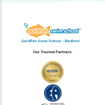
Goldfish Swim School - Bedford
Our Trusted Partners: