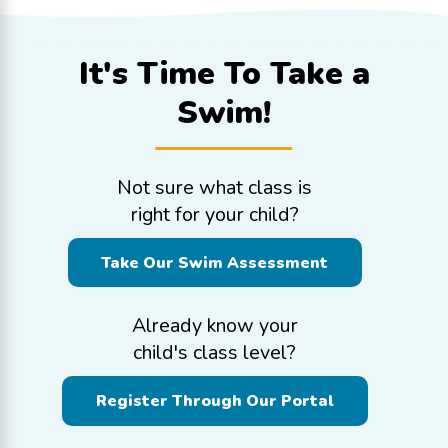
It's Time To
Take a
Swim!
Not sure what class is
right for your child?
Take Our Swim Assessment
Already know your
child's class level?
Register Through Our Portal