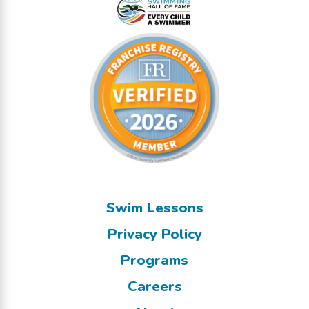
Swim Lessons
Privacy Policy
Programs
Careers