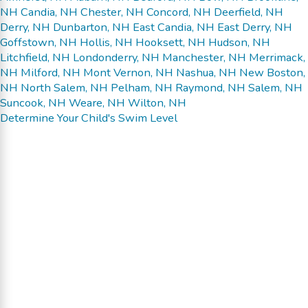
NH
Candia, NH
Chester, NH
Concord, NH
Deerfield, NH
Derry, NH
Dunbarton, NH
East Candia, NH
East Derry, NH
Goffstown, NH
Hollis, NH
Hooksett, NH
Hudson, NH
Litchfield, NH
Londonderry, NH
Manchester, NH
Merrimack,
NH
Milford, NH
Mont Vernon, NH
Nashua, NH
New Boston,
NH
North Salem, NH
Pelham, NH
Raymond, NH
Salem, NH
Suncook, NH
Weare, NH
Wilton, NH
Determine Your Child's Swim Level