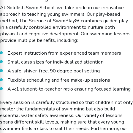
At Goldfish Swim School, we take pride in our innovative
approach to teaching young swimmers. Our play-based
method, The Science of SwimPlay®, combines guided play
in a carefully controlled environment to nurture both
physical and cognitive development. Our swimming lessons
provide multiple benefits, including:
Expert instruction from experienced team members
Small class sizes for individualized attention
A safe, shiver-free, 90 degree pool setting
Flexible scheduling and free make-up sessions
A 4:1 student-to-teacher ratio ensuring focused learning
Every session is carefully structured so that children not only
master the fundamentals of swimming but also build
essential water safety awareness. Our variety of lessons
spans different skill levels, making sure that every young
swimmer finds a class to suit their needs. Furthermore, our