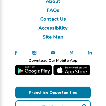
About
FAQs
Contact Us
Accessibility
Site Map
Download Our Mobile App
Franchise Opportunities