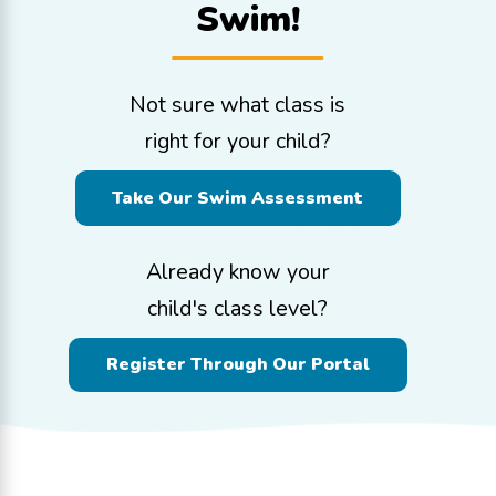
Swim!
Not sure what class is
right for your child?
Take Our Swim Assessment
Already know your
child's class level?
Register Through Our Portal