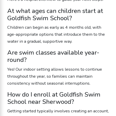
At what ages can children start at
Goldfish Swim School?
Children can begin as early as 4 months old, with
age-appropriate options that introduce them to the
water in a gradual, supportive way.
Are swim classes available year-
round?
Yes! Our indoor setting allows lessons to continue
throughout the year, so families can maintain
consistency without seasonal interruptions.
How do I enroll at Goldfish Swim
School near Sherwood?
Getting started typically involves creating an account,