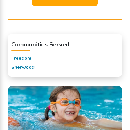
Communities Served
Freedom
Sherwood