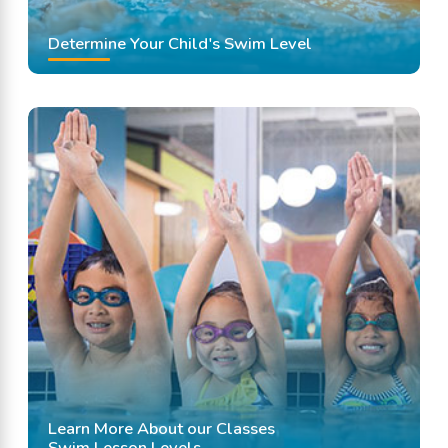
Determine Your Child's Swim Level
Learn More About our Classes
Swim Lesson Levels