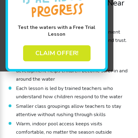
Trusted Kids’ Swim School Near
Sherwood
At our beginner-friendly swim school near
Test the waters with a Free Trial
Sherwood, we work hard to provide a convenient
Lesson
and reliable atmosphere that families love and trust.
Here’s how:
CLAIM OFFER!
A focus on awareness and steady skill
development helps children become safer in and
around the water
Each lesson is led by trained teachers who
understand how children respond to the water
Smaller class groupings allow teachers to stay
attentive without rushing through skills
Warm, indoor pool access keeps visits
comfortable, no matter the season outside