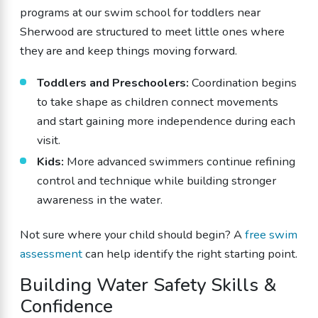
programs at our swim school for toddlers near
Sherwood are structured to meet little ones where
they are and keep things moving forward.
Toddlers and Preschoolers:
Coordination begins
to take shape as children connect movements
and start gaining more independence during each
visit.
Kids:
More advanced swimmers continue refining
control and technique while building stronger
awareness in the water.
Not sure where your child should begin? A
free swim
assessment
can help identify the right starting point.
Building Water Safety Skills &
Confidence