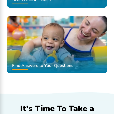
Find Answers to Your Questions
It's Time To
Take a