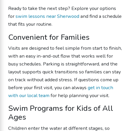
Ready to take the next step? Explore your options
for
swim lessons near Sherwood
and find a schedule
that fits your routine.
Convenient for Families
Visits are designed to feel simple from start to finish,
with an easy in-and-out flow that works well for
busy schedules. Parking is straightforward, and the
layout supports quick transitions so families can stay
on track without added stress. If questions come up
before your first visit, you can always
get in touch
with our local team
for help planning your visit.
Swim Programs for Kids of All
Ages
Children enter the water at different stages, so