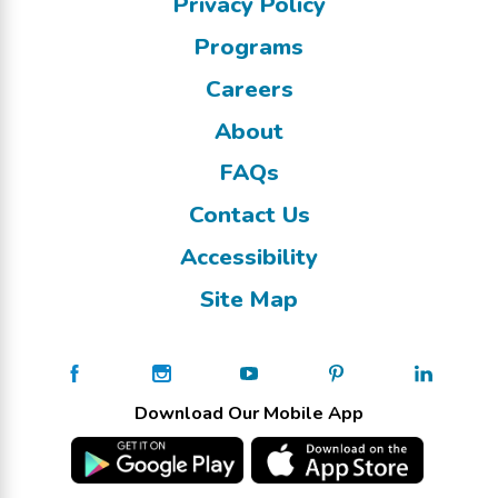
Privacy Policy
Programs
Careers
About
FAQs
Contact Us
Accessibility
Site Map
Download Our Mobile App