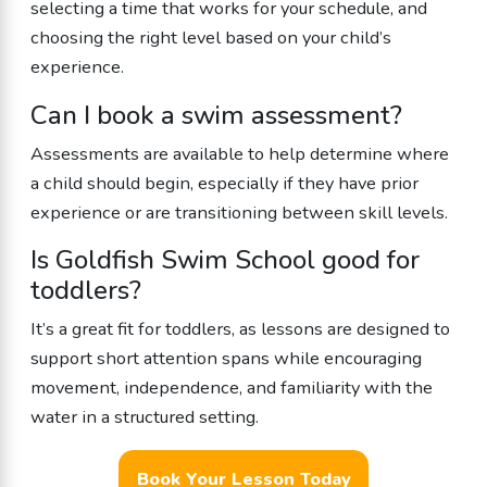
selecting a time that works for your schedule, and
choosing the right level based on your child’s
experience.
Can I book a swim assessment?
Assessments are available to help determine where
a child should begin, especially if they have prior
experience or are transitioning between skill levels.
Is Goldfish Swim School good for
toddlers?
It’s a great fit for toddlers, as lessons are designed to
support short attention spans while encouraging
movement, independence, and familiarity with the
water in a structured setting.
Book Your Lesson Today