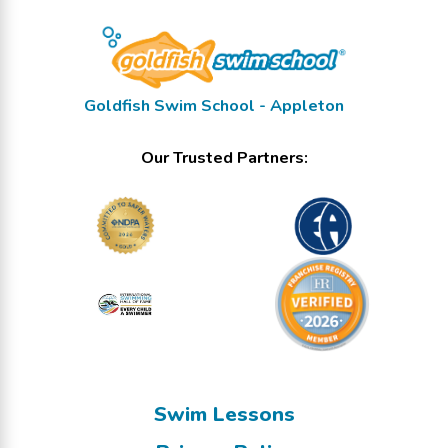
Goldfish Swim School - Appleton
Our Trusted Partners:
Swim Lessons