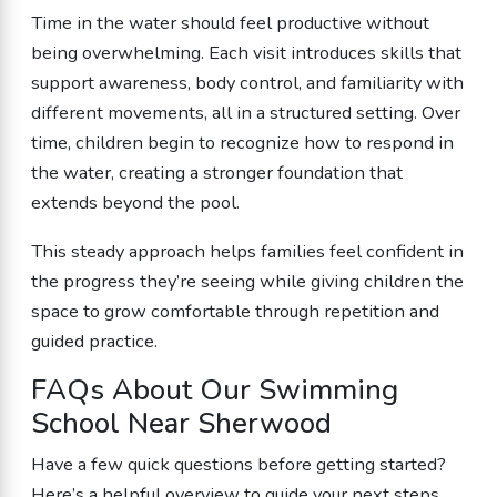
Time in the water should feel productive without
being overwhelming. Each visit introduces skills that
support awareness, body control, and familiarity with
different movements, all in a structured setting. Over
time, children begin to recognize how to respond in
the water, creating a stronger foundation that
extends beyond the pool.
This steady approach helps families feel confident in
the progress they’re seeing while giving children the
space to grow comfortable through repetition and
guided practice.
FAQs About Our Swimming
School Near Sherwood
Have a few quick questions before getting started?
Here’s a helpful overview to guide your next steps.