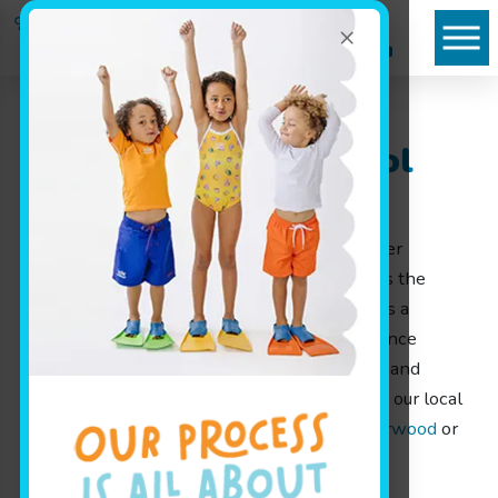
×
Goldfish Swim School
Serving Sherwood
Finding the right environment for early water
exposure can shape how a child approaches the
water for years. Goldfish Swim School offers a
welcoming, structured swim school experience
designed for families throughout Sherwood and
nearby communities. To explore more about our local
facility, visit our local
swim school near Sherwood
or
give us a call at
(920) 678-7650
.