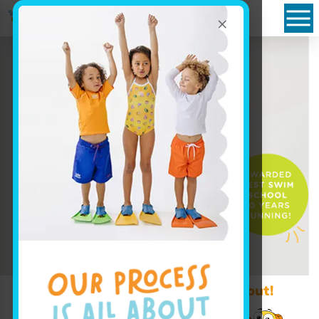
×
Book Your Class Today!
Learn More ↓
Promo Code? Redeem it at checkout!