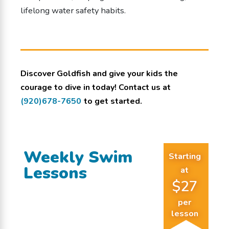
lifelong water safety habits.
Discover Goldfish and give your kids the
courage to dive in today! Contact us at
(920)678-7650
to get started.
Weekly Swim
Starting
Lessons
at
$27
per
lesson