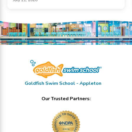
Goldfish Swim School - Appleton
Our Trusted Partners: