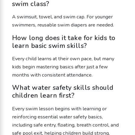
swim class?
A swimsuit, towel, and swim cap. For younger
swimmers, reusable swim diapers are needed.
How long does it take for kids to
learn basic swim skills?
Every child learns at their own pace, but many
kids begin mastering basics after just a few
months with consistent attendance.
What water safety skills should
children learn first?
Every swim lesson begins with learning or
reinforcing essential water safety basics,
including safe entry, floating, breath control, and
safe pool exit, helping children build strong,