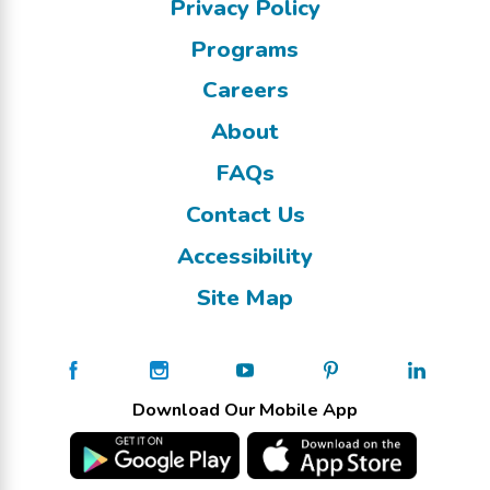
Privacy Policy
Programs
Careers
About
FAQs
Contact Us
Accessibility
Site Map
Download Our Mobile App