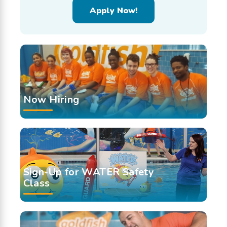
Apply Now!
Now Hiring
Sign-Up for WATER Safety
Class