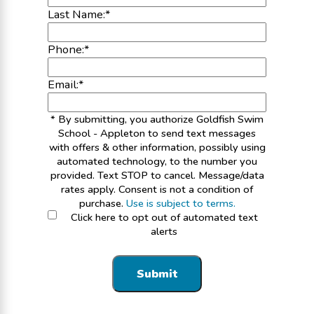
Last Name:
*
Phone:
*
Email:
*
* By submitting, you authorize Goldfish Swim
School - Appleton to send text messages
with offers & other information, possibly using
automated technology, to the number you
provided. Text STOP to cancel. Message/data
rates apply. Consent is not a condition of
purchase.
Use is subject to terms.
Click here to opt out of automated text
alerts