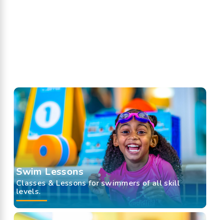
Swim Lessons
Classes & Lessons for swimmers of all skill
levels.