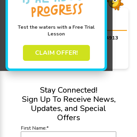
Goldfish Swim School -
Appleton
Test the waters with a Free Trial
Lesson
4671 W Michaels Dr, Appleton, WI 54913
Get Directions
CLAIM OFFER!
Today's Hours:
8:30 AM - 3:00 PM
See More Hours
Stay Connected!
Sign Up To Receive News,
Updates, and Special
Offers
First Name:
*