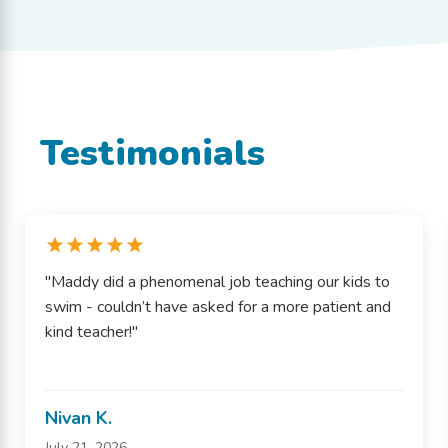
Testimonials
"Maddy did a phenomenal job teaching our kids to
swim - couldn’t have asked for a more patient and
kind teacher!"
Nivan K.
July 21, 2026