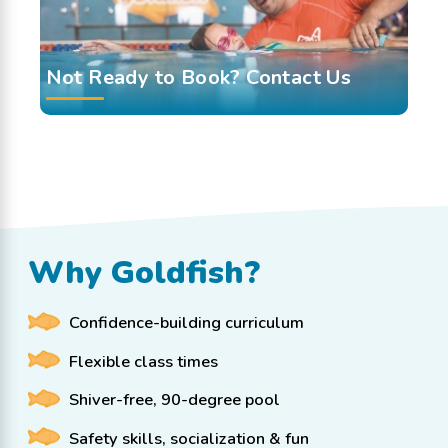
Not Ready to Book? Contact Us
Why Goldfish?
Confidence-building curriculum
Flexible class times
Shiver-free, 90-degree pool
Safety skills, socialization & fun