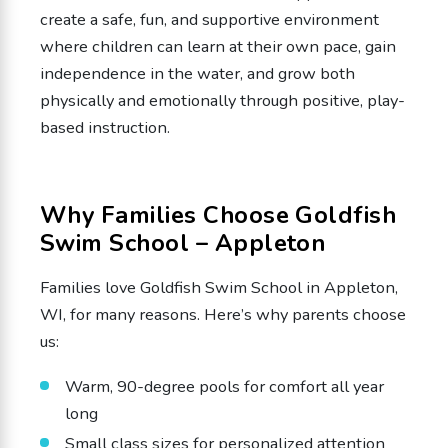
create a safe, fun, and supportive environment
where children can learn at their own pace, gain
independence in the water, and grow both
physically and emotionally through positive, play-
based instruction.
Why Families Choose Goldfish
Swim School – Appleton
Families love Goldfish Swim School in Appleton,
WI, for many reasons. Here’s why parents choose
us:
Warm, 90-degree pools for comfort all year
long
Small class sizes for personalized attention