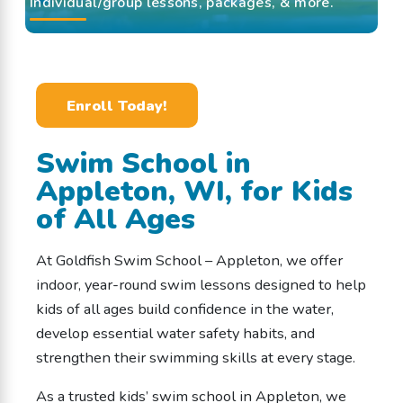
Individual/group lessons, packages, & more.
Enroll Today!
Swim School in
Appleton, WI, for Kids
of All Ages
At Goldfish Swim School – Appleton, we offer
indoor, year-round swim lessons designed to help
kids of all ages build confidence in the water,
develop essential water safety habits, and
strengthen their swimming skills at every stage.
As a trusted kids’ swim school in Appleton, we