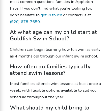
most common questions families in Appleton
have. If you don’t find what you’re looking for,
don’t hesitate to
get in touch
or contact us at
(920) 678-7650
.
At what age can my child start at
Goldfish Swim School?
Children can begin learning how to swim as early
as 4 months old through our infant swim school.
How often do families typically
attend swim lessons?
Most families attend swim lessons at least once a
week, with flexible options available to suit your
schedule throughout the year.
What should my child bring to