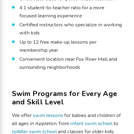
4:1 student-to-teacher ratio for a more
focused learning experience
Certified instructors who specialize in working
with kids
Up to 12 free make-up lessons per
membership year
Convenient location near Fox River Mall and
surrounding neighborhoods
Swim Programs for Every Age
and Skill Level
We offer
swim lessons
for babies and children of
all ages in Appleton, from
infant swim school
to
toddler swim school
and classes for older kids.