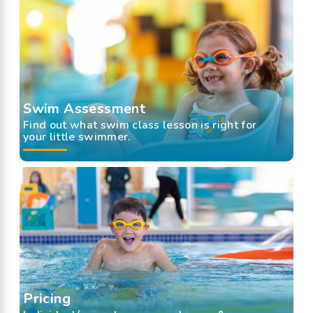
Swim Assessment
Find out what swim class lesson is right for
your little swimmer.
Pricing