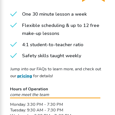
One 30 minute lesson a week
Flexible scheduling & up to 12 free
make-up lessons
4:1 student-to-teacher ratio
Safety skills taught weekly
Jump into our FAQs to learn more, and check out
our
pricing
for details!
Hours of Operation
come meet the team
Monday: 3:30 PM - 7:30 PM
Tuesday: 9:30 AM - 7:30 PM