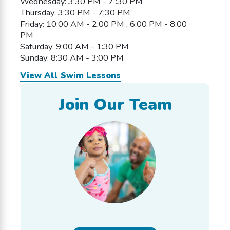
Wednesday: 3:30 PM - 7 :30 PM
Thursday: 3:30 PM - 7:30 PM
Friday: 10:00 AM - 2:00 PM , 6:00 PM - 8:00
PM
Saturday: 9:00 AM - 1:30 PM
Sunday: 8:30 AM - 3:00 PM
View All Swim Lessons
Join Our Team