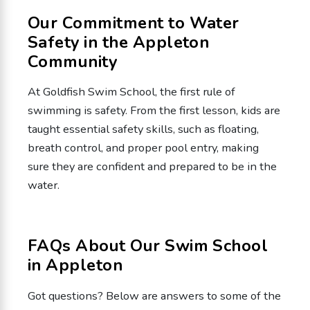
Our Commitment to Water
Safety in the Appleton
Community
At Goldfish Swim School, the first rule of
swimming is safety. From the first lesson, kids are
taught essential safety skills, such as floating,
breath control, and proper pool entry, making
sure they are confident and prepared to be in the
water.
FAQs About Our Swim School
in Appleton
Got questions? Below are answers to some of the