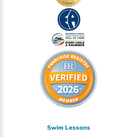
Swim Lessons