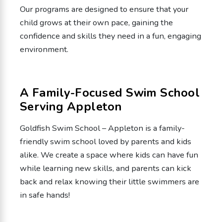
Our programs are designed to ensure that your
child grows at their own pace, gaining the
confidence and skills they need in a fun, engaging
environment.
A Family-Focused Swim School
Serving Appleton
Goldfish Swim School – Appleton is a family-
friendly swim school loved by parents and kids
alike. We create a space where kids can have fun
while learning new skills, and parents can kick
back and relax knowing their little swimmers are
in safe hands!